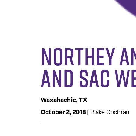
Northey a
and SAC W
Waxahachie, TX
October 2, 2018
| Blake Cochran