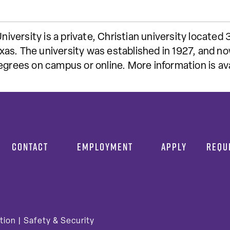
ersity is a private, Christian university located 
as. The university was established in 1927, and no
degrees on campus or online. More information is a
CONTACT
EMPLOYMENT
APPLY
REQU
tion
|
Safety & Security