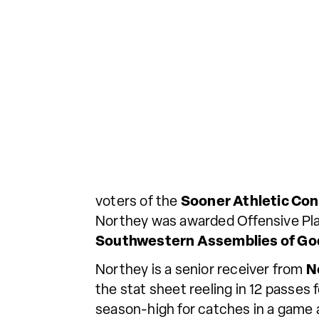
voters of the
Sooner Athletic Co
Northey was awarded Offensive Play
Southwestern Assemblies of Go
Northey is a senior receiver from
N
the stat sheet reeling in 12 passes
season-high for catches in a game 