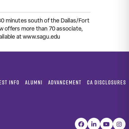
30 minutes south of the Dallas/Fort
w offers more than 70 associate,
vailable at www.sagu.edu
EST INFO
ALUMNI
ADVANCEMENT
CA DISCLOSURES
Facebook
LinkedIn
YouTube
Inst