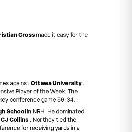
ristian Cross
made it easy for the
mes against
Ottawa University
.
ensive Player of the Week. The
 a key conference game 56-34.
igh School
in NRH. He dominated
m
CJ Collins
. Northey tied the
erence for receiving yards in a