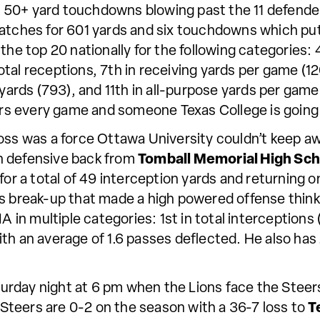
 50+ yard touchdowns blowing past the 11 defende
catches for 601 yards and six touchdowns which put
 the top 20 nationally for the following categories:
tal receptions, 7th in receiving yards per game (120
 yards (793), and 11th in all-purpose yards per game
s every game and someone Texas College is going 
oss was a force Ottawa University couldn’t keep aw
n defensive back from
Tomball Memorial High Sc
 for a total of 49 interception yards and returning 
s break-up that made a high powered offense think t
A in multiple categories: 1st in total interceptions 
h an average of 1.6 passes deflected. He also has 24
urday night at 6 pm when the Lions face the Stee
teers are 0-2 on the season with a 36-7 loss to
T