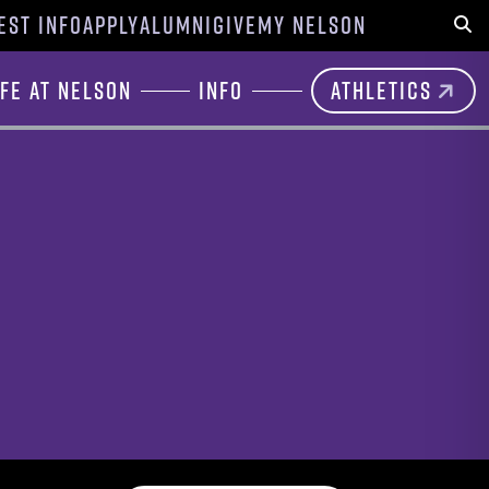
EST INFO
APPLY
ALUMNI
GIVE
MY NELSON
Sear
ife at Nelson
Info
Athletics