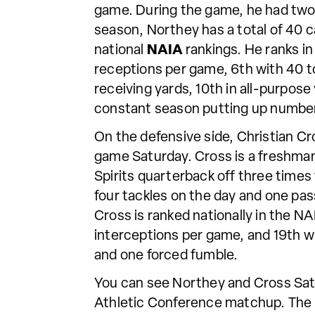
game. During the game, he had two
season, Northey has a total of 40 
national
NAIA
rankings. He ranks in
receptions per game, 6th with 40 to
receiving yards, 10th in all-purpose
constant season putting up number
On the defensive side, Christian Cr
game Saturday. Cross is a freshma
Spirits quarterback off three times
four tackles on the day and one pas
Cross is ranked nationally in the NAI
interceptions per game, and 19th wit
and one forced fumble.
You can see Northey and Cross Sat
Athletic Conference matchup. The S