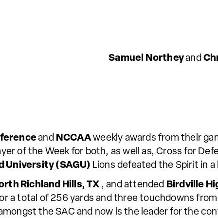
Samuel Northey
and
Ch
nference
and
NCCAA
weekly awards from their ga
er of the Week for both, as well as, Cross for Def
d University (SAGU)
Lions defeated the Spirit in
orth Richland Hills, TX
, and attended
Birdville H
 for a total of 256 yards and three touchdowns fro
amongst the SAC and now is the leader for the conf