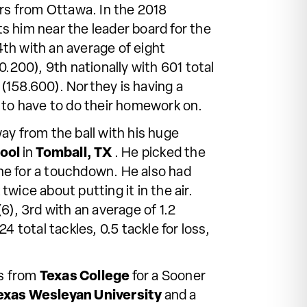
rs from Ottawa. In the 2018
s him near the leader board for the
 4th with an average of eight
.200), 9th nationally with 601 total
 (158.600). Northey is having a
to have to do their homework on.
ay from the ball with his huge
hool
in
Tomball, TX
. He picked the
one for a touchdown. He also had
wice about putting it in the air.
(6), 3rd with an average of 1.2
 total tackles, 0.5 tackle for loss,
rs from
Texas College
for a Sooner
exas Wesleyan University
and a