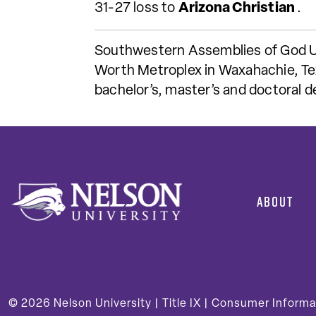
31-27 loss to
Arizona Christian
.
Southwestern Assemblies of God Univ
Worth Metroplex in Waxahachie, Tex
bachelor’s, master’s and doctoral 
ABOUT
© 2026
Nelson University |
Title IX
|
Consumer Informa