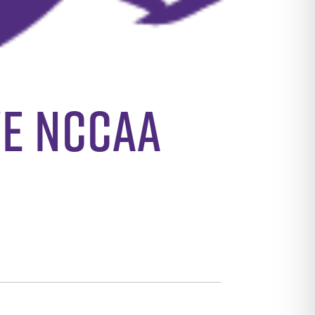
ve NCCAA