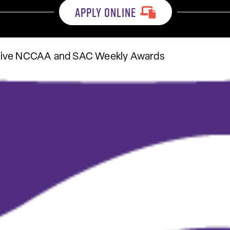
APPLY ONLINE
eive NCCAA and SAC Weekly Awards