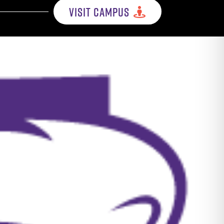
VISIT CAMPUS