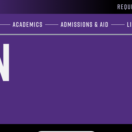
REQU
Academics
Admissions & Aid
L
n