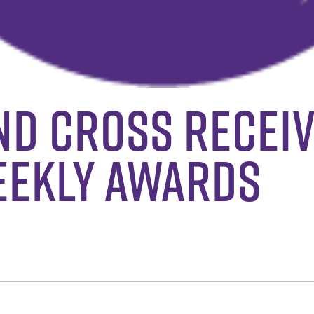
nd Cross Recei
eekly Awards