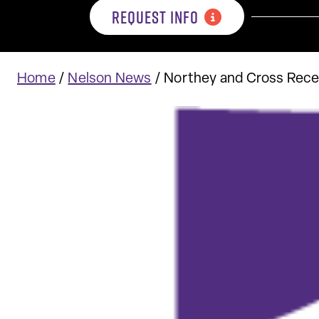
REQUEST INFO
Home
/
Nelson News
/
Northey and Cross Rec