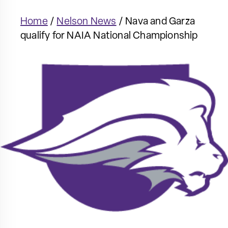
Home
/
Nelson News
/
Nava and Garza
qualify for NAIA National Championship