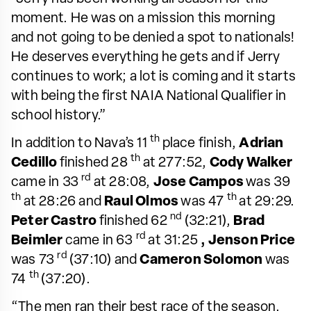
moment. He was on a mission this morning
and not going to be denied a spot to nationals!
He deserves everything he gets and if Jerry
continues to work; a lot is coming and it starts
with being the first NAIA National Qualifier in
school history.”
th
In addition to Nava’s 11
place finish,
Adrian
th
Cedillo
finished 28
at 277:52,
Cody Walker
rd
came in 33
at 28:08,
Jose Campos
was 39
th
th
at 28:26 and
Raul Olmos
was 47
at 29:29.
nd
Peter Castro
finished 62
(32:21),
Brad
rd
Beimler
came in 63
at 31:25
, Jenson Price
rd
was 73
(37:10) and
Cameron Solomon
was
th
74
(37:20).
“The men ran their best race of the season.