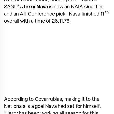
SAGU’s
Jerry Nava
is now an NAIA Qualifier
th
and an All-Conference pick. Nava finished 11
overall with a time of 26:11.78.
According to Covarrubias, making it to the
Nationals is a goal Nava had set for himself,
“Jerry has been working all season for this