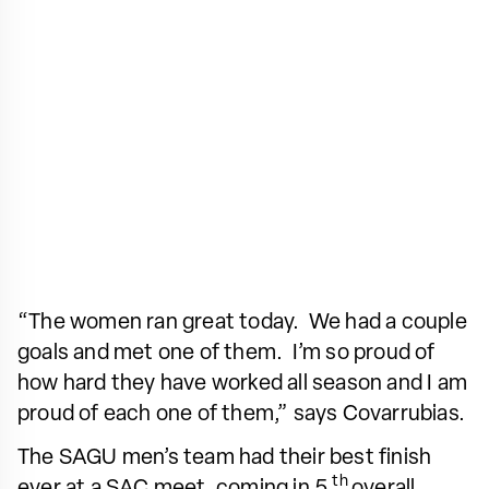
“The women ran great today. We had a couple
goals and met one of them. I’m so proud of
how hard they have worked all season and I am
proud of each one of them,” says Covarrubias.
The SAGU men’s team had their best finish
th
ever at a SAC meet, coming in 5
overall.