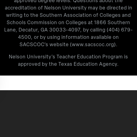
approved degree levels. Questions about the
accreditation of Nelson University may be directed in
writing to the Southern Association of Colleges and
Schools Commission on Colleges at 1866 Southern
Lane, Decatur, GA 30033-4097, by calling
(404) 679-
4500
, or by using information available on
SACSCOC’s website (
www.sacscoc.org
).
Nelson University’s Teacher Education Program is
approved by the Texas Education Agency.