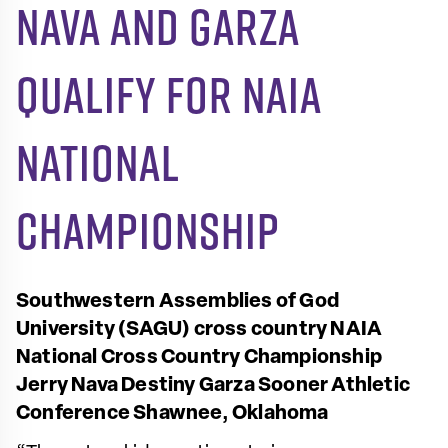
Nava and Garza
qualify for NAIA
National
Championship
Southwestern Assemblies of God
University (SAGU) cross country
NAIA
National Cross Country Championship
Jerry Nava
Destiny Garza
Sooner Athletic
Conference
Shawnee, Oklahoma