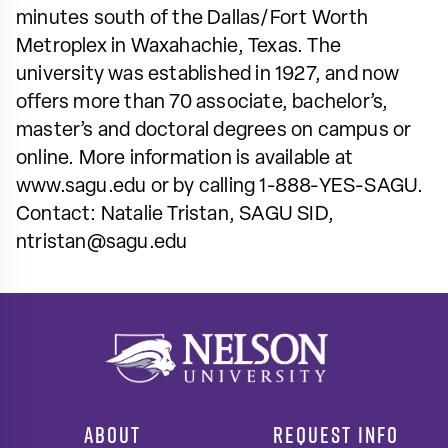
minutes south of the Dallas/Fort Worth
Metroplex in Waxahachie, Texas. The
university was established in 1927, and now
offers more than 70 associate, bachelor’s,
master’s and doctoral degrees on campus or
online. More information is available at
www.sagu.edu or by calling 1-888-YES-SAGU.
Contact: Natalie Tristan, SAGU SID,
ntristan@sagu.edu
ABOUT
REQUEST INFO