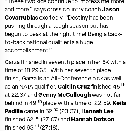
“These two kids continue to impress me more
and more,” says cross country coach
Jason
Covarrubias
excitedly, “Destiny has been
pushing through a tough season but has
begun to peak at the right time! Being a back-
to-back national qualifier is a huge
accomplishment!”
Garza finished in seventh place in her 5K with a
time of 18:29.65. With her seventh place
finish, Garza is an All-Conference pick as well
th
as an NAIA qualifier.
Caitlin Cruz
finished 45
at 22:37 and
Genny McCullough
was not far
th
behind in 49
place with a time of 22:59.
Keila
nd
Padilla
came in 52
(23:37),
Hannah Lee
nd
finished 62
(27:07) and
Hannah Dotson
rd
finished 63
(27:18).