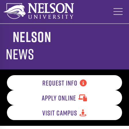
Skip
to
content
Nelson
News
REQUEST INFO
APPLY ONLINE
VISIT CAMPUS