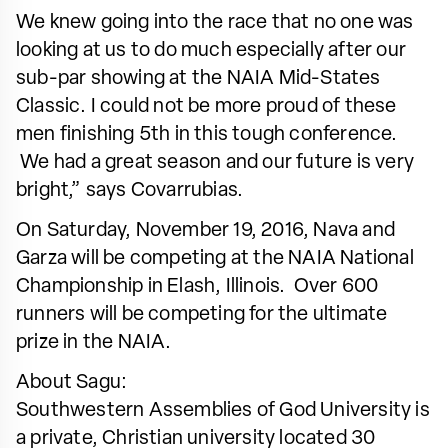
We knew going into the race that no one was
looking at us to do much especially after our
sub-par showing at the NAIA Mid-States
Classic. I could not be more proud of these
men finishing 5th in this tough conference.
We had a great season and our future is very
bright,” says Covarrubias.
On Saturday, November 19, 2016, Nava and
Garza will be competing at the NAIA National
Championship in Elash, Illinois. Over 600
runners will be competing for the ultimate
prize in the NAIA.
About Sagu:
Southwestern Assemblies of God University is
a private, Christian university located 30