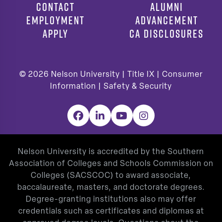
CONTACT
ALUMNI
EMPLOYMENT
ADVANCEMENT
APPLY
CA DISCLOSURES
© 2026
Nelson University |
Title IX
|
Consumer
Information
|
Safety & Security
Facebook
LinkedIn
YouTube
Instagram
Nelson University is accredited by the Southern
Association of Colleges and Schools Commission on
Colleges (SACSCOC) to award associate,
baccalaureate, masters, and doctorate degrees.
Degree-granting institutions also may offer
credentials such as certificates and diplomas at