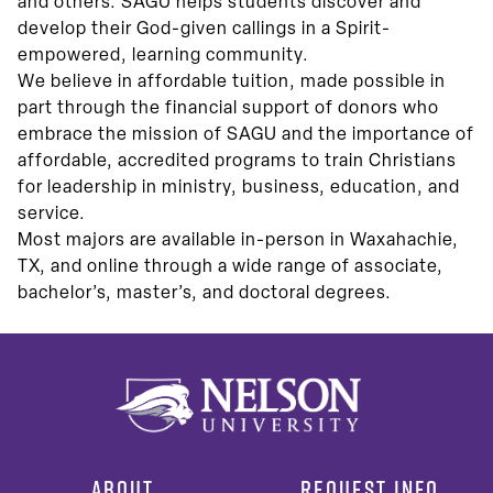
and others. SAGU helps students discover and
develop their God-given callings in a Spirit-
empowered, learning community.
We believe in affordable tuition, made possible in
part through the financial support of donors who
embrace the mission of SAGU and the importance of
affordable, accredited programs to train Christians
for leadership in ministry, business, education, and
service.
Most majors are available in-person in Waxahachie,
TX, and online through a wide range of associate,
bachelor’s, master’s, and doctoral degrees.
ABOUT
REQUEST INFO