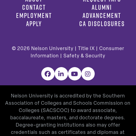
CONTACT
ALUMNI
EMPLOYMENT
ADVANCEMENT
APPLY
CA DISCLOSURES
© 2026
Nelson University |
Title IX
|
Consumer
Information
|
Safety & Security
Facebook
LinkedIn
YouTube
Instagram
Nelson University is accredited by the Southern
Association of Colleges and Schools Commission on
Colleges (SACSCOC) to award associate,
baccalaureate, masters, and doctorate degrees.
Degree-granting institutions also may offer
credentials such as certificates and diplomas at