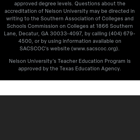
approved degree levels. Questions about the
accreditation of Nelson University may be directed in
writing to the Southern Association of Colleges and
Schools Commission on Colleges at 1866 Southern
Lane, Decatur, GA 30033-4097, by calling
(404) 679-
4500
, or by using information available on
SACSCOC’s website (
www.sacscoc.org
).
Nelson University’s Teacher Education Program is
approved by the Texas Education Agency.