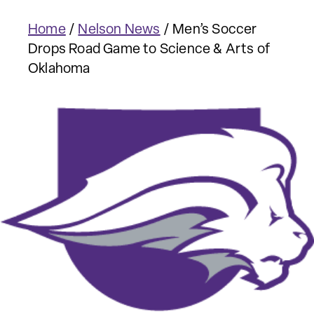
Home
/
Nelson News
/
Men’s Soccer
Drops Road Game to Science & Arts of
Oklahoma