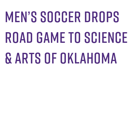
Men’s Soccer Drops
Road Game to Science
& Arts of Oklahoma