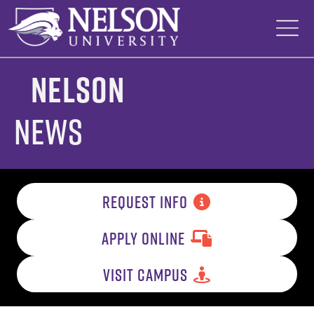
Skip
to
content
Nelson
News
REQUEST INFO
APPLY ONLINE
VISIT CAMPUS