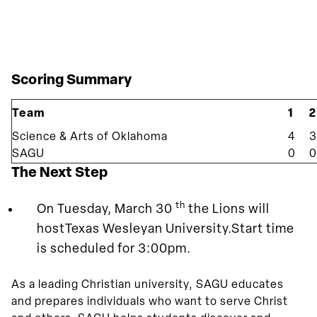
Scoring Summary
Team
1
2
Science & Arts of Oklahoma
4
3
SAGU
0
0
The Next Step
th
On Tuesday, March 30
the Lions will
hostTexas Wesleyan University.Start time
is scheduled for 3:00pm.
As a leading Christian university, SAGU educates
and prepares individuals who want to serve Christ