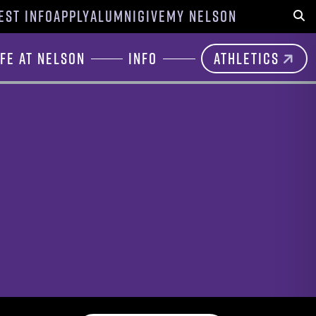
EST INFO
APPLY
ALUMNI
GIVE
MY NELSON
Sear
ife at Nelson
Info
Athletics