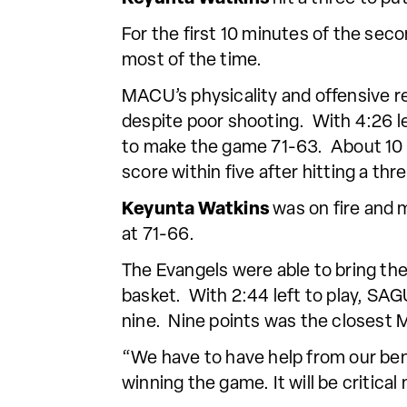
For the first 10 minutes of the seco
most of the time.
MACU’s physicality and offensive 
despite poor shooting. With 4:26 l
to make the game 71-63. About 10 
score within five after hitting a thr
Keyunta Watkins
was on fire and 
at 71-66.
The Evangels were able to bring the
basket. With 2:44 left to play, SA
nine. Nine points was the closest 
“We have to have help from our benc
winning the game. It will be critica