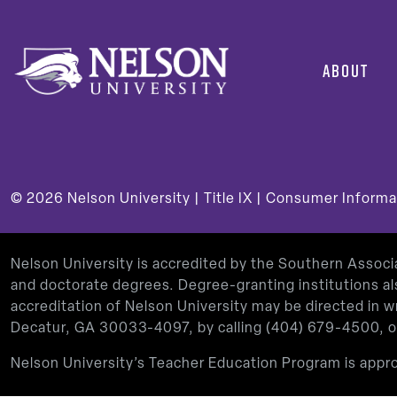
ABOUT
© 2026
Nelson University |
Title IX
|
Consumer Informa
Nelson University is accredited by the Southern Assoc
and doctorate degrees. Degree-granting institutions al
accreditation of Nelson University may be directed in
Decatur, GA 30033-4097, by calling
(404) 679-4500
, 
Nelson University’s Teacher Education Program is app