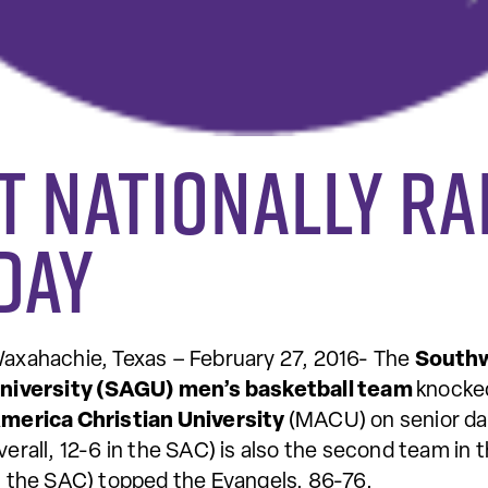
t nationally r
day
axahachie, Texas – February 27, 2016- The
Southw
niversity (SAGU) men’s basketball team
knocked
merica Christian University
(MACU) on senior da
verall, 12-6 in the SAC) is also the second team in 
n the SAC) topped the Evangels, 86-76.