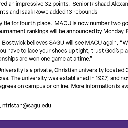
red an impressive 32 points. Senior Rishaad Alexa
ints and Isaak Rowe added 13 rebounds.
way tie for fourth place. MACU is now number two g
ournament rankings will be announced by Monday, F
 Bostwick believes SAGU will see MACU again, “We
you have to lace your shoes up tight, trust God’s p
nships are won one game at a time.”
ersity is a private, Christian university located 
as. The university was established in 1927, and no
egrees on campus or online. More information is av
,
ntristan@sagu.edu