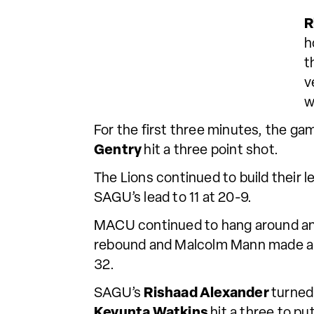
R
h
t
v
w
For the first three minutes, the g
Gentry
hit a three point shot.
The Lions continued to build their le
SAGU’s lead to 11 at 20-9.
MACU continued to hang around and w
rebound and Malcolm Mann made a b
32.
SAGU’s
Rishaad Alexander
turned
Keyunta Watkins
hit a three to pu