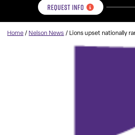
REQUEST INFO
Home
/
Nelson News
/
Lions upset nationally 