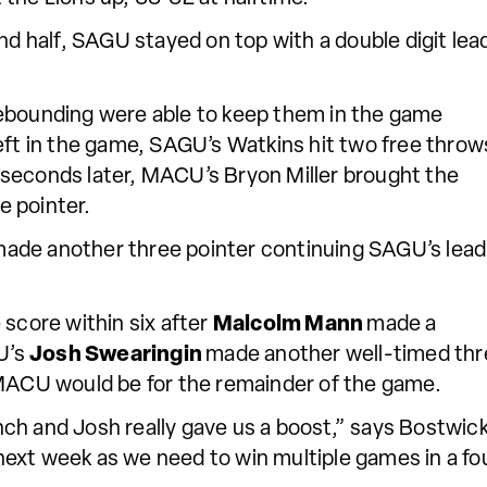
nd half, SAGU stayed on top with a double digit lea
rebounding were able to keep them in the game
eft in the game, SAGU’s Watkins hit two free throw
seconds later, MACU’s Bryon Miller brought the
ee pointer.
made another three pointer continuing SAGU’s lead
 score within six after
Malcolm Mann
made a
GU’s
Josh Swearingin
made another well-timed thr
MACU would be for the remainder of the game.
h and Josh really gave us a boost,” says Bostwick, 
l next week as we need to win multiple games in a fo