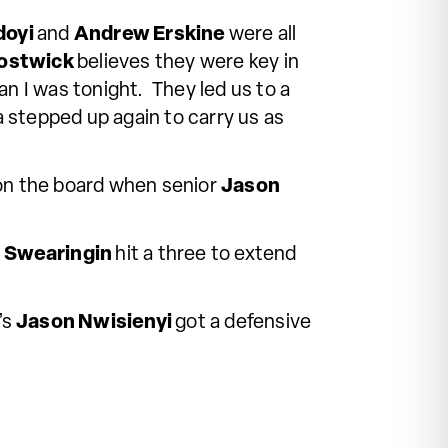
doyi
and
Andrew Erskine
were all
ostwick
believes they were key in
n I was tonight. They led us to a
stepped up again to carry us as
 on the board when senior
Jason
 Swearingin
hit a three to extend
’s
Jason Nwisienyi
got a
defensive