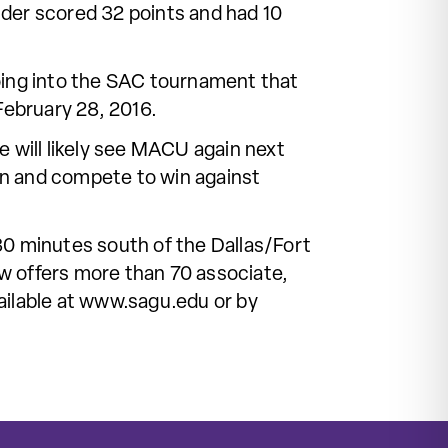
nder scored 32 points and had 10
oing into the SAC tournament that
ebruary 28, 2016.
 will likely see MACU again next
lan and compete to win against
30 minutes south of the Dallas/Fort
w offers more than 70 associate,
ailable at www.sagu.edu or by