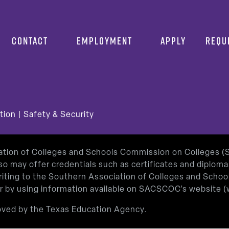
CONTACT
EMPLOYMENT
APPLY
REQU
tion
|
Safety & Security
iation of Colleges and Schools Commission on Colleges 
so may offer credentials such as certificates and diplom
 writing to the Southern Association of Colleges and Sch
or by using information available on SACSCOC’s website (
roved by the Texas Education Agency.