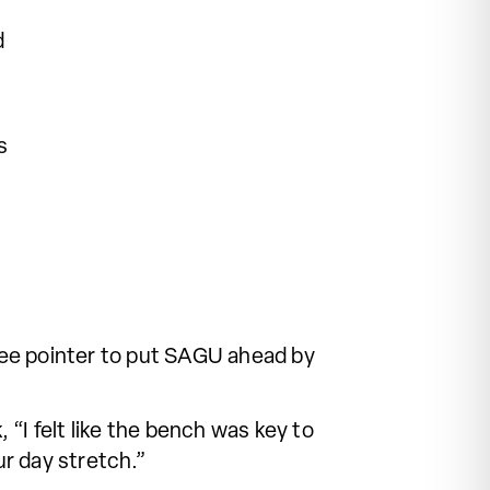
d
s
ee pointer to put SAGU ahead by
“I felt like the bench was key to
ur day stretch.”