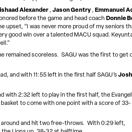
ishaad Alexander
,
Jason Gentry
,
Emmanuel A
onored before the game and head coach
Donnie B
he upset, “I was never more proud of my seniors tha
ery good win over a talented MACU squad. Keyunta 
ell.”
ame remained scoreless. SAGU was the first to get
ad, and with 11:55 left in the first half SAGU’s
Josh
ith 2:32 left to play in the first half, the Evangel
asket to come with one point with a score of 33-
 around and hit two free-throws. With 0:29 left,
t the Lions up, 38-32 at halftime.