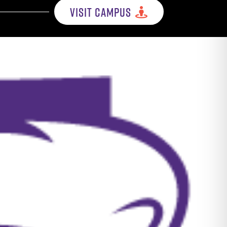
VISIT CAMPUS