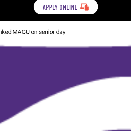
APPLY ONLINE
ranked MACU on senior day