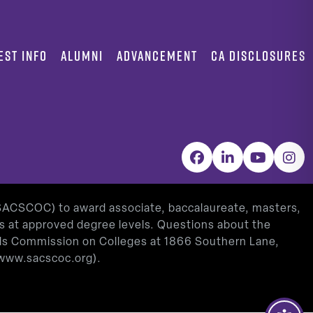
EST INFO
ALUMNI
ADVANCEMENT
CA DISCLOSURES
Facebook
LinkedIn
YouTube
Inst
(SACSCOC) to award associate, baccalaureate, masters,
as at approved degree levels. Questions about the
ools Commission on Colleges at 1866 Southern Lane,
www.sacscoc.org
).