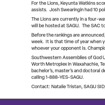
For the Lions, Keyunta Watkins sco
assists. Josh Swearingin had 10 po
The Lions are currently in a four-
will be hosted at SAGU. The SAC t
Before the rankings are announced,
week. It is that time of year when 
whoever your opponent is. Champio
Southwestern Assemblies of God Univ
Worth Metroplex in Waxahachie, Tex
bachelor’s, master’s and doctoral d
calling 1-888-YES-SAGU.
Contact: Natalie Tristan, SAGU SID