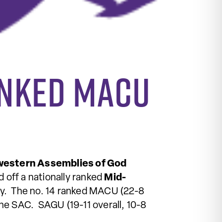
anked MACU
estern Assemblies of God
 off a nationally ranked
Mid-
y. The no. 14 ranked MACU (22-8
the SAC. SAGU (19-11 overall, 10-8