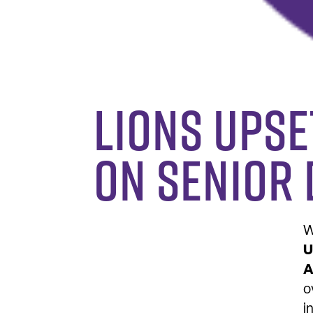
Lions upse
on senior 
W
U
A
o
i