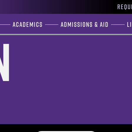
REQU
Academics
Admissions & Aid
L
n