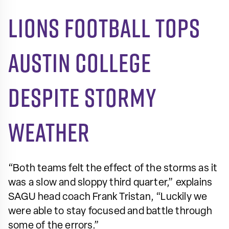
Lions football tops
Austin College
despite stormy
weather
“Both teams felt the effect of the storms as it
was a slow and sloppy third quarter,” explains
SAGU head coach Frank Tristan, “Luckily we
were able to stay focused and battle through
some of the errors.”