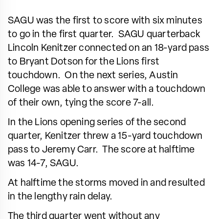
SAGU was the first to score with six minutes
to go in the first quarter. SAGU quarterback
Lincoln Kenitzer connected on an 18-yard pass
to Bryant Dotson for the Lions first
touchdown. On the next series, Austin
College was able to answer with a touchdown
of their own, tying the score 7-all.
In the Lions opening series of the second
quarter, Kenitzer threw a 15-yard touchdown
pass to Jeremy Carr. The score at halftime
was 14-7, SAGU.
At halftime the storms moved in and resulted
in the lengthy rain delay.
The third quarter went without any