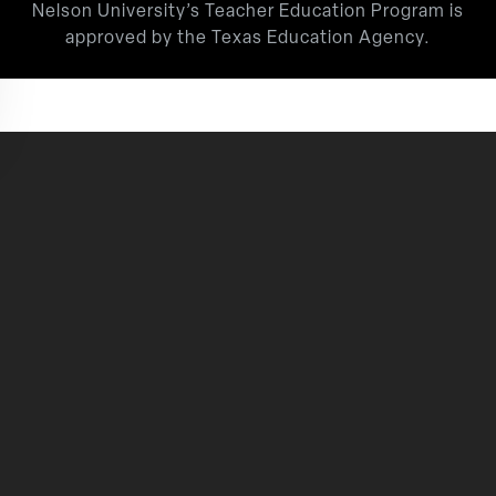
Nelson University’s Teacher Education Program is
approved by the Texas Education Agency.