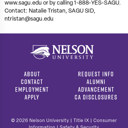
www.sagu.edu or by calling 1-888-YES-SAGU.
Contact: Natalie Tristan, SAGU SID,
ntristan@sagu.edu
ABOUT
REQUEST INFO
CONTACT
ALUMNI
EMPLOYMENT
ADVANCEMENT
APPLY
CA DISCLOSURES
© 2026
Nelson University |
Title IX
|
Consumer
Information
|
Safety & Security