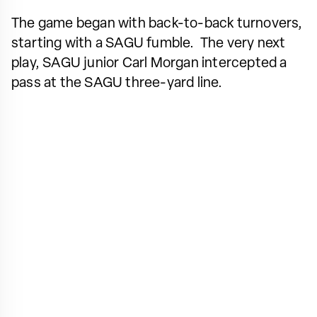
The game began with back-to-back turnovers,
starting with a SAGU fumble. The very next
play, SAGU junior Carl Morgan intercepted a
pass at the SAGU three-yard line.