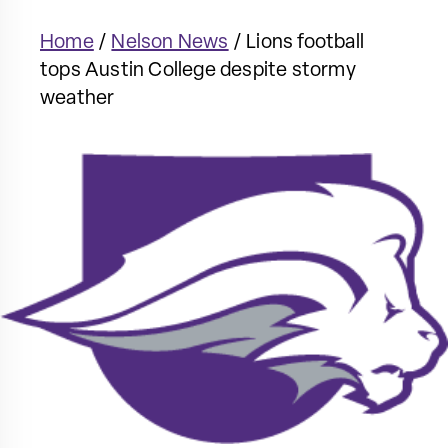
Home
/
Nelson News
/
Lions football
tops Austin College despite stormy
weather