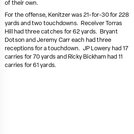
of their own.
For the offense, Kenitzer was 21-for-30 for 228
yards and two touchdowns. Receiver Torras
Hill had three catches for 62 yards. Bryant
Dotson and Jeremy Carr each had three
receptions for a touchdown. JP Lowery had 17
carries for 70 yards and Ricky Bickham had 11
carries for 61 yards.