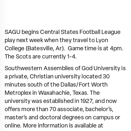
SAGU begins Central States Football League
play next week when they travel to Lyon
College (Batesville, Ar). Game time is at 4pm.
The Scots are currently 1-4.
Southwestern Assemblies of God University is
a private, Christian university located 30
minutes south of the Dallas/Fort Worth
Metroplex in Waxahachie, Texas. The
university was established in 1927, and now
offers more than 70 associate, bachelor’s,
master’s and doctoral degrees on campus or
online. More information is available at