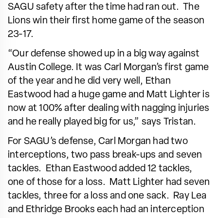
SAGU safety after the time had ran out. The
Lions win their first home game of the season
23-17.
“Our defense showed up in a big way against
Austin College. It was Carl Morgan’s first game
of the year and he did very well, Ethan
Eastwood had a huge game and Matt Lighter is
now at 100% after dealing with nagging injuries
and he really played big for us,” says Tristan.
For SAGU’s defense, Carl Morgan had two
interceptions, two pass break-ups and seven
tackles. Ethan Eastwood added 12 tackles,
one of those for a loss. Matt Lighter had seven
tackles, three for a loss and one sack. Ray Lea
and Ethridge Brooks each had an interception