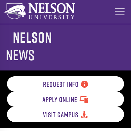
Skip
to
content
Nelson
News
REQUEST INFO
APPLY ONLINE
VISIT CAMPUS