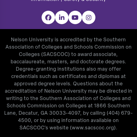
Facebook
LinkedIn
YouTube
Instagram
Nelson University is accredited by the Southern
Association of Colleges and Schools Commission on
Colleges (SACSCOC) to award associate,
baccalaureate, masters, and doctorate degrees.
Degree-granting institutions also may offer
credentials such as certificates and diplomas at
approved degree levels. Questions about the
accreditation of Nelson University may be directed in
writing to the Southern Association of Colleges and
Schools Commission on Colleges at 1866 Southern
Lane, Decatur, GA 30033-4097, by calling
(404) 679-
4500
, or by using information available on
SACSCOC’s website (
www.sacscoc.org
).