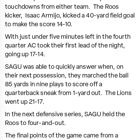
touchdowns from either team. The Roos
kicker, Isaac Armijo, kicked a 40-yard field goal
to make the score 14-10.
With just under five minutes left in the fourth
quarter AC took their first lead of the night,
going up 17-14.
SAGU was able to quickly answer when, on
their next possession, they marched the ball
85 yards in nine plays to score off a
quarterback sneak from 1-yard out. The Lions
went up 21-17.
In the next defensive series, SAGU held the
Roos to four-and-out.
The final points of the game came from a