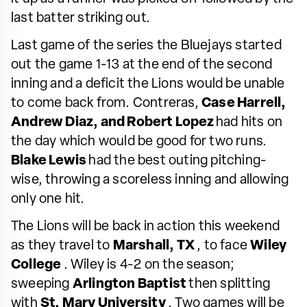
last batter striking out.
Last game of the series the Bluejays started
out the game 1-13 at the end of the second
inning and a deficit the Lions would be unable
to come back from. Contreras,
Case Harrell,
Andrew Diaz, and Robert Lopez
had hits on
the day which would be good for two runs.
Blake Lewis
had the best outing pitching-
wise, throwing a scoreless inning and allowing
only one hit.
The Lions will be back in action this weekend
as they travel to
Marshall, TX
, to face
Wiley
College
. Wiley is 4-2 on the season;
sweeping
Arlington Baptist
then splitting
with
St. Mary University
. Two games will be