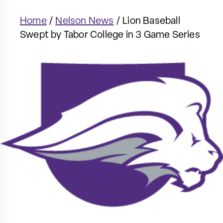
Home
/
Nelson News
/
Lion Baseball
Swept by Tabor College in 3 Game Series