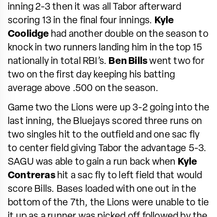
inning 2-3 then it was all Tabor afterward
scoring 13 in the final four innings.
Kyle
Coolidge
had another double on the season to
knock in two runners landing him in the top 15
nationally in total RBI’s.
Ben Bills
went two for
two on the first day keeping his batting
average above .500 on the season.
Game two the Lions were up 3-2 going into the
last inning, the Bluejays scored three runs on
two singles hit to the outfield and one sac fly
to center field giving Tabor the advantage 5-3.
SAGU was able to gain a run back when
Kyle
Contreras
hit a sac fly to left field that would
score Bills. Bases loaded with one out in the
bottom of the 7th, the Lions were unable to tie
it up as a runner was picked off followed by the