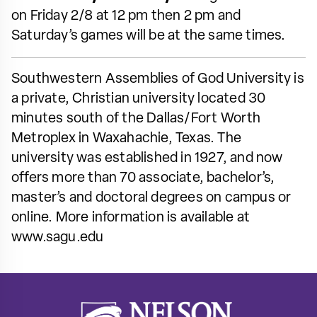
on Friday 2/8 at 12 pm then 2 pm and
Saturday’s games will be at the same times.
Southwestern Assemblies of God University is
a private, Christian university located 30
minutes south of the Dallas/Fort Worth
Metroplex in Waxahachie, Texas. The
university was established in 1927, and now
offers more than 70 associate, bachelor’s,
master’s and doctoral degrees on campus or
online. More information is available at
www.sagu.edu