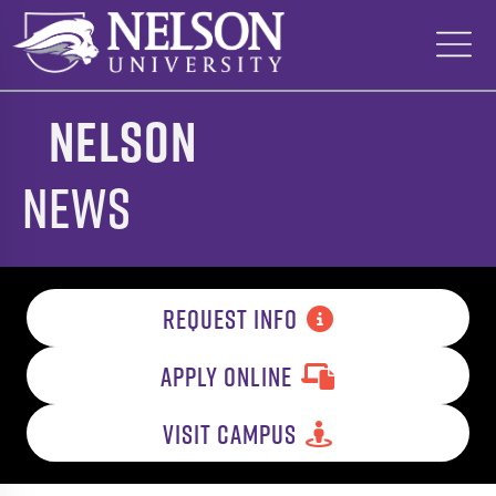
Skip
to
content
Nelson
News
REQUEST INFO
APPLY ONLINE
VISIT CAMPUS