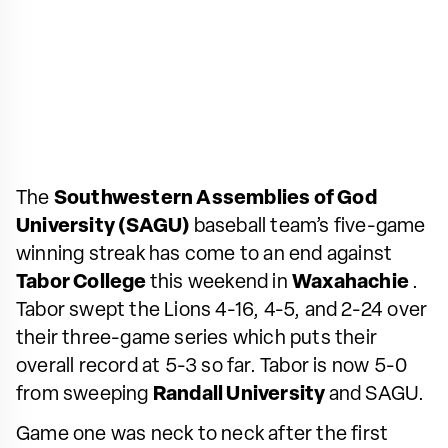
The
Southwestern Assemblies of God
University (SAGU)
baseball team’s five-game
winning streak has come to an end against
Tabor College
this weekend in
Waxahachie
.
Tabor swept the Lions 4-16, 4-5, and 2-24 over
their three-game series which puts their
overall record at 5-3 so far. Tabor is now 5-0
from sweeping
Randall University
and SAGU.
Game one was neck to neck after the first