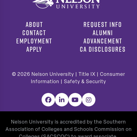
ABOUT
REQUEST INFO
CONTACT
ALUMNI
EMPLOYMENT
ADVANCEMENT
APPLY
CA DISCLOSURES
© 2026
Nelson University |
Title IX
|
Consumer
Information
|
Safety & Security
Facebook
LinkedIn
YouTube
Instagram
Nelson University is accredited by the Southern
Association of Colleges and Schools Commission on
Colleges (SACSCOC) to award associate,