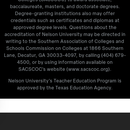
baccalaureate, masters, and doctorate degrees.
Degree-granting institutions also may offer
credentials such as certificates and diplomas at
approved degree levels. Questions about the
accreditation of Nelson University may be directed in
writing to the Southern Association of Colleges and
Schools Commission on Colleges at 1866 Southern
Lane, Decatur, GA 30033-4097, by calling
(404) 679-
4500
, or by using information available on
SACSCOC’s website (
www.sacscoc.org
).
Nelson University’s Teacher Education Program is
approved by the Texas Education Agency.