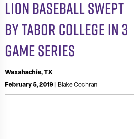
Lion Baseball Swept
by Tabor College in 3
Game Series
Waxahachie, TX
February 5, 2019
| Blake Cochran