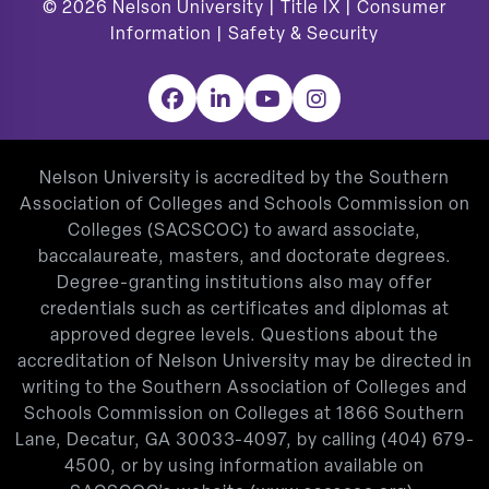
© 2026
Nelson University |
Title IX
|
Consumer
Information
|
Safety & Security
Facebook
LinkedIn
YouTube
Instagram
Nelson University is accredited by the Southern
Association of Colleges and Schools Commission on
Colleges (SACSCOC) to award associate,
baccalaureate, masters, and doctorate degrees.
Degree-granting institutions also may offer
credentials such as certificates and diplomas at
approved degree levels. Questions about the
accreditation of Nelson University may be directed in
writing to the Southern Association of Colleges and
Schools Commission on Colleges at 1866 Southern
Lane, Decatur, GA 30033-4097, by calling
(404) 679-
4500
, or by using information available on