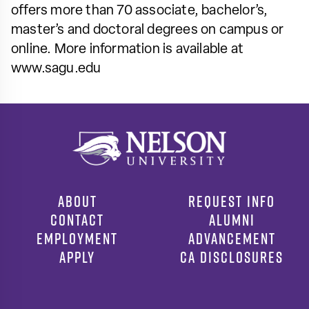
offers more than 70 associate, bachelor’s,
master’s and doctoral degrees on campus or
online. More information is available at
www.sagu.edu
ABOUT
REQUEST INFO
CONTACT
ALUMNI
EMPLOYMENT
ADVANCEMENT
APPLY
CA DISCLOSURES