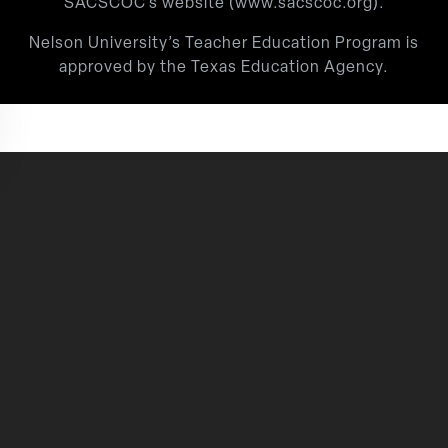
SACSCOC’s website (
www.sacscoc.org
).
Nelson University’s Teacher Education Program is
approved by the Texas Education Agency.