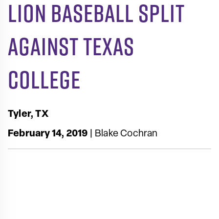
Lion Baseball Split
Against Texas
College
Tyler, TX
February 14, 2019
| Blake Cochran