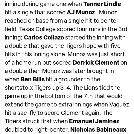
inning during game one when
Tanner
Lindle
hit a single that scored
AJ Munoz
, Munoz
reached on base from a single hit to center
field. Texas College scored four runs in the 3rd
inning;
Carlos Collazo
started the inning with
a double that gave the Tigers hope with five
hits in this inning alone. Munoz was just short
of a home run but scored
Derrick Clement
on
a double then Munoz was later brought in
when
Ben Bills
hit a grounder to the
shortstop; Tigers up 3-4. The Lions tied the
game up in the bottom of the 7th that would
extend the game to extra innings when Vaquez
hit a sac-fly to score Clement again. The
Tigers struck first when
Emanuel
Jeminez
doubled to right-center,
Nicholas Babineaux