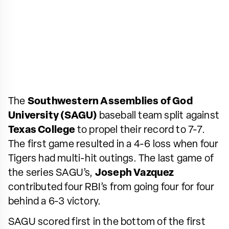
The
Southwestern Assemblies of God
University (SAGU)
baseball team split against
Texas College
to propel their record to 7-7.
The first game resulted in a 4-6 loss when four
Tigers had multi-hit outings. The last game of
the series SAGU’s,
Joseph Vazquez
contributed four RBI’s from going four for four
behind a 6-3 victory.
SAGU scored first in the bottom of the first