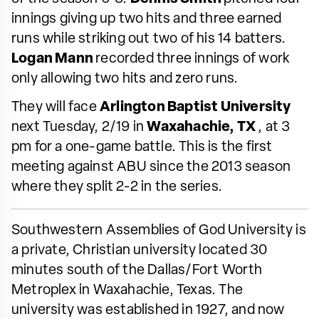
innings giving up two hits and three earned
runs while striking out two of his 14 batters.
Logan Mann
recorded three innings of work
only allowing two hits and zero runs.
They will face
Arlington Baptist University
next Tuesday, 2/19 in
Waxahachie, TX
, at 3
pm for a one-game battle. This is the first
meeting against ABU since the 2013 season
where they split 2-2 in the series.
Southwestern Assemblies of God University is
a private, Christian university located 30
minutes south of the Dallas/Fort Worth
Metroplex in Waxahachie, Texas. The
university was established in 1927, and now