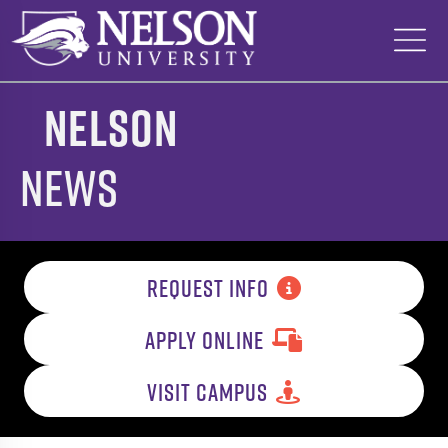
Skip
to
content
Nelson
News
REQUEST INFO
APPLY ONLINE
VISIT CAMPUS