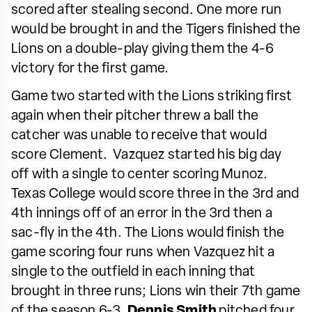
scored after stealing second. One more run
would be brought in and the Tigers finished the
Lions on a double-play giving them the 4-6
victory for the first game.
Game two started with the Lions striking first
again when their pitcher threw a ball the
catcher was unable to receive that would
score Clement. Vazquez started his big day
off with a single to center scoring Munoz.
Texas College would score three in the 3rd and
4th innings off of an error in the 3rd then a
sac-fly in the 4th. The Lions would finish the
game scoring four runs when Vazquez hit a
single to the outfield in each inning that
brought in three runs; Lions win their 7th game
of the season 6-3.
Dennis Smith
pitched four