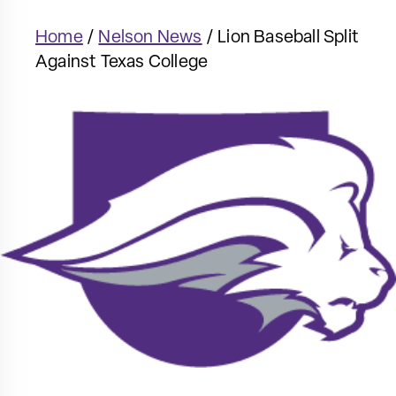
Home
/
Nelson News
/
Lion Baseball Split
Against Texas College