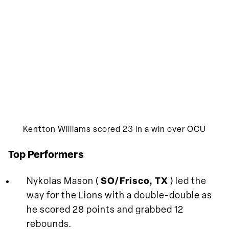
Kentton Williams scored 23 in a win over OCU
Top Performers
Nykolas Mason (
SO/Frisco, TX
) led the
way for the Lions with a double-double as
he scored 28 points and grabbed 12
rebounds.