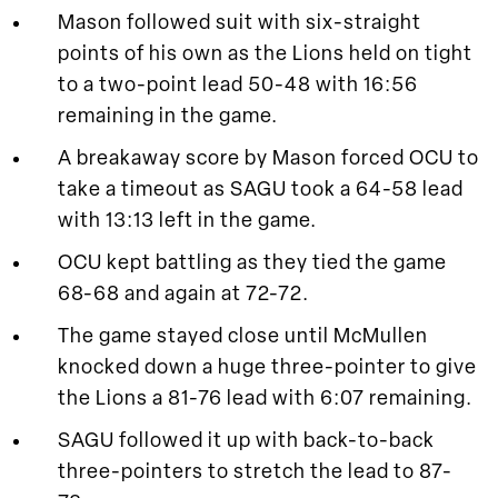
Mason followed suit with six-straight
points of his own as the Lions held on tight
to a two-point lead 50-48 with 16:56
remaining in the game.
A breakaway score by Mason forced OCU to
take a timeout as SAGU took a 64-58 lead
with 13:13 left in the game.
OCU kept battling as they tied the game
68-68 and again at 72-72.
The game stayed close until McMullen
knocked down a huge three-pointer to give
the Lions a 81-76 lead with 6:07 remaining.
SAGU followed it up with back-to-back
three-pointers to stretch the lead to 87-