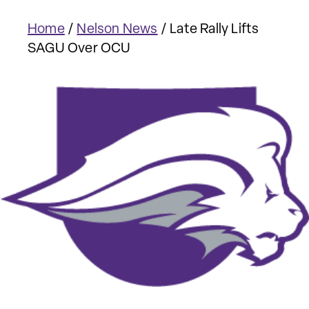
Home
/
Nelson News
/
Late Rally Lifts
SAGU Over OCU