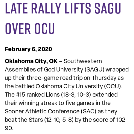
Late Rally Lifts SAGU
Over OCU
February 6, 2020
Oklahoma City, OK
– Southwestern
Assemblies of God University (SAGU) wrapped
up their three-game road trip on Thursday as
the battled Oklahoma City University (OCU).
The #15 ranked Lions (18-3, 10-3) extended
their winning streak to five games in the
Sooner Athletic Conference (SAC) as they
beat the Stars (12-10, 5-8) by the score of 102-
90.