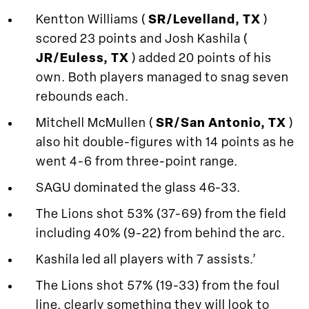
Kentton Williams (
SR/Levelland, TX
)
scored 23 points and Josh Kashila (
JR/Euless, TX
) added 20 points of his
own. Both players managed to snag seven
rebounds each.
Mitchell McMullen (
SR/San Antonio, TX
)
also hit double-figures with 14 points as he
went 4-6 from three-point range.
SAGU dominated the glass 46-33.
The Lions shot 53% (37-69) from the field
including 40% (9-22) from behind the arc.
Kashila led all players with 7 assists.’
The Lions shot 57% (19-33) from the foul
line, clearly something they will look to