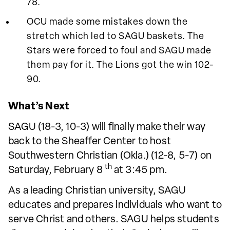
78.
OCU made some mistakes down the
stretch which led to SAGU baskets. The
Stars were forced to foul and SAGU made
them pay for it. The Lions got the win 102-
90.
What’s Next
SAGU (18-3, 10-3) will finally make their way
back to the Sheaffer Center to host
Southwestern Christian (Okla.) (12-8, 5-7) on
th
Saturday, February 8
at 3:45 pm.
As a leading Christian university, SAGU
educates and prepares individuals who want to
serve Christ and others. SAGU helps students