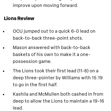
improve upon moving forward.
Lions Review
OCU jumped out to a quick 6-0 lead on
back-to-back three-point shots.
Mason answered with back-to-back
baskets of his own to make it a one-
possession game.
The Lions took their first lead (11-8) on a
deep three-pointer by Williams with 15:19
to go in the first half.
Kashila and McMullen both cashed in from
deep to allow the Lions to maintain a 19-16
lead.