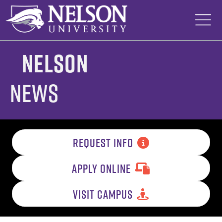
Skip
to
content
Nelson
News
REQUEST INFO
APPLY ONLINE
VISIT CAMPUS