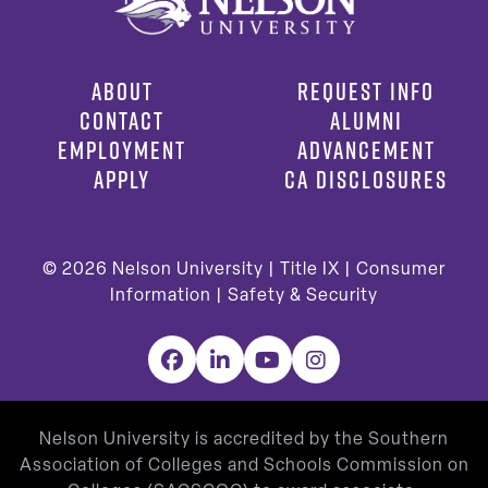
ABOUT
REQUEST INFO
CONTACT
ALUMNI
EMPLOYMENT
ADVANCEMENT
APPLY
CA DISCLOSURES
© 2026
Nelson University |
Title IX
|
Consumer
Information
|
Safety & Security
Facebook
LinkedIn
YouTube
Instagram
Nelson University is accredited by the Southern
Association of Colleges and Schools Commission on