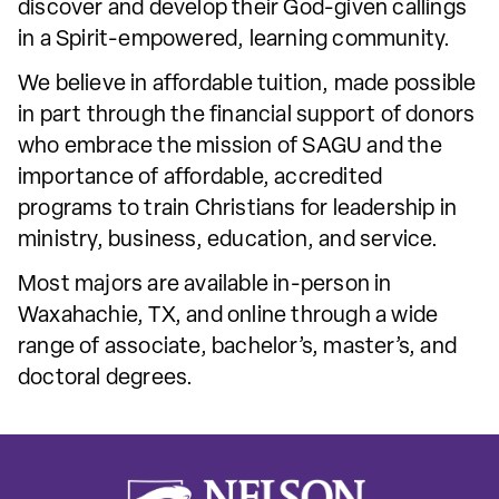
discover and develop their God-given callings
in a Spirit-empowered, learning community.
We believe in affordable tuition, made possible
in part through the financial support of donors
who embrace the mission of SAGU and the
importance of affordable, accredited
programs to train Christians for leadership in
ministry, business, education, and service.
Most majors are available in-person in
Waxahachie, TX, and online through a wide
range of associate, bachelor’s, master’s, and
doctoral degrees.