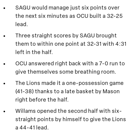
SAGU would manage just six points over
the next six minutes as OCU built a 32-25
lead.
Three straight scores by SAGU brought
them to within one point at 32-31 with 4:31
left in the half.
OCU answered right back with a 7-0 run to
give themselves some breathing room.
The Lions made it a one-possession game
(41-38) thanks to a late basket by Mason
right before the half.
Willams opened the second half with six-
straight points by himself to give the Lions
a 44-41 lead.