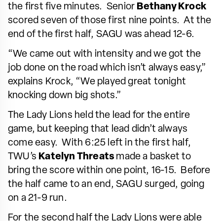
the first five minutes. Senior
Bethany Krock
scored seven of those first nine points. At the
end of the first half, SAGU was ahead 12-6.
“We came out with intensity and we got the
job done on the road which isn’t always easy,”
explains Krock, “We played great tonight
knocking down big shots.”
The Lady Lions held the lead for the entire
game, but keeping that lead didn’t always
come easy. With 6:25 left in the first half,
TWU’s
Katelyn Threats
made a basket to
bring the score within one point, 16-15. Before
the half came to an end, SAGU surged, going
on a 21-9 run.
For the second half the Lady Lions were able