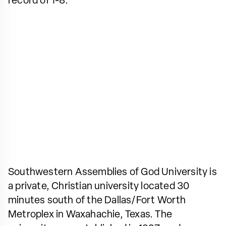
record of 1-8.
Southwestern Assemblies of God University is
a private, Christian university located 30
minutes south of the Dallas/Fort Worth
Metroplex in Waxahachie, Texas. The