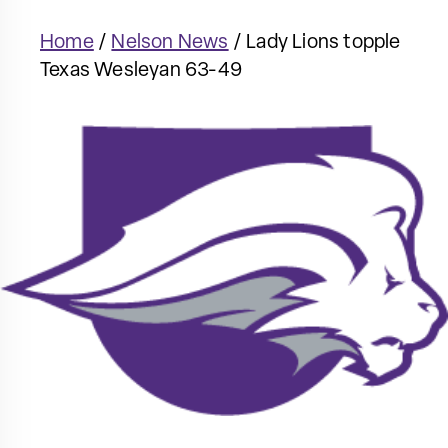
Home
/
Nelson News
/
Lady Lions topple
Texas Wesleyan 63-49