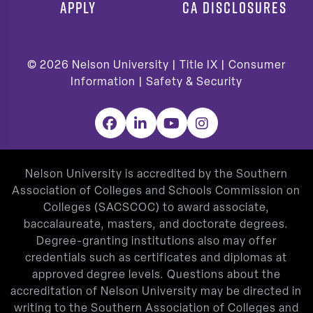
APPLY
CA DISCLOSURES
© 2026
Nelson University |
Title IX
|
Consumer
Information
|
Safety & Security
Facebook
LinkedIn
YouTube
Instagram
Nelson University is accredited by the Southern
Association of Colleges and Schools Commission on
Colleges (SACSCOC) to award associate,
baccalaureate, masters, and doctorate degrees.
Degree-granting institutions also may offer
credentials such as certificates and diplomas at
approved degree levels. Questions about the
accreditation of Nelson University may be directed in
writing to the Southern Association of Colleges and