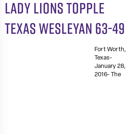
Lady Lions topple
Texas Wesleyan 63-49
Fort Worth,
Texas-
January 28,
2016- The