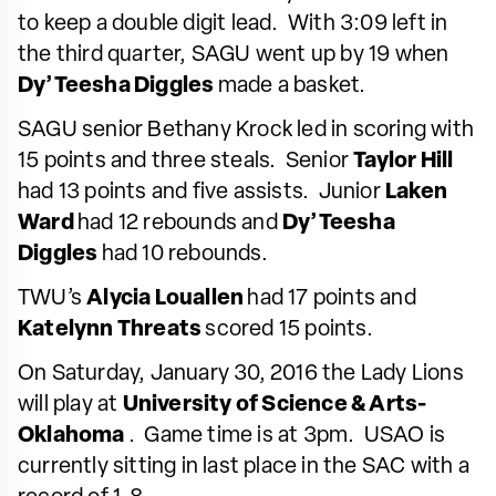
to keep a double digit lead. With 3:09 left in
the third quarter, SAGU went up by 19 when
Dy’Teesha Diggles
made a basket.
SAGU senior Bethany Krock led in scoring with
15 points and three steals. Senior
Taylor Hill
had 13 points and five assists. Junior
Laken
Ward
had 12 rebounds and
Dy’Teesha
Diggles
had 10 rebounds.
TWU’s
Alycia Louallen
had 17 points and
Katelynn Threats
scored 15 points.
On Saturday, January 30, 2016 the Lady Lions
will play at
University of Science & Arts-
Oklahoma
. Game time is at 3pm. USAO is
currently sitting in last place in the SAC with a