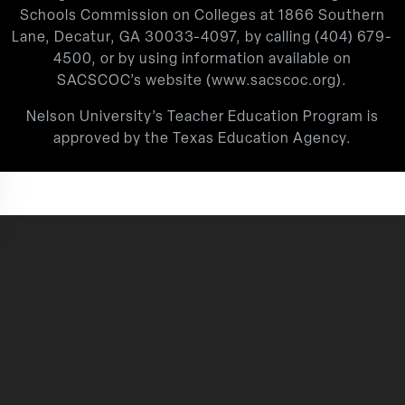
Schools Commission on Colleges at 1866 Southern
Lane, Decatur, GA 30033-4097, by calling
(404) 679-
4500
, or by using information available on
SACSCOC’s website (
www.sacscoc.org
).
Nelson University’s Teacher Education Program is
approved by the Texas Education Agency.