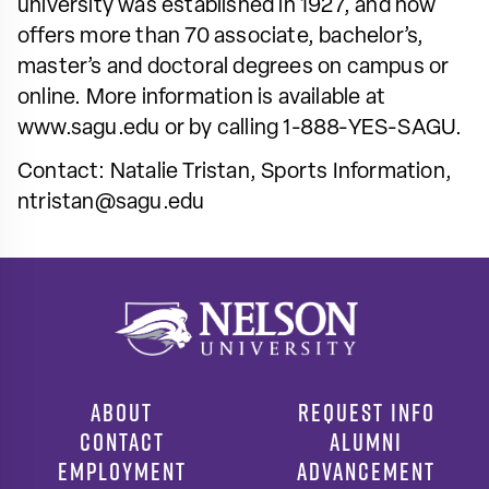
university was established in 1927, and now
offers more than 70 associate, bachelor’s,
master’s and doctoral degrees on campus or
online. More information is available at
www.sagu.edu or by calling 1-888-YES-SAGU.
Contact: Natalie Tristan, Sports Information,
ntristan@sagu.edu
ABOUT
REQUEST INFO
CONTACT
ALUMNI
EMPLOYMENT
ADVANCEMENT