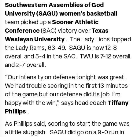
Southwestern Assemblies of God
University (SAGU) women’s basketball
team picked up a
Sooner Athletic
Conference
(SAC) victory over
Texas
Wesleyan University
. The Lady Lions topped
the Lady Rams, 63-49. SAGU is now 12-8
overall and 5-4 in the SAC. TWU is 7-12 overall
and 2-7 overall.
“Our intensity on defense tonight was great.
We had trouble scoring in the first 13 minutes
of the game but our defense did its job. I’m
happy with the win,” says head coach
Tiffany
Phillips
.
As Phillips said, scoring to start the game was
a little sluggish. SAGU did go on a 9-0 run in