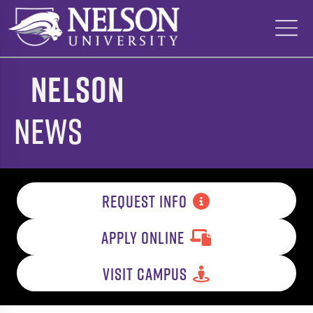
Skip
to
content
Nelson
News
REQUEST INFO
APPLY ONLINE
VISIT CAMPUS