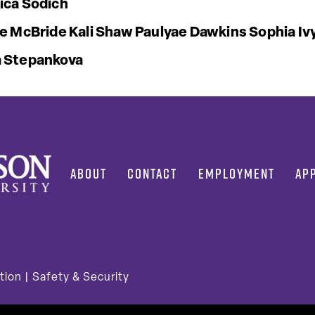
ica Sodich
ie McBride
Kali Shaw
Paulyae Dawkins
Sophia Iv
 Stepankova
ABOUT
CONTACT
EMPLOYMENT
AP
tion
|
Safety & Security