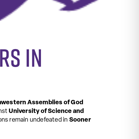
rs in
western Assemblies of God
inst
University of Science and
Lions remain undefeated in
Sooner