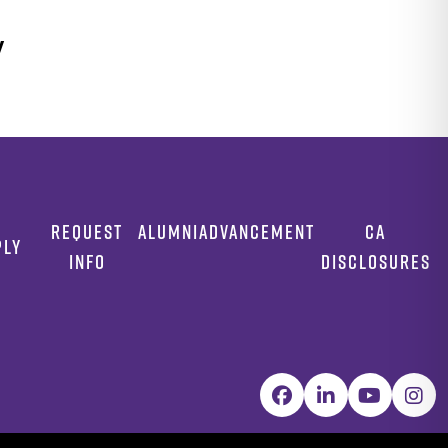
y
REQUEST
ALUMNI
ADVANCEMENT
CA
PLY
INFO
DISCLOSURES
Facebook
LinkedIn
YouTube
Inst