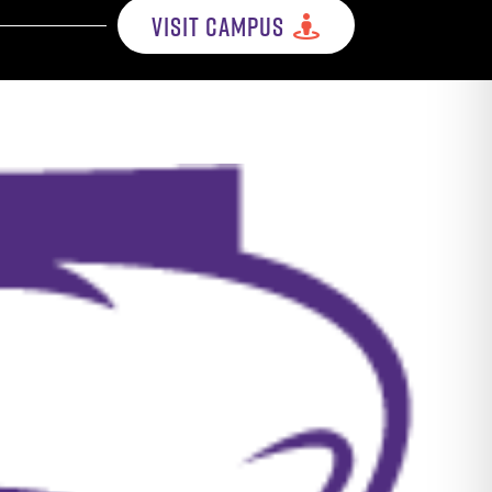
VISIT CAMPUS