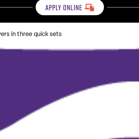
APPLY ONLINE
ers in three quick sets