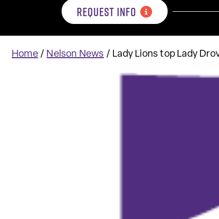
REQUEST INFO
Home
/
Nelson News
/
Lady Lions top Lady Drov