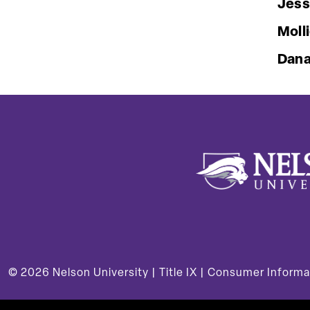
Jess
Moll
Dana
© 2026
Nelson University |
Title IX
|
Consumer Informa