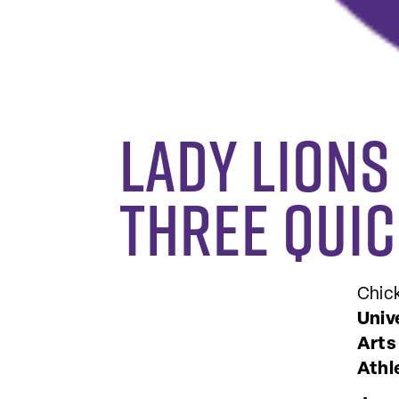
Lady Lions
three quic
Chic
Univ
Arts
Athl