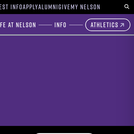
EST INFO
APPLY
ALUMNI
GIVE
MY NELSON
Sear
ife at Nelson
Info
Athletics