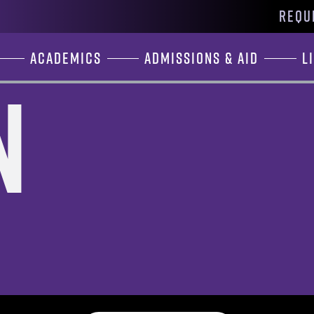
REQU
Academics
Admissions & Aid
L
n