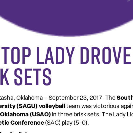
 top Lady Drove
k sets
kasha, Oklahoma— September 23, 2017- The
South
ersity (SAGU) volleyball
team was victorious aga
 Oklahoma (USAO)
in three brisk sets. The Lady 
etic Conference
(SAC) play (5-0).