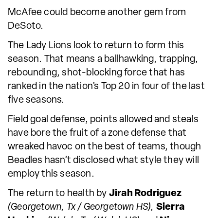
McAfee could become another gem from
DeSoto.
The Lady Lions look to return to form this
season. That means a ballhawking, trapping,
rebounding, shot-blocking force that has
ranked in the nation’s Top 20 in four of the last
five seasons.
Field goal defense, points allowed and steals
have bore the fruit of a zone defense that
wreaked havoc on the best of teams, though
Beadles hasn’t disclosed what style they will
employ this season.
The return to health by
Jirah Rodriguez
(Georgetown, Tx / Georgetown HS),
Sierra