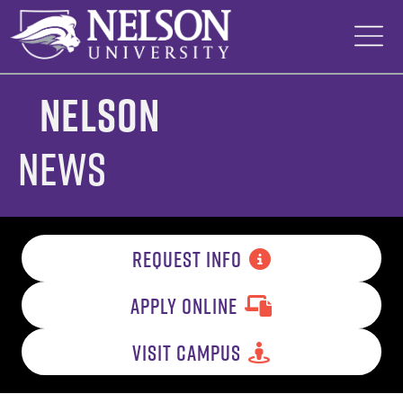
Skip
to
content
Nelson
News
REQUEST INFO
APPLY ONLINE
VISIT CAMPUS