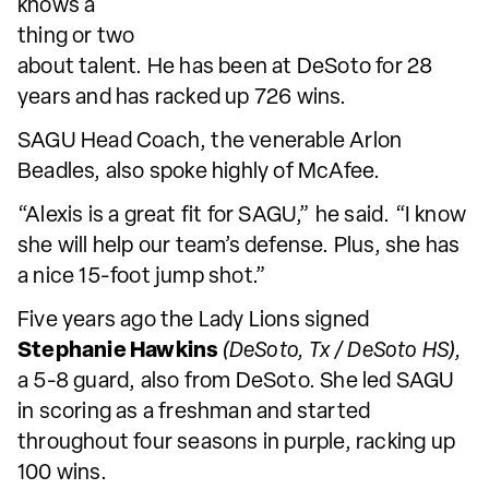
knows a
thing or two
about talent. He has been at DeSoto for 28
years and has racked up 726 wins.
SAGU Head Coach, the venerable Arlon
Beadles, also spoke highly of McAfee.
“Alexis is a great fit for SAGU,” he said. “I know
she will help our team’s defense. Plus, she has
a nice 15-foot jump shot.”
Five years ago the Lady Lions signed
Stephanie Hawkins
(DeSoto, Tx / DeSoto HS),
a 5-8 guard, also from DeSoto. She led SAGU
in scoring as a freshman and started
throughout four seasons in purple, racking up
100 wins.