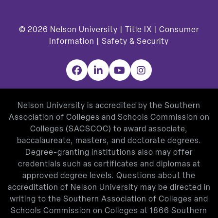
© 2026
Nelson University |
Title IX
|
Consumer
Information
|
Safety & Security
Facebook
LinkedIn
YouTube
Instagram
Nelson University is accredited by the Southern
Association of Colleges and Schools Commission on
Colleges (SACSCOC) to award associate,
baccalaureate, masters, and doctorate degrees.
Degree-granting institutions also may offer
credentials such as certificates and diplomas at
approved degree levels. Questions about the
accreditation of Nelson University may be directed in
writing to the Southern Association of Colleges and
Schools Commission on Colleges at 1866 Southern