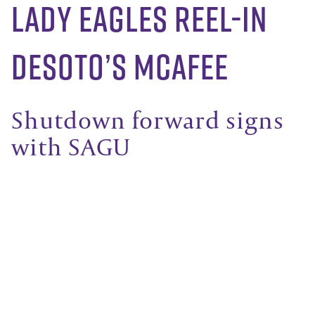
Lady Eagles reel-in
DeSoto’s McAfee
Shutdown forward signs
with SAGU