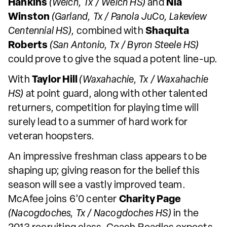
Hankins
(Welch, Tx / Welch HS)
and
Nia
Winston
(Garland, Tx / Panola JuCo, Lakeview
Centennial HS),
combined with
Shaquita
Roberts
(San Antonio, Tx / Byron Steele HS)
could prove to give the squad a potent line-up.
With
Taylor Hill
(Waxahachie, Tx / Waxahachie
HS)
at point guard, along with other talented
returners, competition for playing time will
surely lead to a summer of hard work for
veteran hoopsters.
An impressive freshman class appears to be
shaping up; giving reason for the belief this
season will see a vastly improved team.
McAfee joins 6’0 center
Charity Page
(Nacogdoches, Tx / Nacogdoches HS)
in the