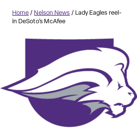
Home
/
Nelson News
/
Lady Eagles reel-
in DeSoto’s McAfee