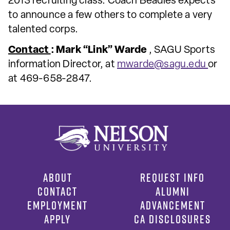
2013 recruiting class. Coach Beadles expects
to announce a few others to complete a very
talented corps.
Contact
: Mark “Link” Warde
, SAGU Sports
information Director, at
mwarde@sagu.edu
or
at 469-658-2847.
ABOUT
REQUEST INFO
CONTACT
ALUMNI
EMPLOYMENT
ADVANCEMENT
APPLY
CA DISCLOSURES