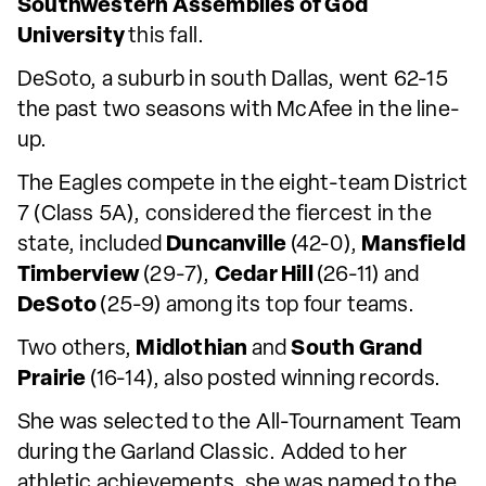
Southwestern Assemblies of God
University
this fall.
DeSoto, a suburb in south Dallas, went 62-15
the past two seasons with McAfee in the line-
up.
The Eagles compete in the eight-team District
7 (Class 5A), considered the fiercest in the
state, included
Duncanville
(42-0),
Mansfield
Timberview
(29-7),
Cedar Hill
(26-11) and
DeSoto
(25-9) among its top four teams.
Two others,
Midlothian
and
South Grand
Prairie
(16-14), also posted winning records.
She was selected to the All-Tournament Team
during the Garland Classic. Added to her
athletic achievements, she was named to the