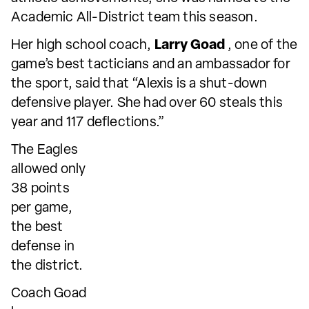
Academic All-District team this season.
Her high school coach,
Larry Goad
, one of the
game’s best tacticians and an ambassador for
the sport, said that “Alexis is a shut-down
defensive player. She had over 60 steals this
year and 117 deflections.”
The Eagles
allowed only
38 points
per game,
the best
defense in
the district.
Coach Goad