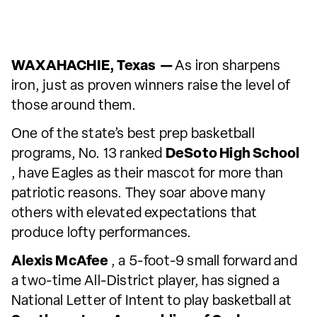
WAXAHACHIE, Texas —
As iron sharpens
iron, just as proven winners raise the level of
those around them.
One of the state’s best prep basketball
programs, No. 13 ranked
DeSoto High School
, have Eagles as their mascot for more than
patriotic reasons. They soar above many
others with elevated expectations that
produce lofty performances.
Alexis McAfee
, a 5-foot-9 small forward and
a two-time All-District player, has signed a
National Letter of Intent to play basketball at