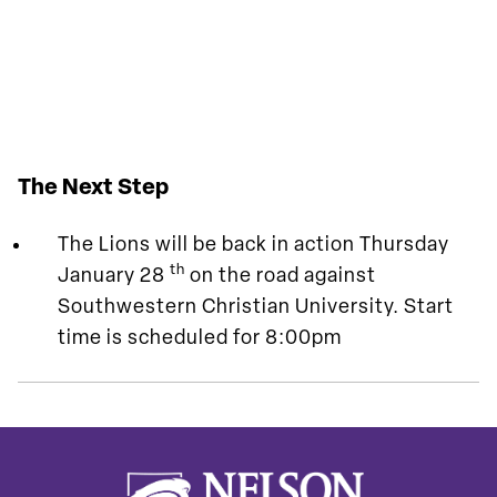
The Next Step
The Lions will be back in action Thursday
th
January 28
on the road against
Southwestern Christian University. Start
time is scheduled for 8:00pm