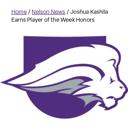
Home
/
Nelson News
/
Joshua Kashila
Earns Player of the Week Honors