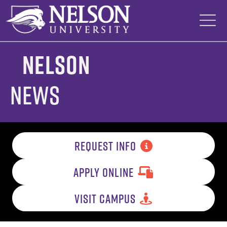
Skip
to
content
Nelson
News
REQUEST INFO
APPLY ONLINE
VISIT CAMPUS