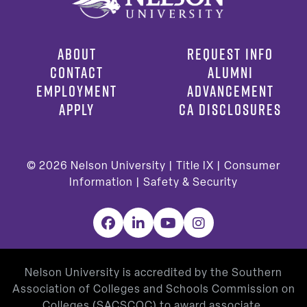
ABOUT
REQUEST INFO
CONTACT
ALUMNI
EMPLOYMENT
ADVANCEMENT
APPLY
CA DISCLOSURES
© 2026
Nelson University |
Title IX
|
Consumer
Information
|
Safety & Security
Facebook
LinkedIn
YouTube
Instagram
Nelson University is accredited by the Southern
Association of Colleges and Schools Commission on
Colleges (SACSCOC) to award associate,