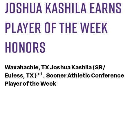
Joshua Kashila Earns
Player of the Week
Honors
Waxahachie, TX
Joshua Kashila
(SR/
rd
Euless, TX
)
.
Sooner Athletic Conference
Player of the Week