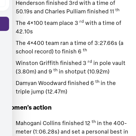
Henderson finished 3rd with a time of
th
50.19s and Charles Pulliam finished 11
rd
The 4×100 team place 3
with a time of
42.10s
The 4×400 team ran a time of 3:27.66s (a
th
school record) to finish 6
rd
Winston Griffith finished 3
in pole vault
th
(3.80m) and 9
in shotput (10.92m)
th
Damyan Woodward finished 6
in the
triple jump (12.47m)
Women’s action
th
Mahogani Collins finished 12
in the 400-
meter (1:06.28s) and set a personal best in