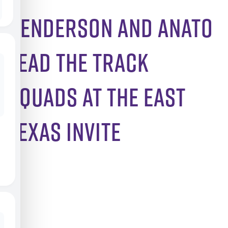
Henderson and Anato
Lead the Track
Squads at the East
Texas Invite