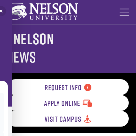
Skip
to
content
Nelson
News
REQUEST INFO
APPLY ONLINE
VISIT CAMPUS