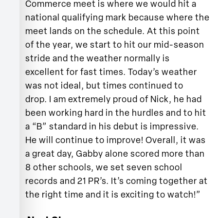
Commerce meet is where we would hit a
national qualifying mark because where the
meet lands on the schedule. At this point
of the year, we start to hit our mid-season
stride and the weather normally is
excellent for fast times. Today’s weather
was not ideal, but times continued to
drop. I am extremely proud of Nick, he had
been working hard in the hurdles and to hit
a “B” standard in his debut is impressive.
He will continue to improve! Overall, it was
a great day, Gabby alone scored more than
8 other schools, we set seven school
records and 21 PR’s. It’s coming together at
the right time and it is exciting to watch!”