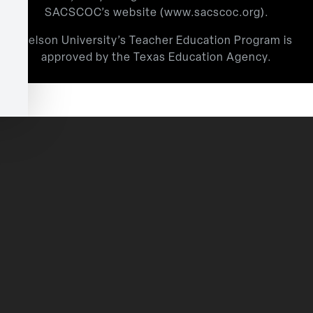
SACSCOC’s website (
www.sacscoc.org
).
Nelson University’s Teacher Education Program is
approved by the Texas Education Agency.