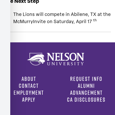
The Next Step
The Lions will compete in Abilene, TX at the
th
McMurryInvite on Saturday, April 17
ABOUT
REQUEST INFO
CONTACT
ALUMNI
EMPLOYMENT
ADVANCEMENT
APPLY
CA DISCLOSURES