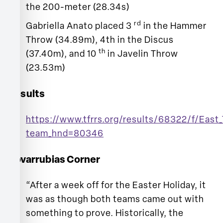
the 200-meter (28.34s)
rd
Gabriella Anato placed 3
in the Hammer
Throw (34.89m), 4th in the Discus
th
(37.40m), and 10
in Javelin Throw
(23.53m)
Results
https://www.tfrrs.org/results/68322/f/East_
team_hnd=80346
Covarrubias Corner
“After a week off for the Easter Holiday, it
was as though both teams came out with
something to prove. Historically, the