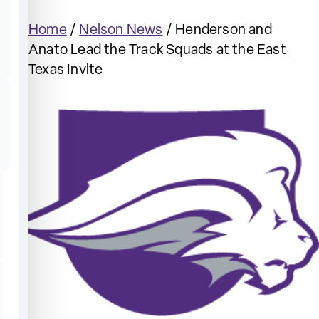
Home
/
Nelson News
/
Henderson and
Anato Lead the Track Squads at the East
Texas Invite