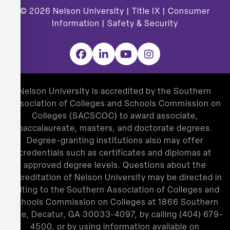
© 2026
Nelson University |
Title IX
|
Consumer
Information
|
Safety & Security
Facebook
LinkedIn
YouTube
Instagram
Nelson University is accredited by the Southern
Association of Colleges and Schools Commission on
Colleges (SACSCOC) to award associate,
baccalaureate, masters, and doctorate degrees.
Degree-granting institutions also may offer
credentials such as certificates and diplomas at
approved degree levels. Questions about the
accreditation of Nelson University may be directed in
writing to the Southern Association of Colleges and
Schools Commission on Colleges at 1866 Southern
Lane, Decatur, GA 30033-4097, by calling
(404) 679-
4500
, or by using information available on