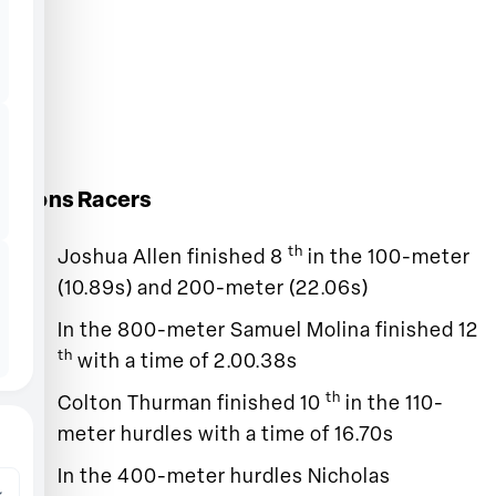
Lions Racers
th
Joshua Allen finished 8
in the 100-meter
(10.89s) and 200-meter (22.06s)
In the 800-meter Samuel Molina finished 12
th
with a time of 2.00.38s
th
Colton Thurman finished 10
in the 110-
meter hurdles with a time of 16.70s
In the 400-meter hurdles Nicholas