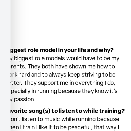
Biggest role model in your life and why?
My biggest role models would have to be my
parents. They both have shown me how to
work hard and to always keep striving to be
better. They support me in everything I do,
especially in running because they know it’s
my passion
Favorite song(s) to listen to while training?
I don’t listen to music while running because
when I train I like it to be peaceful, that way I