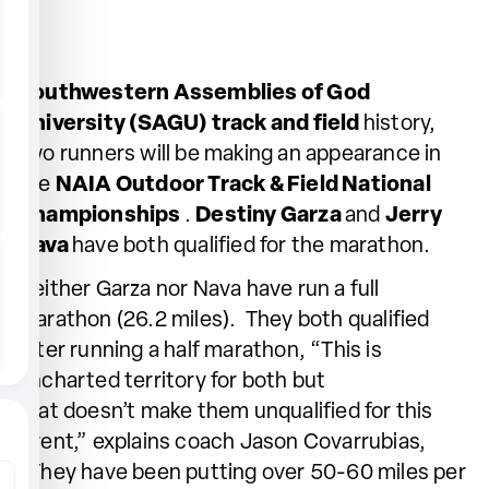
Southwestern Assemblies of God
University (SAGU) track and field
history,
two runners will be making an appearance in
the
NAIA Outdoor Track & Field National
Championships
.
Destiny Garza
and
Jerry
Nava
have both qualified for the marathon.
Neither Garza nor Nava have run a full
marathon (26.2 miles). They both qualified
after running a half marathon, “This is
uncharted territory for both but
that doesn’t make them unqualified for this
event,” explains coach Jason Covarrubias,
“They have been putting over 50-60 miles per