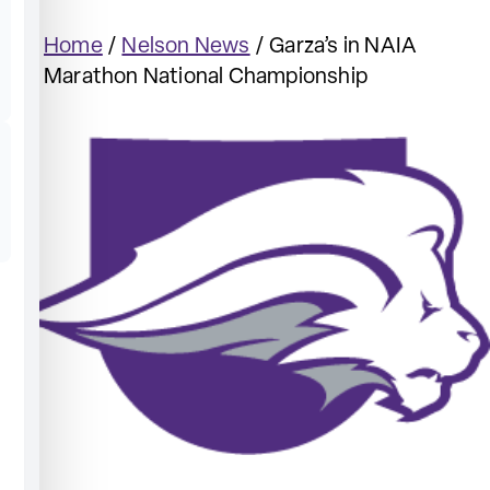
Home
/
Nelson News
/
Garza’s in NAIA
Marathon National Championship