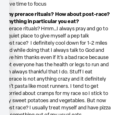
have time to focus
Any prerace rituals? How about post-race?
Anything in particular you eat?
Prerace rituals? Hmm…I always pray and go to
a quiet place to give myself a pep talk
Post race? I definitely cool down for 1-2 miles
and while doing that I always talk to God and
give him thanks even if it’s a bad race because
not everyone has the health or legs to run and
I’m always thankful that I do. Stuff I eat
prerace is not anything crazy and it definitely
isn’t pasta like most runners. I tend to get
worried about cramps for my race so I stick to
my sweet potatoes and vegetables. But now
post race? I usually treat myself and have pizza