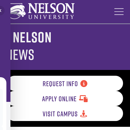
Skip
to
content
Nelson
News
REQUEST INFO
APPLY ONLINE
VISIT CAMPUS