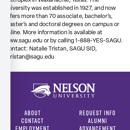
Metroplex in Waxahachie, Texas. The
university was established in 1927, and now
offers more than 70 associate, bachelor’s,
master’s and doctoral degrees on campus or
online. More information is available at
www.sagu.edu or by calling 1-888-YES-SAGU.
Contact: Natalie Tristan, SAGU SID,
ntristan@sagu.edu
ABOUT
REQUEST INFO
CONTACT
ALUMNI
EMPLOYMENT
ADVANCEMENT