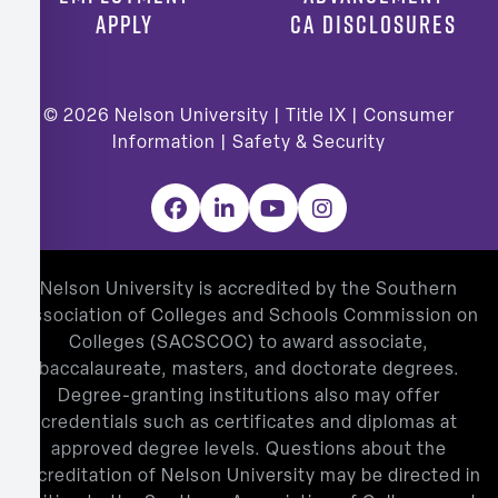
APPLY
CA DISCLOSURES
© 2026
Nelson University |
Title IX
|
Consumer
Information
|
Safety & Security
Facebook
LinkedIn
YouTube
Instagram
Nelson University is accredited by the Southern
Association of Colleges and Schools Commission on
Colleges (SACSCOC) to award associate,
baccalaureate, masters, and doctorate degrees.
Degree-granting institutions also may offer
credentials such as certificates and diplomas at
approved degree levels. Questions about the
accreditation of Nelson University may be directed in