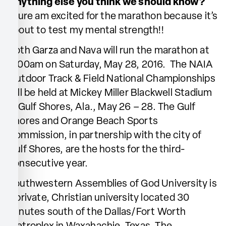
Anything else you think we should know?
I sure am excited for the marathon because it’s
about to test my mental strength!!
Both Garza and Nava will run the marathon at
6:00am on Saturday, May 28, 2016. The NAIA
Outdoor Track & Field National Championships
will be held at Mickey Miller Blackwell Stadium
in Gulf Shores, Ala., May 26 – 28. The Gulf
Shores and Orange Beach Sports
Commission, in partnership with the city of
Gulf Shores, are the hosts for the third-
consecutive year.
Southwestern Assemblies of God University is
a private, Christian university located 30
minutes south of the Dallas/Fort Worth