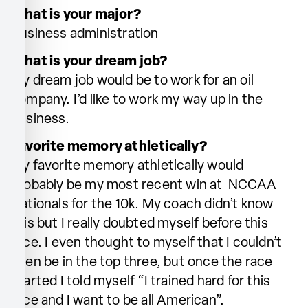
What is your major?
Business administration
What is your dream job?
My dream job would be to work for an oil
company. I’d like to work my way up in the
business.
Favorite memory athletically?
My favorite memory athletically would
probably be my most recent win at NCCAA
Nationals for the 10k. My coach didn’t know
this but I really doubted myself before this
race. I even thought to myself that I couldn’t
even be in the top three, but once the race
started I told myself “I trained hard for this
race and I want to be all American”.