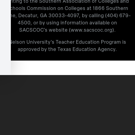
writing to the Southern Association of Colleges and
Schools Commission on Colleges at 1866 Southern
Lane, Decatur, GA 30033-4097, by calling
(404) 679-
4500
, or by using information available on
SACSCOC’s website (
www.sacscoc.org
).
Nelson University’s Teacher Education Program is
approved by the Texas Education Agency.