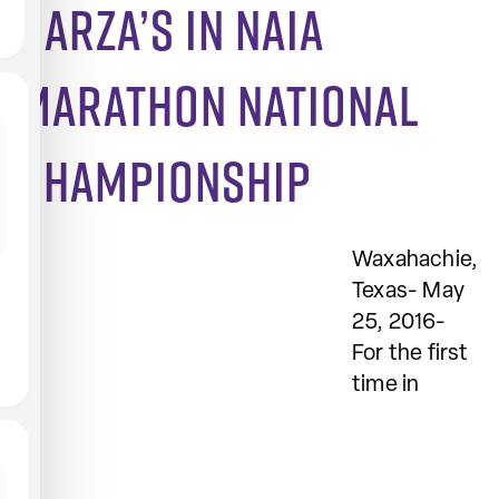
Garza’s in NAIA
Marathon National
Championship
Waxahachie,
Texas- May
25, 2016-
For the first
time in