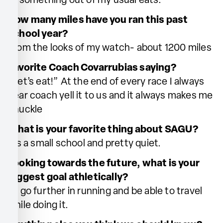
or something out of my usual eats.
How many miles have you ran this past
school year?
From the looks of my watch- about 1200 miles
Favorite Coach Covarrubias saying?
“Let’s eat!” At the end of every race I always
hear coach yell it to us and it always makes me
chuckle
What is your favorite thing about SAGU?
It’s a small school and pretty quiet.
Looking towards the future, what is your
biggest goal athletically?
To go further in running and be able to travel
while doing it.