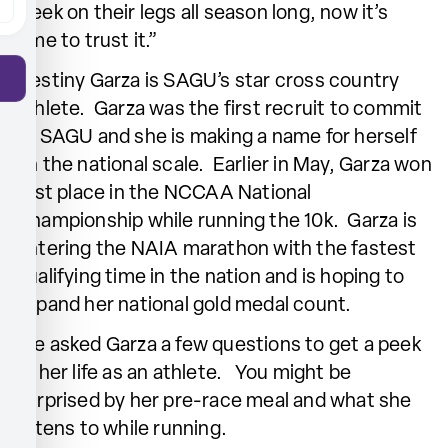
week on their legs all season long, now it’s
time to trust it.”
Destiny Garza is SAGU’s star cross country
athlete. Garza was the first recruit to commit
to SAGU and she is making a name for herself
on the national scale. Earlier in May, Garza won
first place in the NCCAA National
Championship while running the 10k. Garza is
entering the NAIA marathon with the fastest
qualifying time in the nation and is hoping to
expand her national gold medal count.
We asked Garza a few questions to get a peek
at her life as an athlete. You might be
surprised by her pre-race meal and what she
listens to while running.