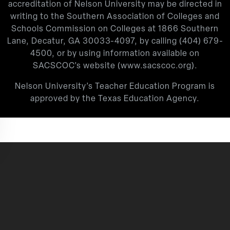
accreditation of Nelson University may be directed in
writing to the Southern Association of Colleges and
Schools Commission on Colleges at 1866 Southern
Lane, Decatur, GA 30033-4097, by calling
(404) 679-
4500
, or by using information available on
SACSCOC’s website (
www.sacscoc.org
).
Nelson University’s Teacher Education Program is
approved by the Texas Education Agency.