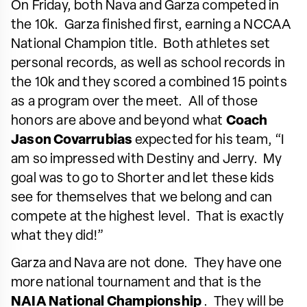
On Friday, both Nava and Garza competed in
the 10k. Garza finished first, earning a NCCAA
National Champion title. Both athletes set
personal records, as well as school records in
the 10k and they scored a combined 15 points
as a program over the meet. All of those
honors are above and beyond what
Coach
Jason Covarrubias
expected for his team, “I
am so impressed with Destiny and Jerry. My
goal was to go to Shorter and let these kids
see for themselves that we belong and can
compete at the highest level. That is exactly
what they did!”
Garza and Nava are not done. They have one
more national tournament and that is the
NAIA National Championship
. They will be