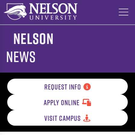
Skip
to
content
Nelson
News
REQUEST INFO
APPLY ONLINE
VISIT CAMPUS