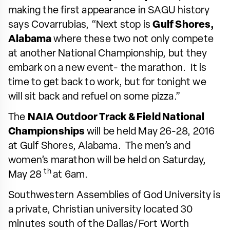
making the first appearance in SAGU history
says Covarrubias, “Next stop is
Gulf Shores,
Alabama
where these two not only compete
at another National Championship, but they
embark on a new event- the marathon. It is
time to get back to work, but for tonight we
will sit back and refuel on some pizza.”
The
NAIA Outdoor Track & Field National
Championships
will be held May 26-28, 2016
at Gulf Shores, Alabama. The men’s and
women’s marathon will be held on Saturday,
th
May 28
at 6am.
Southwestern Assemblies of God University is
a private, Christian university located 30
minutes south of the Dallas/Fort Worth