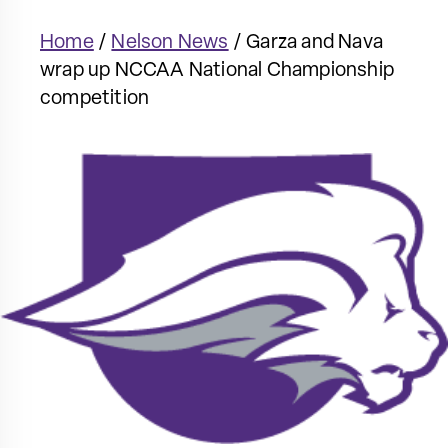
Home
/
Nelson News
/
Garza and Nava
wrap up NCCAA National Championship
competition