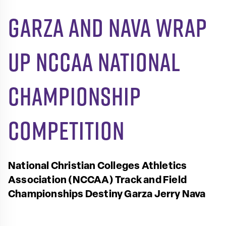
Garza and Nava wrap
up NCCAA National
Championship
competition
National Christian Colleges Athletics
Association (NCCAA) Track and Field
Championships
Destiny Garza
Jerry Nava