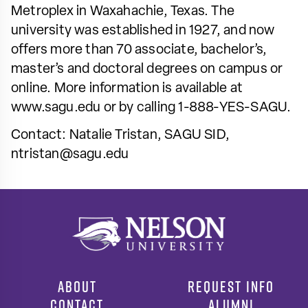
Metroplex in Waxahachie, Texas. The
university was established in 1927, and now
offers more than 70 associate, bachelor’s,
master’s and doctoral degrees on campus or
online. More information is available at
www.sagu.edu or by calling 1-888-YES-SAGU.
Contact: Natalie Tristan, SAGU SID,
ntristan@sagu.edu
ABOUT
REQUEST INFO
CONTACT
ALUMNI