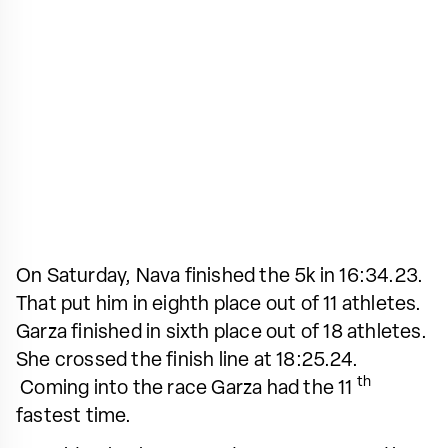
On Saturday, Nava finished the 5k in 16:34.23.
That put him in eighth place out of 11 athletes.
Garza finished in sixth place out of 18 athletes.
She crossed the finish line at 18:25.24.
th
Coming into the race Garza had the 11
fastest time.