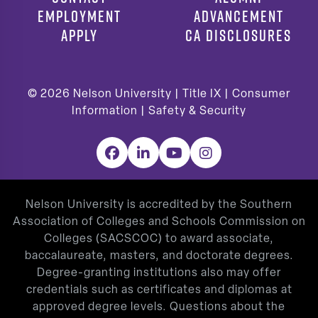
EMPLOYMENT
ADVANCEMENT
APPLY
CA DISCLOSURES
© 2026
Nelson University |
Title IX
|
Consumer
Information
|
Safety & Security
Facebook
LinkedIn
YouTube
Instagram
Nelson University is accredited by the Southern
Association of Colleges and Schools Commission on
Colleges (SACSCOC) to award associate,
baccalaureate, masters, and doctorate degrees.
Degree-granting institutions also may offer
credentials such as certificates and diplomas at
approved degree levels. Questions about the