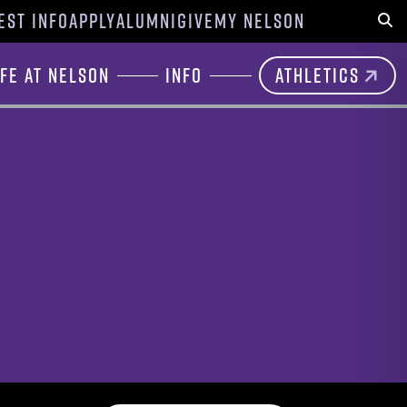
EST INFO
APPLY
ALUMNI
GIVE
MY NELSON
Sear
ife at Nelson
Info
Athletics