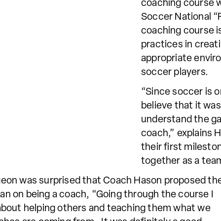
coaching course w
Soccer National “
coaching course is
practices in creat
appropriate enviro
soccer players.
“Since soccer is on
believe that it wa
understand the ga
coach,” explains 
their first miles
together as a team
eon was surprised that
Coach Hason proposed th
plan on being a coach, “Going through the course I
’s about helping others and teaching them what we