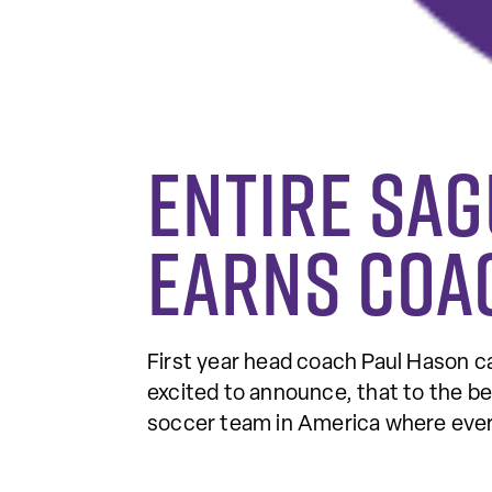
Entire SA
earns coa
First year head coach Paul Hason ca
excited to announce, that to the be
soccer team in America where every