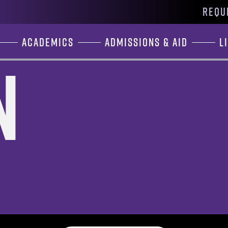
REQU
Academics
Admissions & Aid
L
n