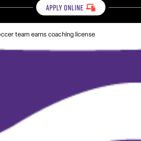
APPLY ONLINE
ccer team earns coaching license