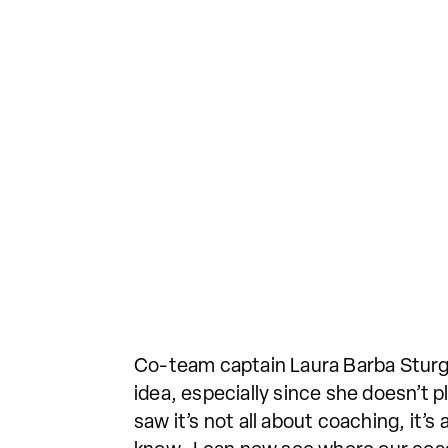
Co-team captain Laura Barba Sturg
idea, especially since she doesn’t 
saw it’s not all about coaching, it