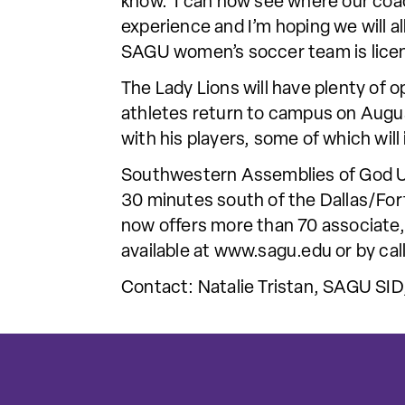
know. I can now see where our coac
experience and I’m hoping we will al
SAGU women’s soccer team is licen
The Lady Lions will have plenty of 
athletes return to campus on Augus
with his players, some of which will
Southwestern Assemblies of God Univ
30 minutes south of the Dallas/For
now offers more than 70 associate,
available at www.sagu.edu or by c
Contact: Natalie Tristan, SAGU SID