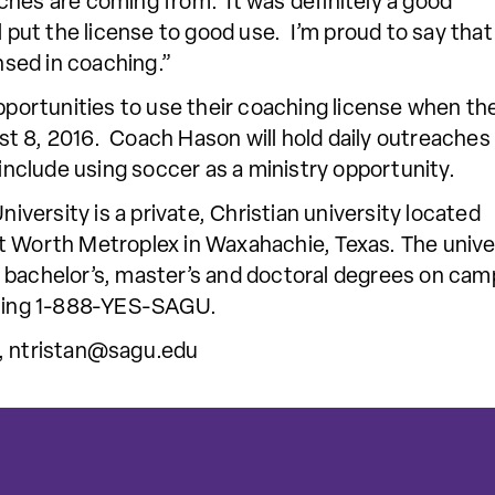
hes are coming from. It was definitely a good
l put the license to good use. I’m proud to say that
sed in coaching.”
opportunities to use their coaching license when th
t 8, 2016. Coach Hason will hold daily outreaches
 include using soccer as a ministry opportunity.
ersity is a private, Christian university located
t Worth Metroplex in Waxahachie, Texas. The univer
 bachelor’s, master’s and doctoral degrees on camp
alling 1-888-YES-SAGU.
,
ntristan@sagu.edu