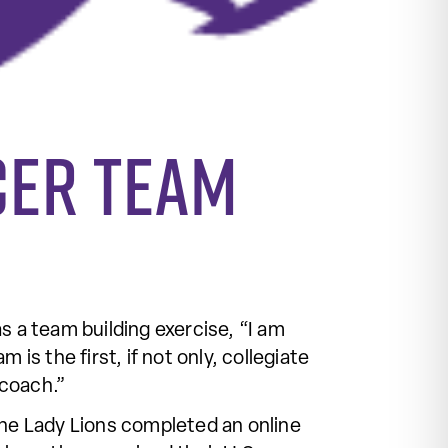
cer team
s a team building exercise, “I am
 the first, if not only, collegiate
 coach.”
e Lady Lions completed an online