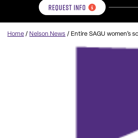
REQUEST INFO
Home
/
Nelson News
/
Entire SAGU women’s so