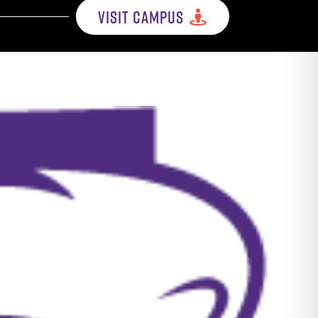
VISIT CAMPUS