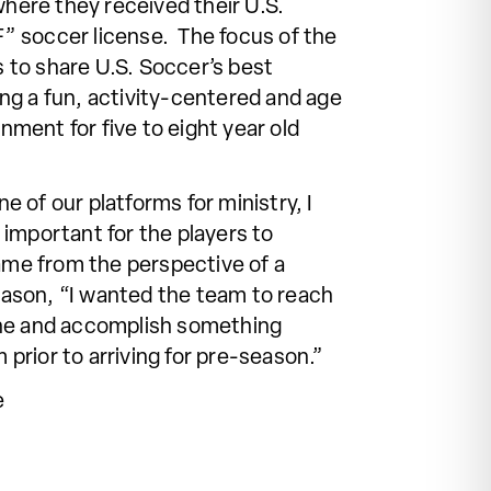
here they received their U.S.
F” soccer license. The focus of the
 to share U.S. Soccer’s best
ing a fun, activity-centered and age
nment for five to eight year old
e of our platforms for ministry, I
s important for the players to
me from the perspective of a
Hason, “I wanted the team to reach
tone and accomplish something
 prior to arriving for pre-season.”
e