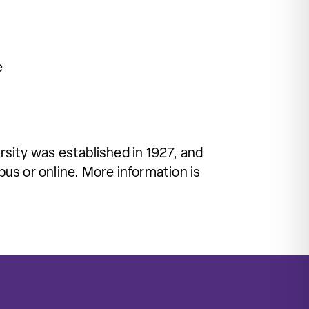
e
sity was established in 1927, and
us or online. More information is