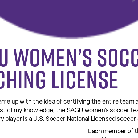
GU women’s soc
ching license
me up with the idea of certifying the entire team a
st of my knowledge, the SAGU women’s soccer team is
 player is a U.S. Soccer National Licensed soccer
Each member of th