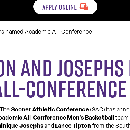
APPLY ONLINE
phs named Academic All-Conference
ton and Joseph
All-Conference
 The
Sooner Athletic Conference
(SAC) has anno
cademic All-Conference Men’s Basketball
team 
inique Josephs
and
Lance Tipton
from the Sout