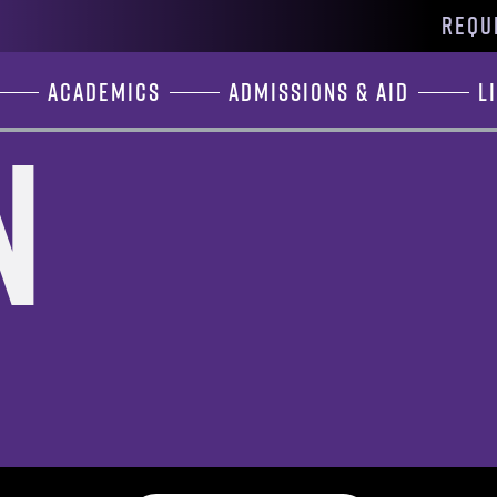
REQU
Academics
Admissions & Aid
L
n