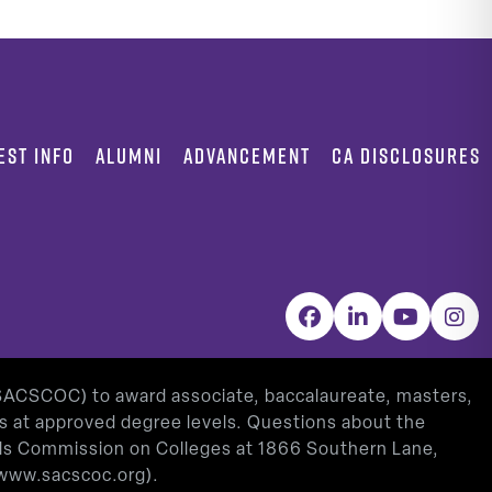
EST INFO
ALUMNI
ADVANCEMENT
CA DISCLOSURES
Facebook
LinkedIn
YouTube
Inst
(SACSCOC) to award associate, baccalaureate, masters,
as at approved degree levels. Questions about the
ools Commission on Colleges at 1866 Southern Lane,
www.sacscoc.org
).