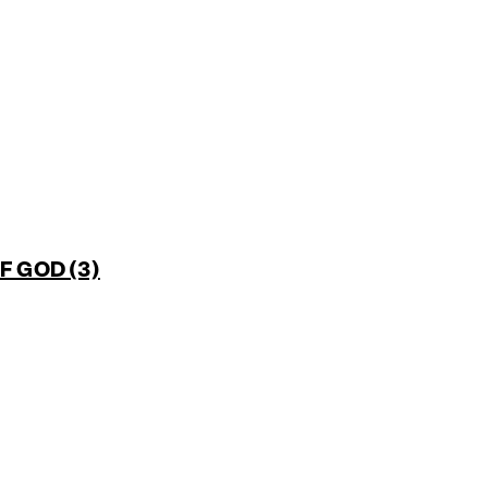
 GOD (3)