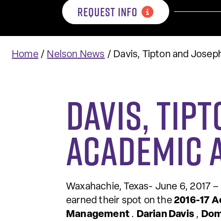
REQUEST INFO
Home
/
Nelson News
/
Davis, Tipton and Jose
Davis, Tip
Academic 
Waxahachie, Texas- June 6, 2017 –
earned their spot on the
2016-17 A
Management
.
Darian Davis
,
Dom