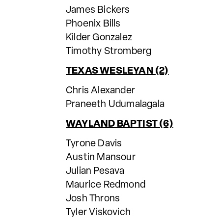
James Bickers
Phoenix Bills
Kilder Gonzalez
Timothy Stromberg
TEXAS WESLEYAN (2)
Chris Alexander
Praneeth Udumalagala
WAYLAND BAPTIST (6)
Tyrone Davis
Austin Mansour
Julian Pesava
Maurice Redmond
Josh Throns
Tyler Viskovich