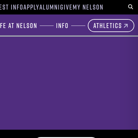
EST INFO
APPLY
ALUMNI
GIVE
MY NELSON
Sear
ife at Nelson
Info
Athletics