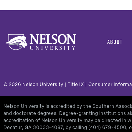
ABOUT
© 2026
Nelson University |
Title IX
|
Consumer Informa
Nelson University is accredited by the Southern Assoc
and doctorate degrees. Degree-granting institutions al
accreditation of Nelson University may be directed in
Decatur, GA 30033-4097, by calling
(404) 679-4500
, 