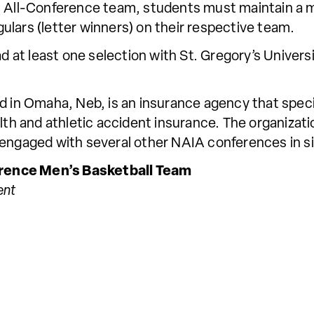
ic All-Conference team, students must maintain a
lars (letter winners) on their respective team.
ad at least one selection with St. Gregory’s Univer
d in Omaha, Neb, is an insurance agency that speci
alth and athletic accident insurance. The organizat
 engaged with several other NAIA conferences in si
rence Men’s Basketball Team
ent