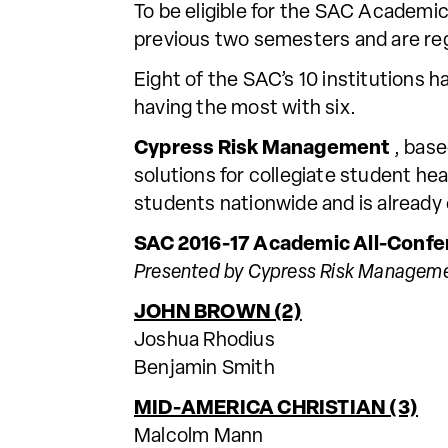
To be eligible for the SAC Academ
previous two semesters and are regu
Eight of the SAC’s 10 institutions h
having the most with six.
Cypress Risk Management
, base
solutions for collegiate student he
students nationwide and is already
SAC 2016-17 Academic All-Confe
Presented by Cypress Risk Managem
JOHN BROWN (2)
Joshua Rhodius
Benjamin Smith
MID-AMERICA CHRISTIAN (3)
Malcolm Mann