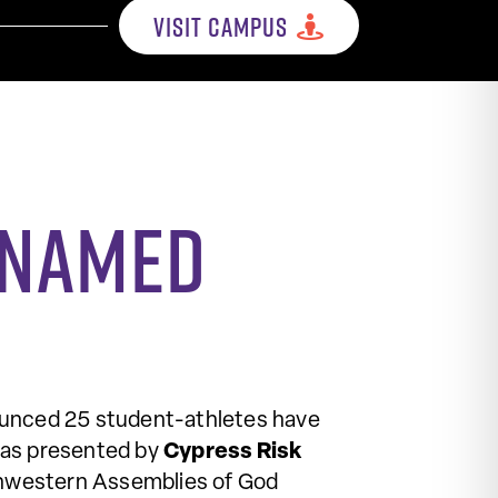
VISIT CAMPUS
s named
unced 25 student-athletes have
as presented by
Cypress Risk
hwestern Assemblies of God