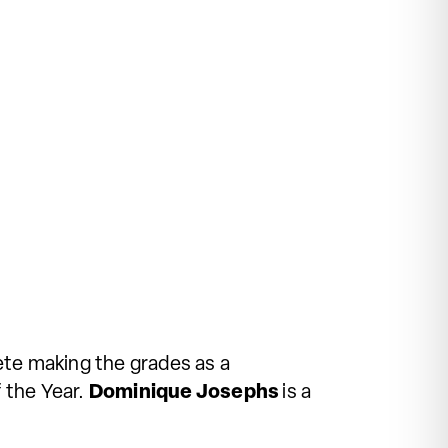
ete making the grades as a
 the Year.
Dominique Josephs
is a