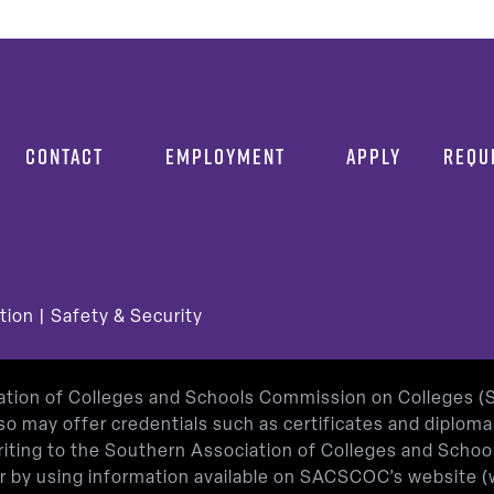
CONTACT
EMPLOYMENT
APPLY
REQU
tion
|
Safety & Security
iation of Colleges and Schools Commission on Colleges 
so may offer credentials such as certificates and diplom
 writing to the Southern Association of Colleges and Sch
or by using information available on SACSCOC’s website (