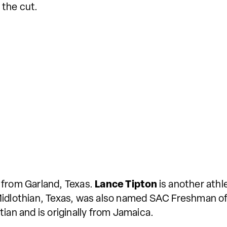
 the cut.
 from Garland, Texas.
Lance Tipton
is another athl
Midlothian, Texas, was also named SAC Freshman of
ian and is originally from Jamaica.