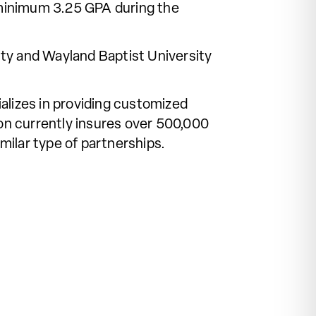
 minimum 3.25 GPA during the
sity and Wayland Baptist University
alizes in providing customized
ion currently insures over 500,000
milar type of partnerships.