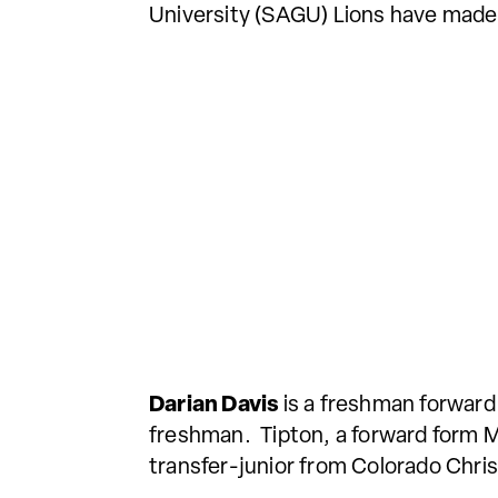
University (SAGU) Lions have made
Darian Davis
is a freshman forward
freshman. Tipton, a forward form 
transfer-junior from Colorado Christ