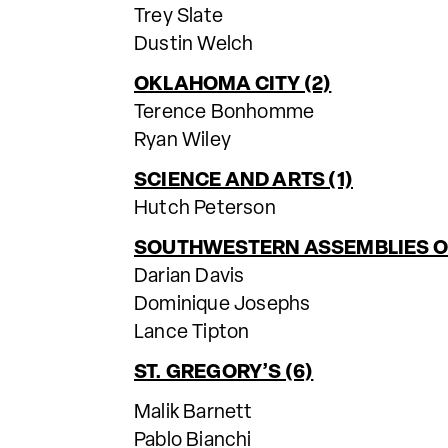
Trey Slate
Dustin Welch
OKLAHOMA CITY (2)
Terence Bonhomme
Ryan Wiley
SCIENCE AND ARTS (1)
Hutch Peterson
SOUTHWESTERN ASSEMBLIES OF
Darian Davis
Dominique Josephs
Lance Tipton
ST. GREGORY’S (6)
Malik Barnett
Pablo Bianchi