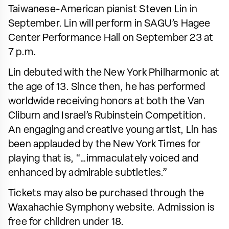
Taiwanese-American pianist Steven Lin in
September. Lin will perform in SAGU’s Hagee
Center Performance Hall on September 23 at
7 p.m.
Lin debuted with the New York Philharmonic at
the age of 13. Since then, he has performed
worldwide receiving honors at both the Van
Cliburn and Israel’s Rubinstein Competition.
An engaging and creative young artist, Lin has
been applauded by the New York Times for
playing that is, “…immaculately voiced and
enhanced by admirable subtleties.”
Tickets may also be purchased through the
Waxahachie Symphony website. Admission is
free for children under 18.