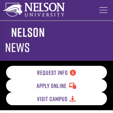
Skip
to
content
Nelson
News
REQUEST INFO
APPLY ONLINE
VISIT CAMPUS