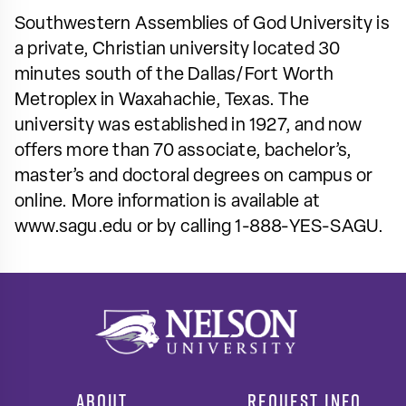
Southwestern Assemblies of God University is
a private, Christian university located 30
minutes south of the Dallas/Fort Worth
Metroplex in Waxahachie, Texas. The
university was established in 1927, and now
offers more than 70 associate, bachelor’s,
master’s and doctoral degrees on campus or
online. More information is available at
www.sagu.edu or by calling 1-888-YES-SAGU.
ABOUT
REQUEST INFO