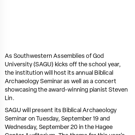
As Southwestern Assemblies of God
University (SAGU) kicks off the school year,
the institution will host its annual Biblical
Archaeology Seminar as well as a concert
showcasing the award-winning pianist Steven
Lin.
SAGU will present its Biblical Archaeology
Seminar on Tuesday, September 19 and
Wednesday, September 20 in the Hagee