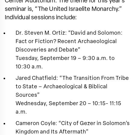
Center Auditorium. The theme for this year’s
seminar is, “The United Israelite Monarchy.”
Individual sessions include:
Dr. Steven M. Ortiz: “David and Solomon:
Fact or Fiction? Recent Archaeological
Discoveries and Debate”
Tuesday, September 19 – 9:30 a.m. to
10:30 a.m.
Jared Chatfield: “The Transition From Tribe
to State – Archaeological & Biblical
Sources”
Wednesday, September 20 – 10:15- 11:15
a.m.
Cameron Coyle: “City of Gezer in Solomon’s
Kingdom and Its Aftermath”