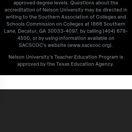
approved degree levels. Questions about the
accreditation of Nelson University may be directed in
writing to the Southern Association of Colleges and
Schools Commission on Colleges at 1866 Southern
Lane, Decatur, GA 30033-4097, by calling
(404) 679-
4500
, or by using information available on
SACSCOC’s website (
www.sacscoc.org
).
Nelson University’s Teacher Education Program is
approved by the Texas Education Agency.