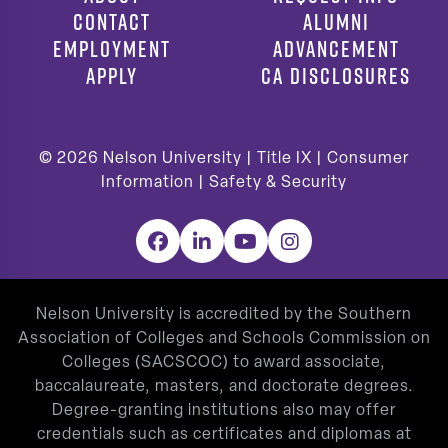
CONTACT
ALUMNI
EMPLOYMENT
ADVANCEMENT
APPLY
CA DISCLOSURES
© 2026
Nelson University |
Title IX
|
Consumer
Information
|
Safety & Security
Facebook
LinkedIn
YouTube
Instagram
Nelson University is accredited by the Southern
Association of Colleges and Schools Commission on
Colleges (SACSCOC) to award associate,
baccalaureate, masters, and doctorate degrees.
Degree-granting institutions also may offer
credentials such as certificates and diplomas at