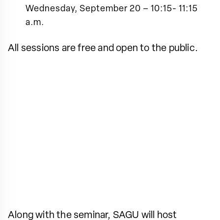
Wednesday, September 20 – 10:15- 11:15
a.m.
All sessions are free and open to the public.
Along with the seminar, SAGU will host