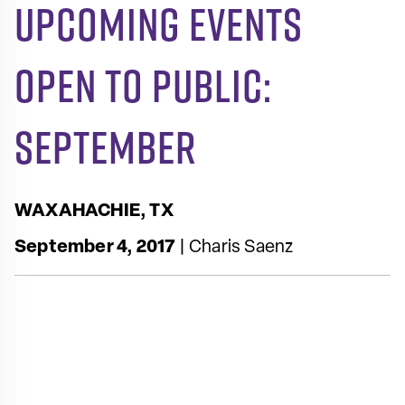
Upcoming Events
Open to Public:
September
WAXAHACHIE, TX
September 4, 2017
| Charis Saenz