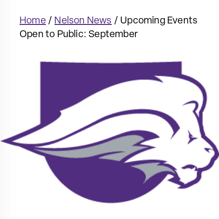
Home
/
Nelson News
/
Upcoming Events
Open to Public: September