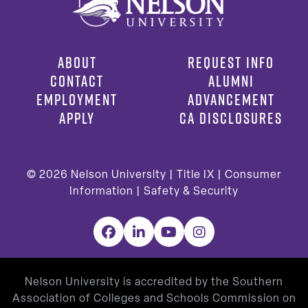
ABOUT
REQUEST INFO
CONTACT
ALUMNI
EMPLOYMENT
ADVANCEMENT
APPLY
CA DISCLOSURES
© 2026
Nelson University |
Title IX
|
Consumer
Information
|
Safety & Security
Facebook
LinkedIn
YouTube
Instagram
Nelson University is accredited by the Southern
Association of Colleges and Schools Commission on