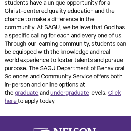
students have a unique opportunity for a
Christ-centered quality education and the
chance to make a difference in the
community. At SAGU, we believe that God has
a specific calling for each and every one of us.
Through our learning community, students can
be equipped with the knowledge and real-
world experience to foster talents and pursue
purpose. The SAGU Department of Behavioral
Sciences and Community Service offers both
in-person and online options at
the
graduate
and
undergraduate
levels.
Click
here
to apply today.