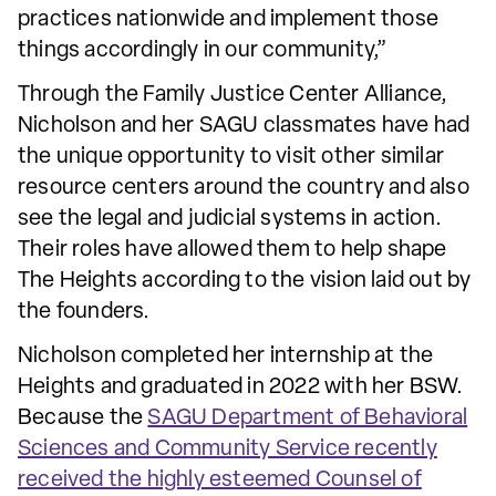
practices nationwide and implement those
things accordingly in our community,”
Through the Family Justice Center Alliance,
Nicholson and her SAGU classmates have had
the unique opportunity to visit other similar
resource centers around the country and also
see the legal and judicial systems in action.
Their roles have allowed them to help shape
The Heights according to the vision laid out by
the founders.
Nicholson completed her internship at the
Heights and graduated in 2022 with her BSW.
Because the
SAGU Department of Behavioral
Sciences and Community Service recently
received the highly esteemed Counsel of