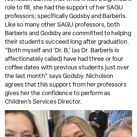
role to fill, she had the support of her SAGU
professors; specifically Godsby and Barberis.
Like so many other SAGU professors, both
Barberis and Godsby are committed to helping
their students succeed long after graduation.
“Both myself and ‘Dr. B,’ (as Dr. Barberis is
affectionately called) have had three or four
coffee dates with previous students just over
the last month” says Godsby. Nicholson
agrees that this support from her professors
gives her the confidence to perform as
Children’s Services Director.