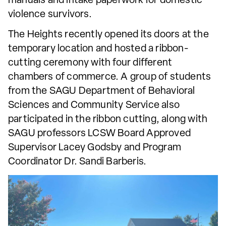
manuals and intake paperwork for domestic
violence survivors.
The Heights recently opened its doors at the
temporary location and hosted a ribbon-
cutting ceremony with four different
chambers of commerce. A group of students
from the SAGU Department of Behavioral
Sciences and Community Service also
participated in the ribbon cutting, along with
SAGU professors LCSW Board Approved
Supervisor Lacey Godsby and Program
Coordinator Dr. Sandi Barberis.