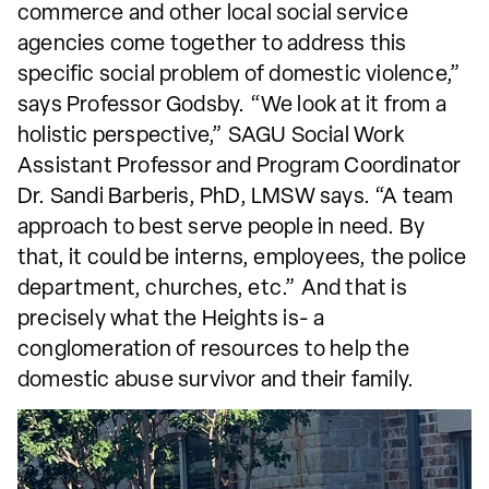
commerce and other local social service
agencies come together to address this
specific social problem of domestic violence,”
says Professor Godsby. “We look at it from a
holistic perspective,” SAGU Social Work
Assistant Professor and Program Coordinator
Dr. Sandi Barberis, PhD, LMSW says. “A team
approach to best serve people in need. By
that, it could be interns, employees, the police
department, churches, etc.” And that is
precisely what the Heights is- a
conglomeration of resources to help the
domestic abuse survivor and their family.