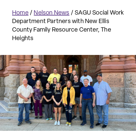
Home
/
Nelson News
/
SAGU Social Work
Department Partners with New Ellis
County Family Resource Center, The
Heights