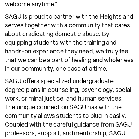
welcome anytime.”
SAGU is proud to partner with the Heights and
serves together with a community that cares
about eradicating domestic abuse. By
equipping students with the training and
hands-on experience they need, we truly feel
that we can be a part of healing and wholeness
in our community, one case at a time.
SAGU offers specialized undergraduate
degree plans in counseling, psychology, social
work, criminal justice, and human services.
The unique connection SAGU has with the
community allows students to plug in easily.
Coupled with the careful guidance from SAGU
professors, support, and mentorship, SAGU