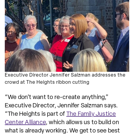
Executive Director Jennifer Salzman addresses the
crowd at The Heights ribbon cutting
“We don’t want to re-create anything,”
Executive Director, Jennifer Salzman says.
“The Heights is part of
The Family Justice
Center Alliance
, which allows us to build on
what is already working. We get to see best