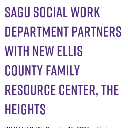
SAGU Social Work
Department Partners
with New Ellis
County Family
Resource Center, The
Heights