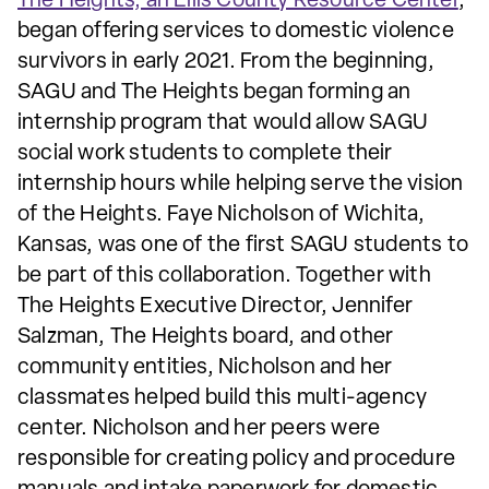
The Heights, an Ellis County Resource Center
,
began offering services to domestic violence
survivors in early 2021. From the beginning,
SAGU and The Heights began forming an
internship program that would allow SAGU
social work students to complete their
internship hours while helping serve the vision
of the Heights. Faye Nicholson of Wichita,
Kansas, was one of the first SAGU students to
be part of this collaboration. Together with
The Heights Executive Director, Jennifer
Salzman, The Heights board, and other
community entities, Nicholson and her
classmates helped build this multi-agency
center. Nicholson and her peers were
responsible for creating policy and procedure