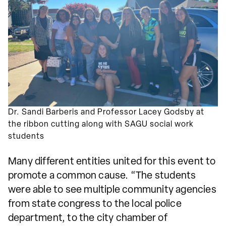
Dr. Sandi Barberis and Professor Lacey Godsby at
the ribbon cutting along with SAGU social work
students
Many different entities united for this event to
promote a common cause. “The students
were able to see multiple community agencies
from state congress to the local police
department, to the city chamber of