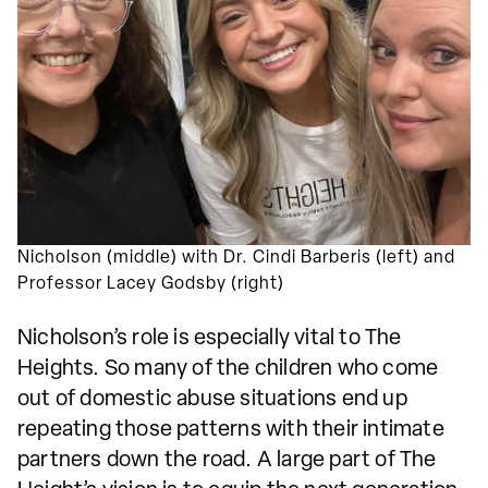
Nicholson (middle) with Dr. Cindi Barberis (left) and
Professor Lacey Godsby (right)
Nicholson’s role is especially vital to The
Heights. So many of the children who come
out of domestic abuse situations end up
repeating those patterns with their intimate
partners down the road. A large part of The