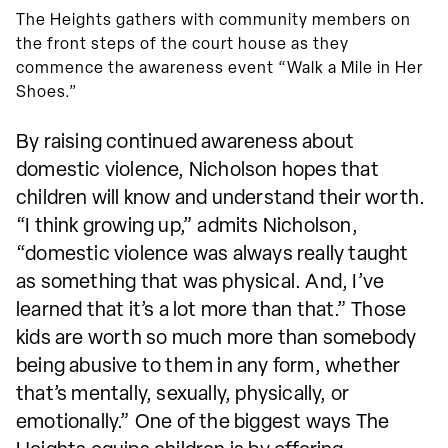
The Heights gathers with community members on
the front steps of the court house as they
commence the awareness event “Walk a Mile in Her
Shoes.”
By raising continued awareness about
domestic violence, Nicholson hopes that
children will know and understand their worth.
“I think growing up,” admits Nicholson,
“domestic violence was always really taught
as something that was physical. And, I’ve
learned that it’s a lot more than that.” Those
kids are worth so much more than somebody
being abusive to them in any form, whether
that’s mentally, sexually, physically, or
emotionally.” One of the biggest ways The