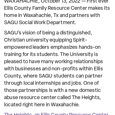
WAXAHACHIE, October 13, 2022 — First ever
Ellis County Family Resource Center makes its
home in Waxahachie, Tx and partners with
SAGU Social Work Department.
SAGU’s vision of being a distinguished,
Christian university equipping Spirit-
empowered leaders emphasizes hands-on
training for its students. The University is
pleased to have many working relationships
with businesses and non-profits within Ellis
County, where SAGU students can partner
through local internships and jobs. One of
those partnerships is with a new domestic
abuse resource center called The Heights,
located right here in Waxahachie.