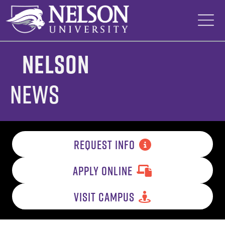
Skip
to
content
Nelson
News
REQUEST INFO
APPLY ONLINE
VISIT CAMPUS