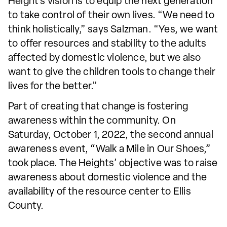
Height’s vision is to equip the next generation
to take control of their own lives. “We need to
think holistically,” says Salzman. “Yes, we want
to offer resources and stability to the adults
affected by domestic violence, but we also
want to give the children tools to change their
lives for the better.”
Part of creating that change is fostering
awareness within the community. On
Saturday, October 1, 2022, the second annual
awareness event, “Walk a Mile in Our Shoes,”
took place. The Heights’ objective was to raise
awareness about domestic violence and the
availability of the resource center to Ellis
County.