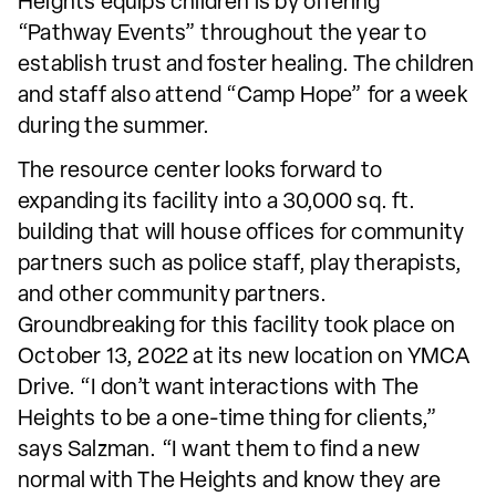
Heights equips children is by offering
“Pathway Events” throughout the year to
establish trust and foster healing. The children
and staff also attend “Camp Hope” for a week
during the summer.
The resource center looks forward to
expanding its facility into a 30,000 sq. ft.
building that will house offices for community
partners such as police staff, play therapists,
and other community partners.
Groundbreaking for this facility took place on
October 13, 2022 at its new location on YMCA
Drive. “I don’t want interactions with The
Heights to be a one-time thing for clients,”
says Salzman. “I want them to find a new
normal with The Heights and know they are