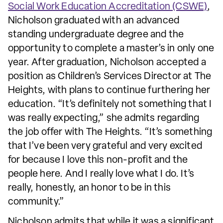
Social Work Education Accreditation (CSWE)
,
Nicholson graduated with an advanced
standing undergraduate degree and the
opportunity to complete a master’s in only one
year. After graduation, Nicholson accepted a
position as Children’s Services Director at The
Heights, with plans to continue furthering her
education. “It’s definitely not something that I
was really expecting,” she admits regarding
the job offer with The Heights. “It’s something
that I’ve been very grateful and very excited
for because I love this non-profit and the
people here. And I really love what I do. It’s
really, honestly, an honor to be in this
community.”
Nicholson admits that while it was a significant