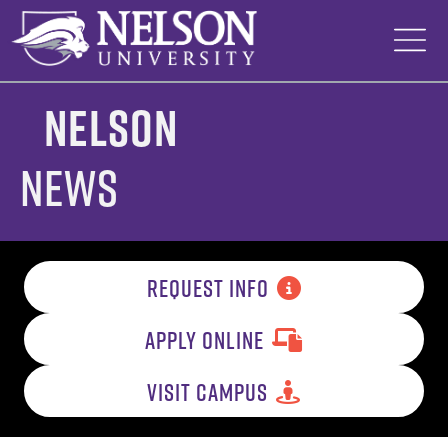
Skip
to
content
Nelson
News
REQUEST INFO
APPLY ONLINE
VISIT CAMPUS