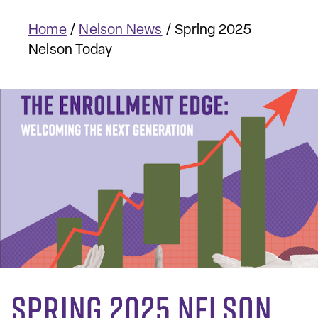
Home
/
Nelson News
/
Spring 2025
Nelson Today
Spring 2025 Nelson