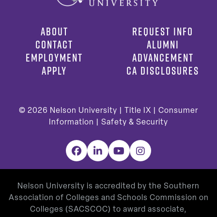
ABOUT
REQUEST INFO
CONTACT
ALUMNI
EMPLOYMENT
ADVANCEMENT
APPLY
CA DISCLOSURES
© 2026
Nelson University |
Title IX
|
Consumer
Information
|
Safety & Security
Facebook
LinkedIn
YouTube
Instagram
Nelson University is accredited by the Southern
Association of Colleges and Schools Commission on
Colleges (SACSCOC) to award associate,