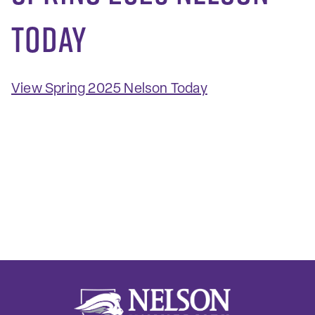
Today
View Spring 2025 Nelson Today