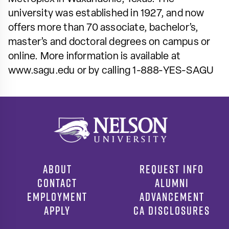
university was established in 1927, and now
offers more than 70 associate, bachelor’s,
master’s and doctoral degrees on campus or
online. More information is available at
www.sagu.edu or by calling 1-888-YES-SAGU
ABOUT
REQUEST INFO
CONTACT
ALUMNI
EMPLOYMENT
ADVANCEMENT
APPLY
CA DISCLOSURES