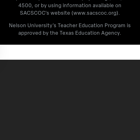
4500
, or by using information available on
SACSCOC’s website (
www.sacscoc.org
).
Nelson University’s Teacher Education Program is
approved by the Texas Education Agency.