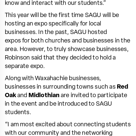
know and interact with our students.”
This year will be the first time SAGU will be
hosting an expo specifically for local
businesses. In the past, SAGU hosted
expos for both churches and businesses in the
area. However, to truly showcase businesses,
Robinson said that they decided to hold a
separate expo.
Along with Waxahachie businesses,
businesses in surrounding towns such as
Red
Oak
and
Midlothian
are invited to participate
in the event and be introduced to SAGU
students.
“I am most excited about connecting students
with our community and the networking