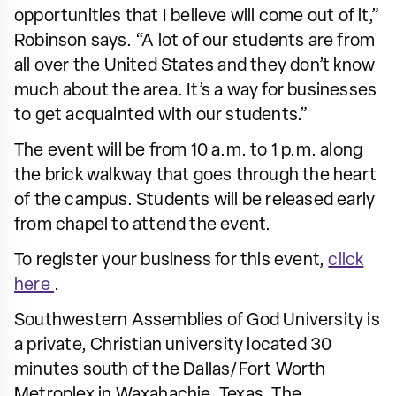
opportunities that I believe will come out of it,”
Robinson says. “A lot of our students are from
all over the United States and they don’t know
much about the area. It’s a way for businesses
to get acquainted with our students.”
The event will be from 10 a.m. to 1 p.m. along
the brick walkway that goes through the heart
of the campus. Students will be released early
from chapel to attend the event.
To register your business for this event,
click
here
.
Southwestern Assemblies of God University is
a private, Christian university located 30
minutes south of the Dallas/Fort Worth
Metroplex in Waxahachie, Texas. The