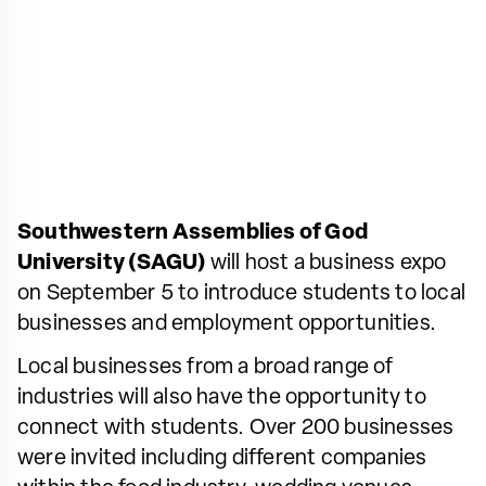
Southwestern Assemblies of God
University (SAGU)
will host a business expo
on September 5 to introduce students to local
businesses and employment opportunities.
Local businesses from a broad range of
industries will also have the opportunity to
connect with students. Over 200 businesses
were invited including different companies