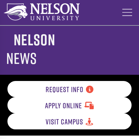
Skip
to
content
Nelson
News
REQUEST INFO
APPLY ONLINE
VISIT CAMPUS