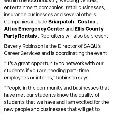
within the food industry, wedding venues,
entertainment companies, retail businesses,
insurance businesses and several others.
Companies include
Briarpatch
,
Costco
,
Altus Emergency Center
and
Ellis County
Party Rentals
. Recruiters will also be present.
Beverly Robinson is the Director of SAGU’s
Career Services and is coordinating the event.
“It’s a great opportunity to network with our
students if you are needing part-time
employees or interns,” Robinson says.
“People in the community and businesses that
have met our students know the quality of
students that we have and I am excited for the
new people and businesses that will get to