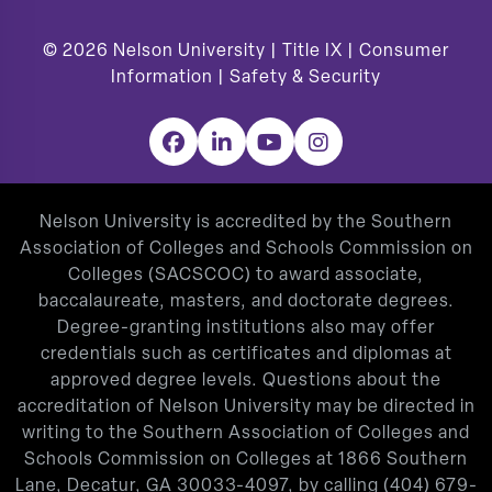
© 2026
Nelson University |
Title IX
|
Consumer
Information
|
Safety & Security
Facebook
LinkedIn
YouTube
Instagram
Nelson University is accredited by the Southern
Association of Colleges and Schools Commission on
Colleges (SACSCOC) to award associate,
baccalaureate, masters, and doctorate degrees.
Degree-granting institutions also may offer
credentials such as certificates and diplomas at
approved degree levels. Questions about the
accreditation of Nelson University may be directed in
writing to the Southern Association of Colleges and
Schools Commission on Colleges at 1866 Southern
Lane, Decatur, GA 30033-4097, by calling
(404) 679-