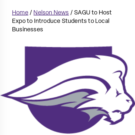
Home
/
Nelson News
/
SAGU to Host
Expo to Introduce Students to Local
Businesses