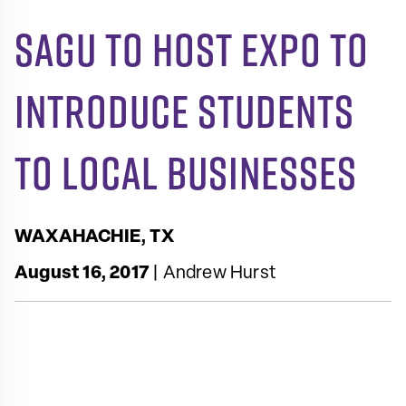
SAGU to Host Expo to
Introduce Students
to Local Businesses
WAXAHACHIE, TX
August 16, 2017
| Andrew Hurst