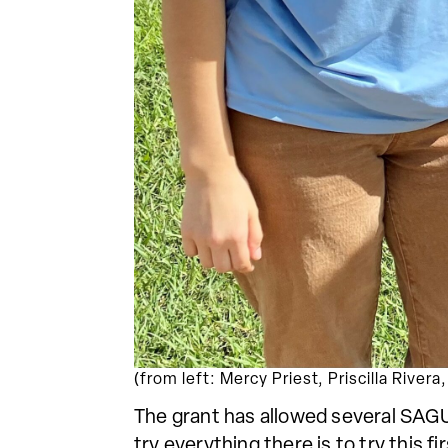
(from left: Mercy Priest, Priscilla River
The grant has allowed several SAGU 
try everything there is to try this 