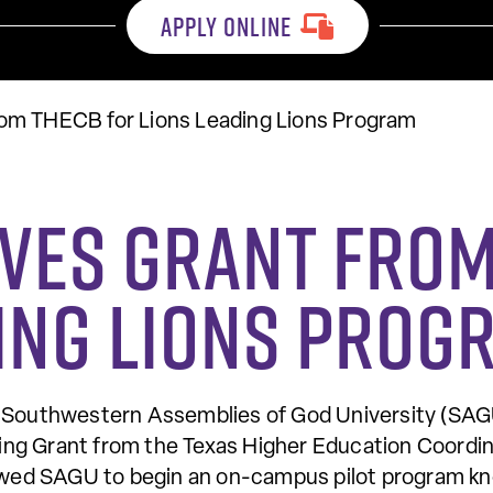
APPLY ONLINE
om THECB for Lions Leading Lions Program
ives Grant from
ding Lions Prog
uthwestern Assemblies of God University (SAGU)
ng Grant from the Texas Higher Education Coordin
lowed SAGU to begin an on-campus pilot program kno