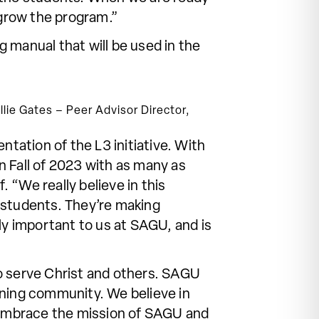
to grow the program.”
 manual that will be used in the
lie Gates – Peer Advisor Director,
ntation of the L3 initiative. With
n Fall of 2023 with as many as
. “We really believe in this
f students. They’re making
ly important to us at SAGU, and is
o serve Christ and others. SAGU
rning community. We believe in
o embrace the mission of SAGU and