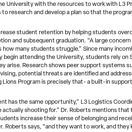
the University with the resources to work with L3 
s to research and develop a plan so that the progr
o increase student retention by helping students ov
tion and subsequent graduation. “A large concern 
 “is how many students struggle.” Since many incom
begin attending the University, students rely o
rney arise. Research shows peer support systems s
sing, potential threats are identified and addressed
g Lions Program is precisely that- a built-in suppo
t has the same opportunity,” L3 Logistics Coordin
 actually shooting for.” Dr. Roberts mentions that t
tudents increase their sense of belonging and rece
r. Roberts says, “and they want to work, and they 