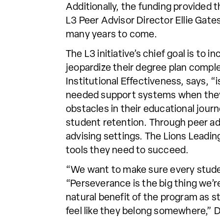
Additionally, the funding provided 
L3 Peer Advisor Director Ellie Gate
many years to come.
The L3 initiative’s chief goal is t
jeopardize their degree plan comple
Institutional Effectiveness, says,
needed support systems when they 
obstacles in their educational jou
student retention. Through peer advi
advising settings. The Lions Leadin
tools they need to succeed.
“We want to make sure every studen
“Perseverance is the big thing we’re
natural benefit of the program as s
feel like they belong somewhere,” D