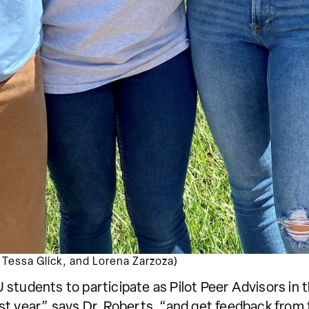
a, Tessa Glick, and Lorena Zarzoza)
students to participate as Pilot Peer Advisors in t
first year,” says Dr. Roberts, “and get feedback fr