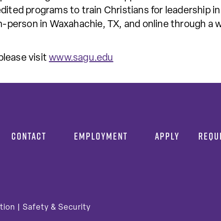
dited programs to train Christians for leadership in
in-person in Waxahachie, TX, and online through a w
lease visit
www.sagu.edu
CONTACT
EMPLOYMENT
APPLY
REQU
tion
|
Safety & Security