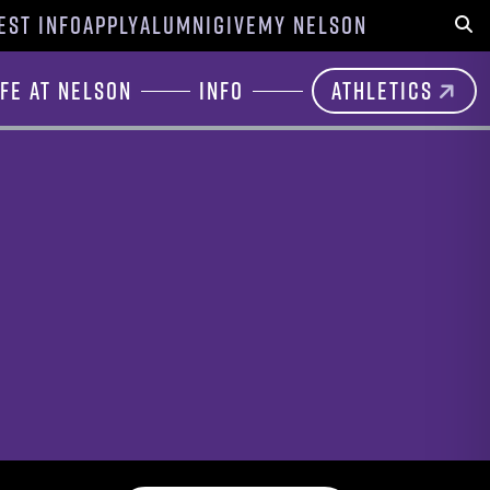
EST INFO
APPLY
ALUMNI
GIVE
MY NELSON
Sear
ife at Nelson
Info
Athletics