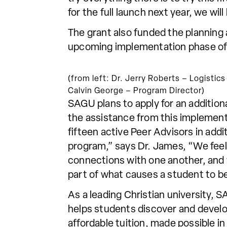
for the full launch next year, we wil
The grant also funded the planning 
upcoming implementation phase of t
(from left: Dr. Jerry Roberts – Logisti
Calvin George – Program Director)
SAGU plans to apply for an additiona
the assistance from this implement
fifteen active Peer Advisors in addi
program,” says Dr. James, “We feel l
connections with one another, and w
part of what causes a student to b
As a leading Christian university,
helps students discover and develo
affordable tuition, made possible 