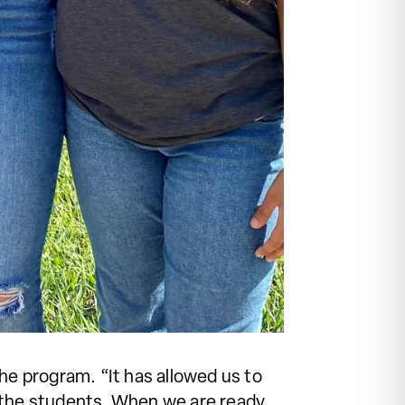
he program. “It has allowed us to
om the students. When we are ready