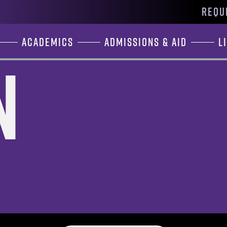
REQU
Academics
Admissions & Aid
L
n