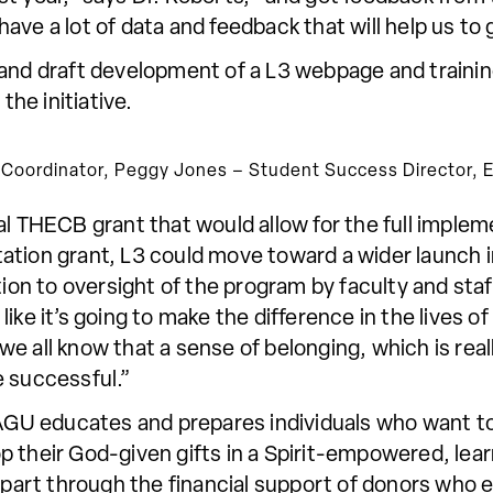
l have a lot of data and feedback that will help us 
and draft development of a L3 webpage and training
he initiative.
cs Coordinator, Peggy Jones – Student Success Director, El
l THECB grant that would allow for the full impleme
ation grant, L3 could move toward a wider launch i
tion to oversight of the program by faculty and staff
ike it’s going to make the difference in the lives o
e all know that a sense of belonging, which is real
e successful.”
 SAGU educates and prepares individuals who want t
p their God-given gifts in a Spirit-empowered, lea
in part through the financial support of donors wh