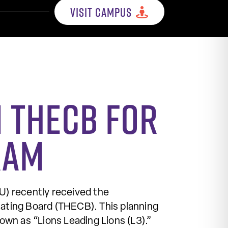
VISIT CAMPUS
 THECB for
ram
 recently received the
ating Board (THECB). This planning
wn as “Lions Leading Lions (L3).”