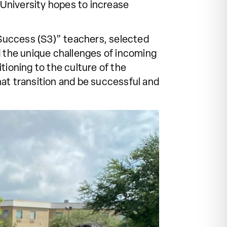
e University hopes to increase
Success (S3)” teachers, selected
 the unique challenges of incoming
tioning to the culture of the
hat transition and be successful and