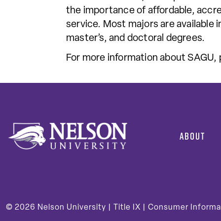
the importance of affordable, accre
service. Most majors are available 
master’s, and doctoral degrees.
For more information about SAGU, p
ABOUT
© 2026
Nelson University |
Title IX
|
Consumer Informa