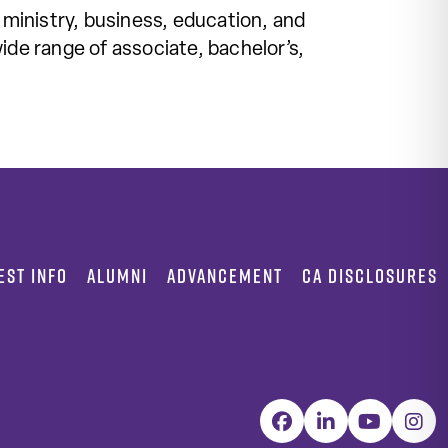
 ministry, business, education, and
ide range of associate, bachelor’s,
EST INFO
ALUMNI
ADVANCEMENT
CA DISCLOSURES
Facebook
LinkedIn
YouTube
Inst