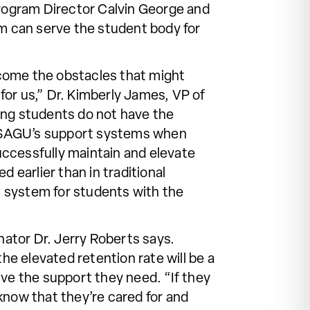
Program Director Calvin George and
am can serve the student body for
ercome the obstacles that might
for us,” Dr. Kimberly James, VP of
ing students do not have the
n SAGU’s support systems when
uccessfully maintain and elevate
 earlier than in traditional
rt system for students with the
ator Dr. Jerry Roberts says.
he elevated retention rate will be a
ive the support they need. “If they
know that they’re cared for and