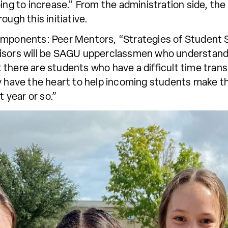
oing to increase.” From the administration side, th
ough this initiative.
components: Peer Mentors, “Strategies of Student 
visors will be SAGU upperclassmen who understand
there are students who have a difficult time transi
y have the heart to help incoming students make t
t year or so.”