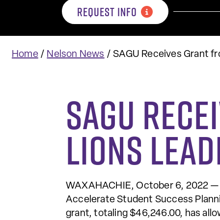
REQUEST INFO
Home
/
Nelson News
/
SAGU Receives Grant fr
SAGU Rece
Lions Lea
WAXAHACHIE, October 6, 2022 — So
Accelerate Student Success Planni
grant, totaling $46,246.00, has al