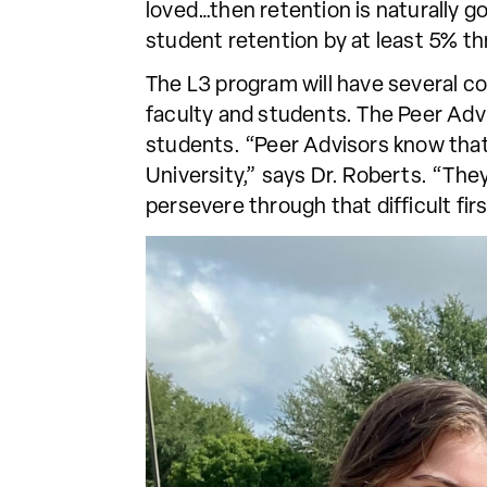
loved…then retention is naturally g
student retention by at least 5% thr
The L3 program will have several 
faculty and students. The Peer Ad
students. “Peer Advisors know that 
University,” says Dr. Roberts. “The
persevere through that difficult firs