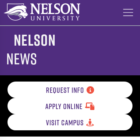
Skip
to
content
Nelson
News
REQUEST INFO
APPLY ONLINE
VISIT CAMPUS