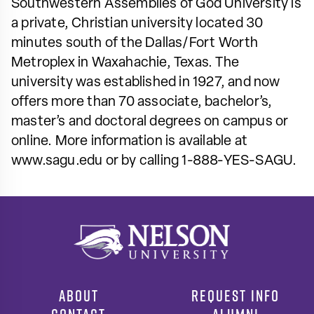
Southwestern Assemblies of God University is
a private, Christian university located 30
minutes south of the Dallas/Fort Worth
Metroplex in Waxahachie, Texas. The
university was established in 1927, and now
offers more than 70 associate, bachelor’s,
master’s and doctoral degrees on campus or
online. More information is available at
www.sagu.edu or by calling 1-888-YES-SAGU.
ABOUT
REQUEST INFO