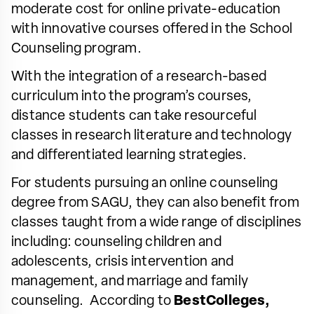
moderate cost for online private-education
with innovative courses offered in the School
Counseling program.
With the integration of a research-based
curriculum into the program’s courses,
distance students can take resourceful
classes in research literature and technology
and differentiated learning strategies.
For students pursuing an online counseling
degree from SAGU, they can also benefit from
classes taught from a wide range of disciplines
including: counseling children and
adolescents, crisis intervention and
management, and marriage and family
counseling. According to
BestColleges,