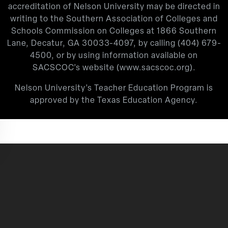
accreditation of Nelson University may be directed in
writing to the Southern Association of Colleges and
Schools Commission on Colleges at 1866 Southern
Lane, Decatur, GA 30033-4097, by calling
(404) 679-
4500
, or by using information available on
SACSCOC’s website (
www.sacscoc.org
).
Nelson University’s Teacher Education Program is
approved by the Texas Education Agency.