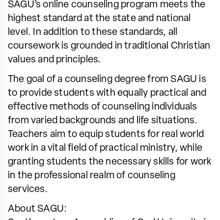
SAGU’s online counseling program meets the
highest standard at the state and national
level. In addition to these standards, all
coursework is grounded in traditional Christian
values and principles.
The goal of a counseling degree from SAGU is
to provide students with equally practical and
effective methods of counseling individuals
from varied backgrounds and life situations.
Teachers aim to equip students for real world
work in a vital field of practical ministry, while
granting students the necessary skills for work
in the professional realm of counseling
services.
About SAGU: