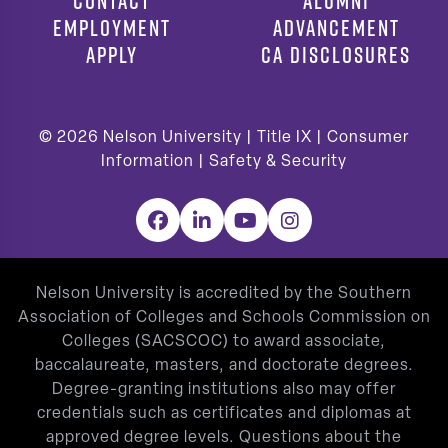
CONTACT
ALUMNI
EMPLOYMENT
ADVANCEMENT
APPLY
CA DISCLOSURES
© 2026
Nelson University |
Title IX
|
Consumer
Information
|
Safety & Security
Facebook
LinkedIn
YouTube
Instagram
Nelson University is accredited by the Southern
Association of Colleges and Schools Commission on
Colleges (SACSCOC) to award associate,
baccalaureate, masters, and doctorate degrees.
Degree-granting institutions also may offer
credentials such as certificates and diplomas at
approved degree levels. Questions about the