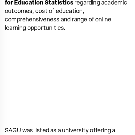
for Education Statistics
regarding academic
outcomes, cost of education,
comprehensiveness and range of online
learning opportunities.
SAGU was listed as a university offering a