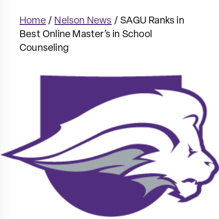
Home
/
Nelson News
/
SAGU Ranks in
Best Online Master’s in School
Counseling