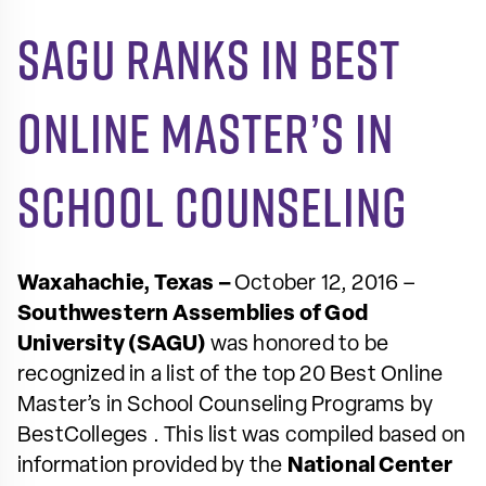
SAGU Ranks in Best
Online Master’s in
School Counseling
Waxahachie, Texas –
October 12, 2016 –
Southwestern Assemblies of God
University (SAGU)
was honored to be
recognized in a list of the top 20
Best Online
Master’s in School Counseling Programs
by
BestColleges
. This list was compiled based on
information provided by the
National Center