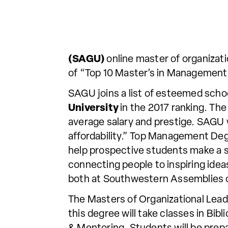
(SAGU)
online master of organizat
of “Top 10 Master’s in Management”
SAGU joins a list of esteemed scho
University
in the 2017 ranking. The
average salary and prestige. SAGU
affordability.” Top Management De
help prospective students make a 
connecting people to inspiring idea
both at Southwestern Assemblies o
The Masters of Organizational Lead
this degree will take classes in Bi