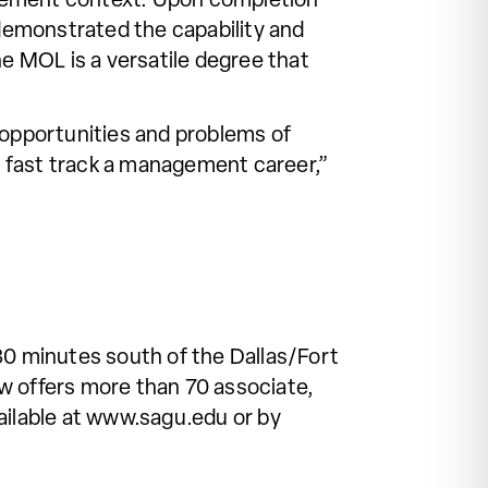
agement context. Upon completion
 demonstrated the capability and
he MOL is a versatile degree that
 opportunities and problems of
 fast track a management career,”
30 minutes south of the Dallas/Fort
w offers more than 70 associate,
ailable at www.sagu.edu or by