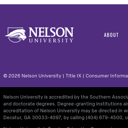
ABOUT
© 2026
Nelson University |
Title IX
|
Consumer Informa
Nelson University is accredited by the Southern Assoc
and doctorate degrees. Degree-granting institutions al
accreditation of Nelson University may be directed in
Decatur, GA 30033-4097, by calling
(404) 679-4500
, 