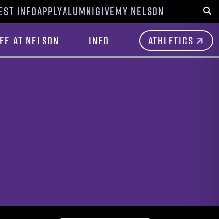
EST INFO
APPLY
ALUMNI
GIVE
MY NELSON
Sear
ife at Nelson
Info
Athletics