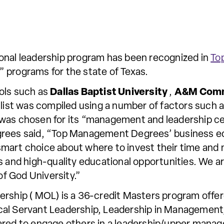
ional leadership program has been recognized in
To
 programs for the state of Texas.
ols such as
Dallas Baptist University
,
A&M Com
 list was compiled using a number of factors such as
 was chosen for its “management and leadership c
grees said, “Top Management Degrees’ business ed
smart choice about where to invest their time an
s and high-quality educational opportunities. We ar
f God University.”
ership ( MOL) is a 36-credit Masters program offer
blical Servant Leadership, Leadership in Managemen