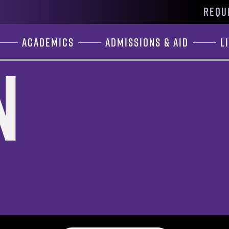
REQU
Academics
Admissions & Aid
L
n