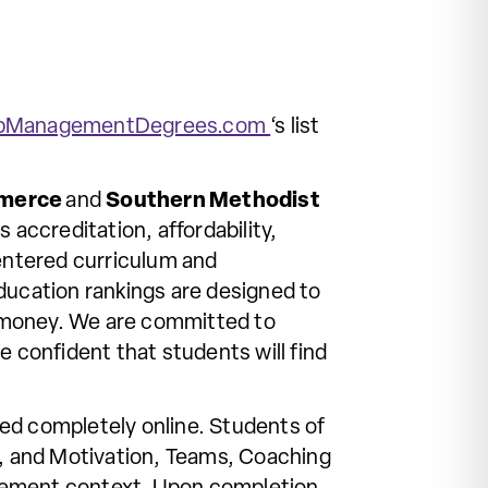
pManagementDegrees.com
‘s list
merce
and
Southern Methodist
 accreditation, affordability,
entered curriculum and
ucation rankings are designed to
d money. We are committed to
e confident that students will find
ed completely online. Students of
t, and Motivation, Teams, Coaching