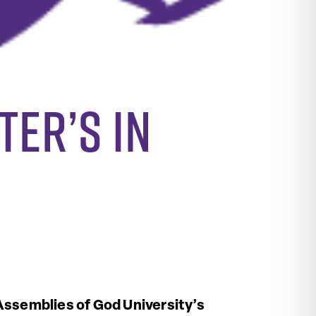
ter’s in
ssemblies of God University’s