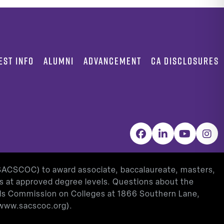
EST INFO
ALUMNI
ADVANCEMENT
CA DISCLOSURES
Facebook
LinkedIn
YouTube
Inst
(SACSCOC) to award associate, baccalaureate, masters,
as at approved degree levels. Questions about the
ools Commission on Colleges at 1866 Southern Lane,
www.sacscoc.org
).