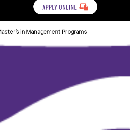
APPLY ONLINE
Master’s in Management Programs