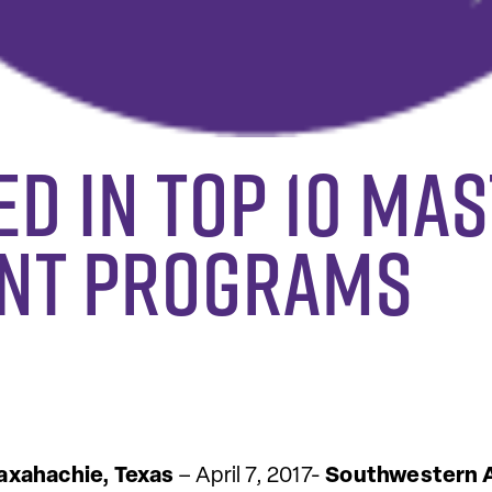
d in Top 10 Mas
nt Programs
xahachie, Texas
– April 7, 2017-
Southwestern A