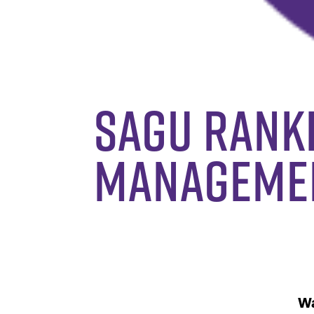
SAGU Ranke
Manageme
Wa