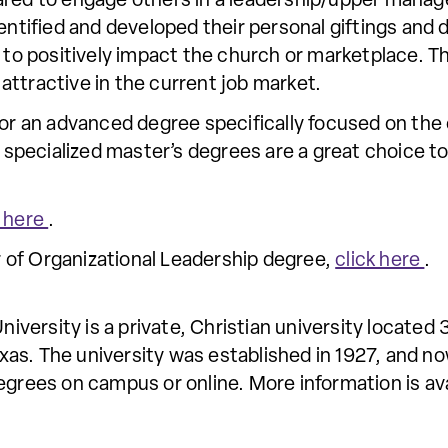
pared to engage others in a leadership/upper man
dentified and developed their personal giftings and
s to positively impact the church or marketplace. T
s attractive in the current job market.
for an advanced degree specifically focused on the
pecialized master’s degrees are a great choice to
k here
.
 of Organizational Leadership degree,
click here
.
ersity is a private, Christian university located 
as. The university was established in 1927, and no
egrees on campus or online. More information is av