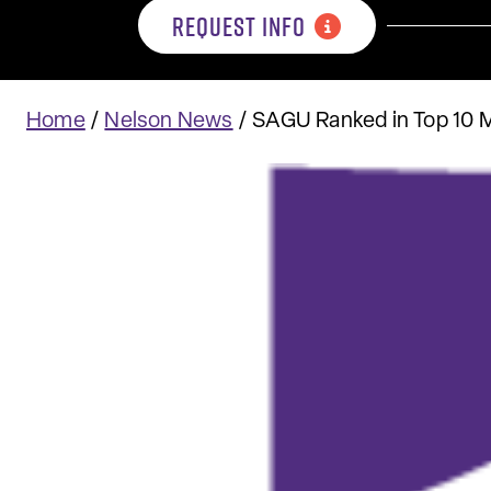
REQUEST INFO
Home
/
Nelson News
/
SAGU Ranked in Top 10 