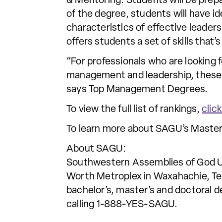
& Mentoring. Students will be pre
of the degree, students will have i
characteristics of effective leader
offers students a set of skills that’
“For professionals who are looking 
management and leadership, these s
says Top Management Degrees.
To view the full list of rankings,
clic
To learn more about SAGU’s Master
About SAGU:
Southwestern Assemblies of God Univ
Worth Metroplex in Waxahachie, Tex
bachelor’s, master’s and doctoral d
calling 1-888-YES-SAGU.