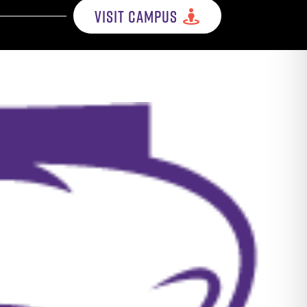
VISIT CAMPUS