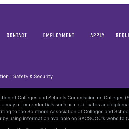
CONTACT
EMPLOYMENT
APPLY
REQU
tion
|
Safety & Security
iation of Colleges and Schools Commission on Colleges 
so may offer credentials such as certificates and diplom
 writing to the Southern Association of Colleges and Sch
or by using information available on SACSCOC’s website (