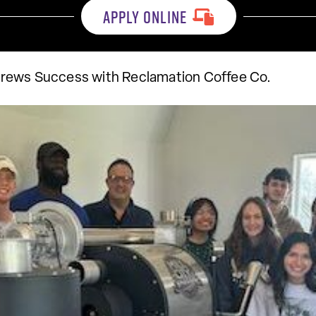
APPLY ONLINE
rews Success with Reclamation Coffee Co.