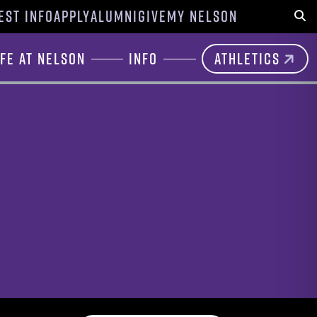
EST INFO
APPLY
ALUMNI
GIVE
MY NELSON
Sear
ife at Nelson
Info
Athletics