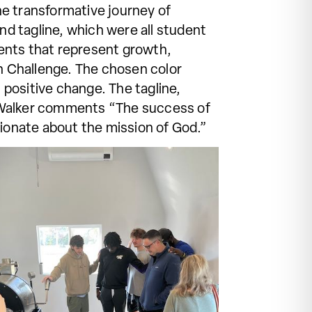
he transformative journey of
nd tagline, which were all student
ements that represent growth,
en Challenge. The chosen color
positive change. The tagline,
. Walker comments “The success of
sionate about the mission of God.”