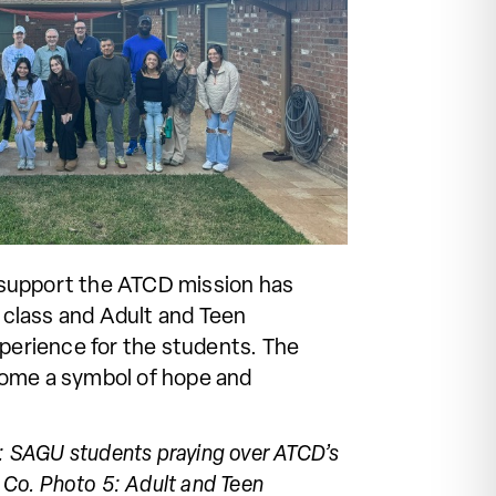
o support the ATCD mission has
 class and Adult and Teen
xperience for the students. The
come a symbol of hope and
 3: SAGU students praying over ATCD’s
 Co. Photo 5: Adult and Teen