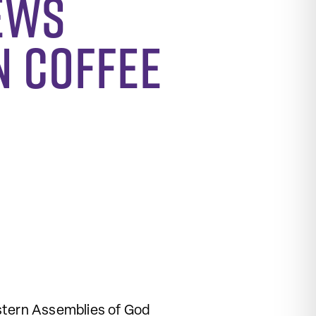
ews
n Coffee
estern Assemblies of God