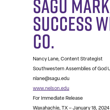
SAGU Mark
Success w
Co.
Nancy Lane, Content Strategist
Southwestern Assemblies of God U
nlane@sagu.edu
www.nelson.edu
For Immediate Release
Waxahachie, TX – January 18, 2024 