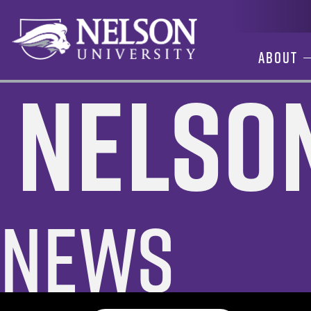
Skip
to
content
About
Nelso
News