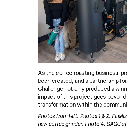
As the coffee roasting business pre
been created, and a partnership fo
Challenge not only produced a winni
impact of this project goes beyond
transformation within the communi
Photos from left: Photos 1 & 2: Final
new coffee grinder. Photo 4: SAGU st