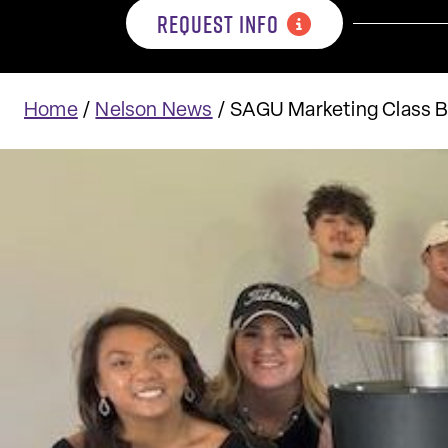
REQUEST INFO
Home
/
Nelson News
/
SAGU Marketing Class B