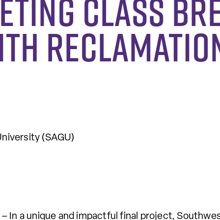
eting Class Br
ith Reclamatio
niversity (SAGU)
– In a unique and impactful final project, Southw