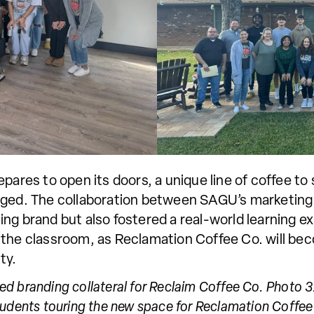
pares to open its doors, a unique line of coffee t
rged. The collaboration between SAGU’s marketing
ng brand but also fostered a real-world learning e
 the classroom, as Reclamation Coffee Co. will be
ty.
ized branding collateral for Reclaim Coffee Co. Photo
udents touring the new space for Reclamation Coffee