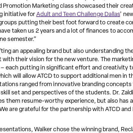
d Promotion Marketing class showcased their creati
 initiative for
Adult and Teen Challenge Dallas
’ ne
 groups putting their best foot forward to create 
ave taken us 2 years and a lot of finances to acco
one semester.”
fting an appealing brand but also understanding th
with their vision for the new venture. The marketin
 – each putting in significant effort and creativity
hich will allow ATCD to support additional men in 
sentations ranged from innovative branding concep
skill set and perspectives of the students. Dr. Zald
ives them resume-worthy experience, but also has
We are grateful for the partnership with ATCD and 
 presentations, Walker chose the winning brand, Re