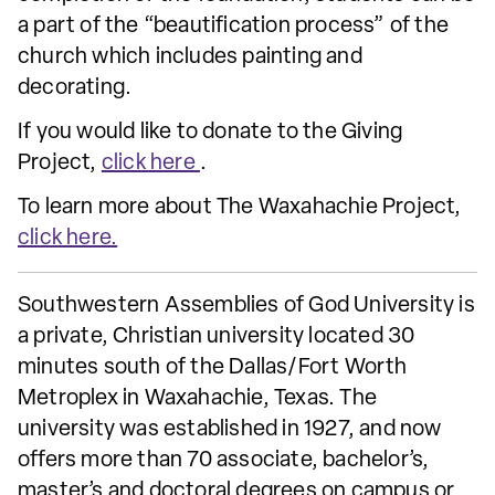
a part of the “beautification process” of the
church which includes painting and
decorating.
If you would like to donate to the Giving
Project,
click here
.
To learn more about The Waxahachie Project,
click here.
Southwestern Assemblies of God University is
a private, Christian university located 30
minutes south of the Dallas/Fort Worth
Metroplex in Waxahachie, Texas. The
university was established in 1927, and now
offers more than 70 associate, bachelor’s,
master’s and doctoral degrees on campus or