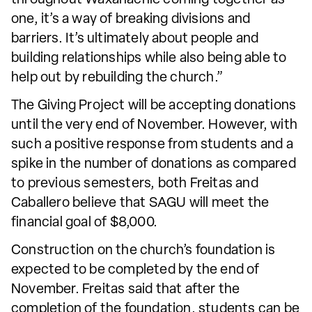
one, it’s a way of breaking divisions and
barriers. It’s ultimately about people and
building relationships while also being able to
help out by rebuilding the church.”
The Giving Project will be accepting donations
until the very end of November. However, with
such a positive response from students and a
spike in the number of donations as compared
to previous semesters, both Freitas and
Caballero believe that SAGU will meet the
financial goal of $8,000.
Construction on the church’s foundation is
expected to be completed by the end of
November. Freitas said that after the
completion of the foundation, students can be