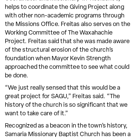
helps to coordinate the Giving Project along
with other non-academic programs through
the Missions Office. Freitas also serves on the
Working Committee of The Waxahachie
Project. Freitas said that she was made aware
of the structural erosion of the church’s
foundation when Mayor Kevin Strength
approached the committee to see what could
be done.
“We just really sensed that this would be a
great project for SAGU,” Freitas said. “The
history of the church is so significant that we
want to take care of it.”
Recognized as a beacon in the town’s history,
Samaria Missionary Baptist Church has been a