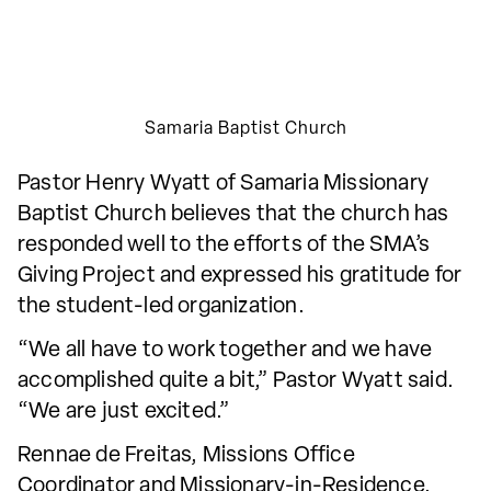
Samaria Baptist Church
Pastor Henry Wyatt of Samaria Missionary
Baptist Church believes that the church has
responded well to the efforts of the SMA’s
Giving Project and expressed his gratitude for
the student-led organization.
“We all have to work together and we have
accomplished quite a bit,” Pastor Wyatt said.
“We are just excited.”
Rennae de Freitas, Missions Office
Coordinator and Missionary-in-Residence,