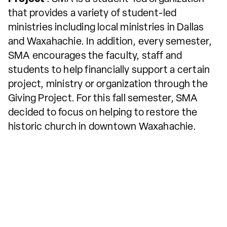
that provides a variety of student-led
ministries including local ministries in Dallas
and Waxahachie. In addition, every semester,
SMA encourages the faculty, staff and
students to help financially support a certain
project, ministry or organization through the
Giving Project. For this fall semester, SMA
decided to focus on helping to restore the
historic church in downtown Waxahachie.