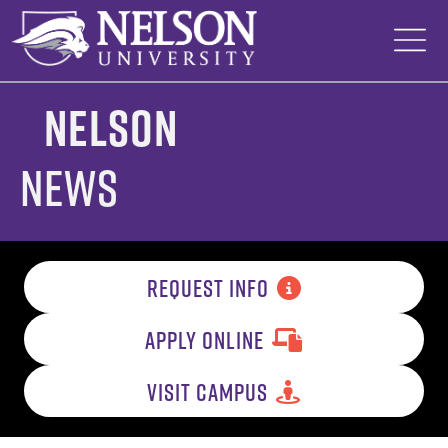
Skip
to
content
Nelson
News
REQUEST INFO
APPLY ONLINE
VISIT CAMPUS