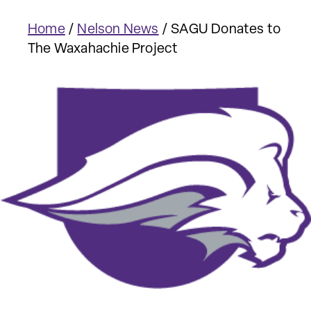
Home
/
Nelson News
/
SAGU Donates to
The Waxahachie Project