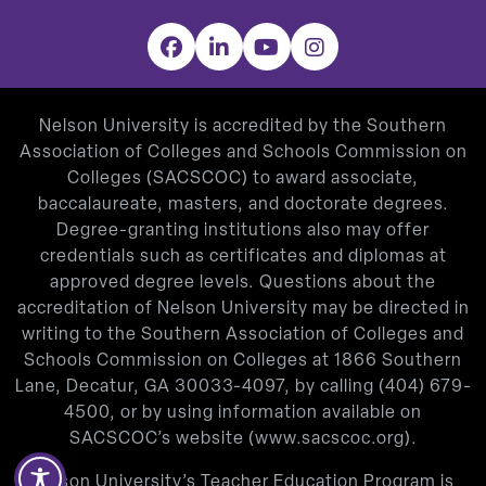
Facebook
LinkedIn
YouTube
Instagram
Nelson University is accredited by the Southern
Association of Colleges and Schools Commission on
Colleges (SACSCOC) to award associate,
baccalaureate, masters, and doctorate degrees.
Degree-granting institutions also may offer
credentials such as certificates and diplomas at
approved degree levels. Questions about the
accreditation of Nelson University may be directed in
writing to the Southern Association of Colleges and
Schools Commission on Colleges at 1866 Southern
Lane, Decatur, GA 30033-4097, by calling
(404) 679-
4500
, or by using information available on
SACSCOC’s website (
www.sacscoc.org
).
Nelson University’s Teacher Education Program is