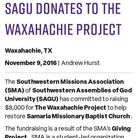
SAGU Donates to The
Waxahachie Project
Waxahachie, TX
November 9, 2016
| Andrew Hurst
The
Southwestern Missions Association
(SMA)
of
Southwestern Assemblies of God
University (SAGU)
has committed to raising
$8,000 for
The
Waxahachie Project
to help
restore
Samaria Missionary Baptist Church
.
The fundraising is a result of the SMA’s
Giving
Project
. SMA is a student-led organization