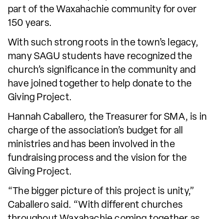
part of the Waxahachie community for over
150 years.
With such strong roots in the town’s legacy,
many SAGU students have recognized the
church’s significance in the community and
have joined together to help donate to the
Giving Project.
Hannah Caballero, the Treasurer for SMA, is in
charge of the association’s budget for all
ministries and has been involved in the
fundraising process and the vision for the
Giving Project.
“The bigger picture of this project is unity,”
Caballero said. “With different churches
throughout Waxahachie coming together as