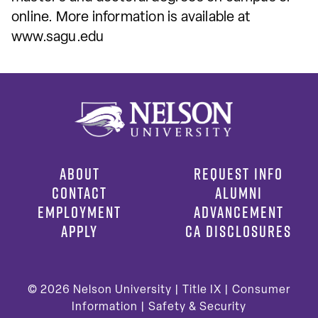
online. More information is available at
www.sagu.edu
ABOUT
REQUEST INFO
CONTACT
ALUMNI
EMPLOYMENT
ADVANCEMENT
APPLY
CA DISCLOSURES
© 2026
Nelson University |
Title IX
|
Consumer
Information
|
Safety & Security