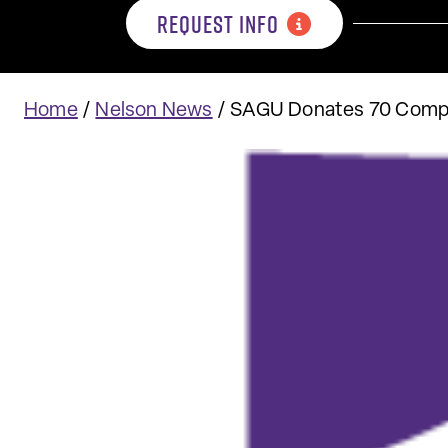
REQUEST INFO
Home
/
Nelson News
/
SAGU Donates 70 Comput