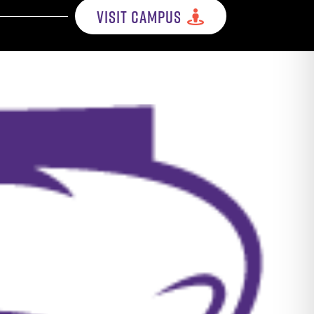
VISIT CAMPUS