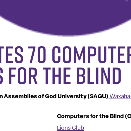
tes 70 Compute
 for the Blind
 Assemblies of God University (SAGU)
Waxahac
Computers for the Blind (
Lions Club