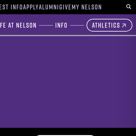
EST INFO
APPLY
ALUMNI
GIVE
MY NELSON
Sear
ife at Nelson
Info
Athletics