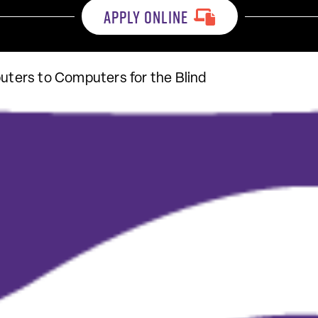
APPLY ONLINE
ers to Computers for the Blind