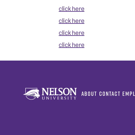
click here
click here
click here
click here
ABOUT
CONTACT
EMP