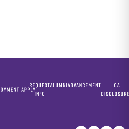
REQUEST
ALUMNI
ADVANCEMENT
CA
LOYMENT
APPLY
INFO
DISCLOSUR