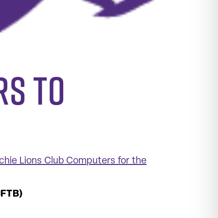
rs to
hie Lions Club
Computers for the
CFTB)