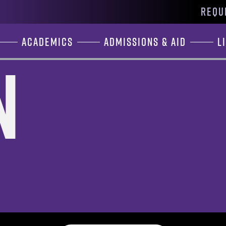
REQU
Academics
Admissions & Aid
L
n