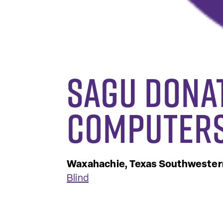
SAGU Dona
Computers
Waxahachie, Texas
Southwestern
Blind