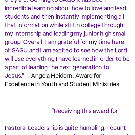
they are. Coming to SAGU it has been
incredible learning about how to love and lead
students and then instantly implementing all
that information while still in college through
my internship and leading my junior high small
group. Overall, I am grateful for my time here
at SAGU and I am excited to see how the Lord
will use everything I have learned in order to be
a part of leading the next generation to
Jesus.”
– Angela Heidorn, Award for
Excellence in Youth and Student Ministries
“Receiving this award for
Pastoral Leadership is quite humbling. I count