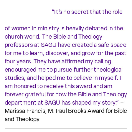
“It’s no secret that the role
of women in ministry is heavily debated in the
church world. The Bible and Theology
professors at SAGU have created a safe space
for me to learn, discover, and grow for the past
four years. They have affirmed my calling,
encouraged me to pursue further theological
studies, and helped me to believe in myself. I
am honored to receive this award and am
forever grateful for how the Bible and Theology
department at SAGU has shaped my story.”
–
Marissa Francis, M. Paul Brooks Award for Bible
and Theology