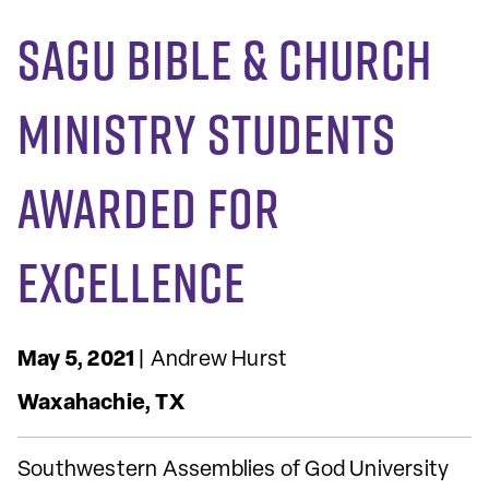
SAGU Bible & Church
Ministry Students
Awarded for
Excellence
May 5, 2021
| Andrew Hurst
Waxahachie, TX
Southwestern Assemblies of God University