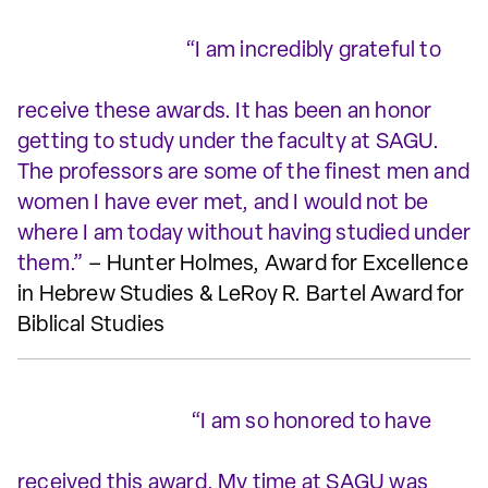
“I am incredibly grateful to
receive these awards. It has been an honor
getting to study under the faculty at SAGU.
The professors are some of the finest men and
women I have ever met, and I would not be
where I am today without having studied under
them.”
– Hunter Holmes, Award for Excellence
in Hebrew Studies & LeRoy R. Bartel Award for
Biblical Studies
“I am so honored to have
received this award. My time at SAGU was