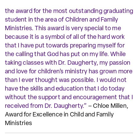
the award for the most outstanding graduating
student in the area of Children and Family
Ministries. This award is very special to me
because it is a symbol of all of the hard work
that I have put towards preparing myself for
the calling that God has put on my life. While
taking classes with Dr. Daugherty, my passion
and love for children’s ministry has grown more
than I ever thought was possible. I would not
have the skills and education that I do today
without the support and encouragement that I
received from Dr. Daugherty.”
– Chloe Millen,
Award for Excellence in Child and Family
Ministries