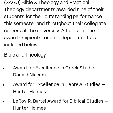
(SAGU) Bible & Theology and Practical
Theology departments awarded nine of their
students for their outstanding performance
this semester and throughout their collegiate
careers at the university. A full list of the
award recipients for both departments is
included below.
Bible and Theology
Award for Excellence in Greek Studies —
Donald Niccum
Award for Excellence in Hebrew Studies —
Hunter Holmes
LeRoy R. Bartel Award for Biblical Studies —
Hunter Holmes