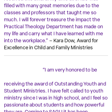
filled with many great memories due to the
classes and professors that taught me so
much. I will forever treasure the impact the
Practical Theology Department has made on
my life and carry what I have learned with me
into the workplace.”
– Kara Dow, Award for
Excellence in Child and Family Ministries
“I am very honored to be
receiving the award of Outstanding Youth and
Student Ministries. I have felt called to youth
ministry since I was in high school, and I feel so
passionate about students and how powerful