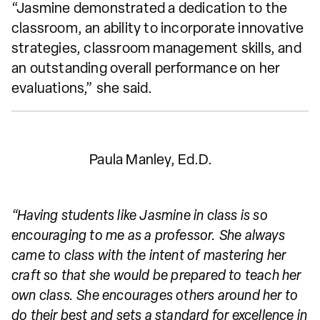
“Jasmine demonstrated a dedication to the
classroom, an ability to incorporate innovative
strategies, classroom management skills, and
an outstanding overall performance on her
evaluations,” she said.
Paula Manley, Ed.D.
“Having students like Jasmine in class is so
encouraging to me as a professor. She always
came to class with the intent of mastering her
craft so that she would be prepared to teach her
own class. She encourages others around her to
do their best and sets a standard for excellence in