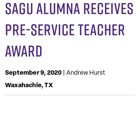
SAGU Alumna Receives
Pre-Service Teacher
Award
September 9, 2020
| Andrew Hurst
Waxahachie, TX