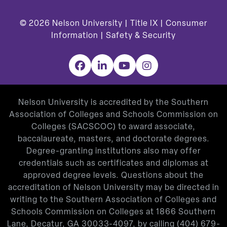
© 2026
Nelson University |
Title IX
|
Consumer
Information
|
Safety & Security
Facebook
LinkedIn
YouTube
Instagram
Nelson University is accredited by the Southern
Association of Colleges and Schools Commission on
Colleges (SACSCOC) to award associate,
baccalaureate, masters, and doctorate degrees.
Degree-granting institutions also may offer
credentials such as certificates and diplomas at
approved degree levels. Questions about the
accreditation of Nelson University may be directed in
writing to the Southern Association of Colleges and
Schools Commission on Colleges at 1866 Southern
Lane, Decatur, GA 30033-4097, by calling
(404) 679-