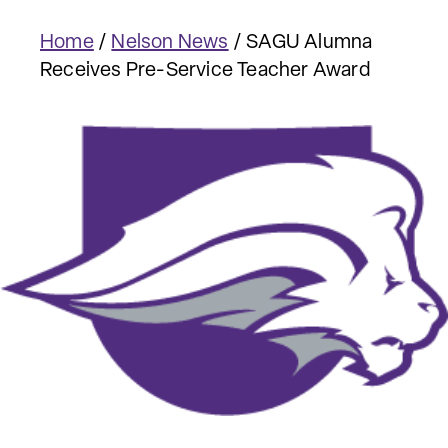
Home
/
Nelson News
/
SAGU Alumna
Receives Pre-Service Teacher Award