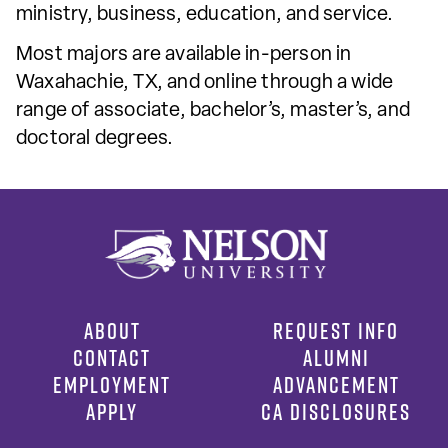
ministry, business, education, and service.
Most majors are available in-person in
Waxahachie, TX, and online through a wide
range of associate, bachelor’s, master’s, and
doctoral degrees.
ABOUT
REQUEST INFO
CONTACT
ALUMNI
EMPLOYMENT
ADVANCEMENT
APPLY
CA DISCLOSURES