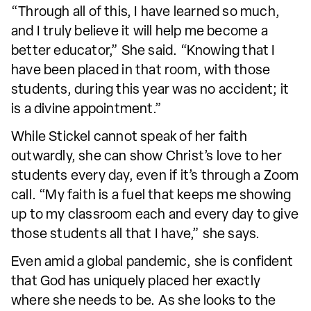
“Through all of this, I have learned so much,
and I truly believe it will help me become a
better educator,” She said. “Knowing that I
have been placed in that room, with those
students, during this year was no accident; it
is a divine appointment.”
While Stickel cannot speak of her faith
outwardly, she can show Christ’s love to her
students every day, even if it’s through a Zoom
call. “My faith is a fuel that keeps me showing
up to my classroom each and every day to give
those students all that I have,” she says.
Even amid a global pandemic, she is confident
that God has uniquely placed her exactly
where she needs to be. As she looks to the