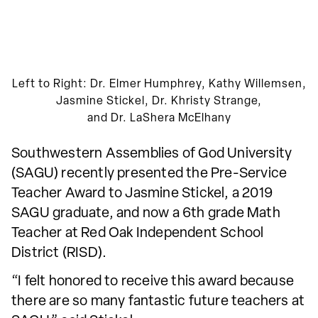
Left to Right: Dr. Elmer Humphrey, Kathy Willemsen,
Jasmine Stickel, Dr. Khristy Strange,
and Dr. LaShera McElhany
Southwestern Assemblies of God University
(SAGU) recently presented the Pre-Service
Teacher Award to Jasmine Stickel, a 2019
SAGU graduate, and now a 6th grade Math
Teacher at Red Oak Independent School
District (RISD).
“I felt honored to receive this award because
there are so many fantastic future teachers at