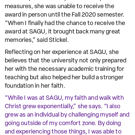
measures, she was unable to receive the
award in person until the Fall 2020 semester.
“When I finally had the chance to receive the
award at SAGU, it brought back many great
memories,” said Stickel.
Reflecting on her experience at SAGU, she
believes that the university not only prepared
her with the necessary academic training for
teaching but also helped her build a stronger
foundation in her faith.
“While I was at SAGU, my faith and walk with
Christ grew exponentially,” she says. “I also
grew as an individual by challenging myself and
going outside of my comfort zone. By doing
and experiencing those things, I was able to