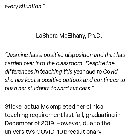
every situation.”
LaShera McElhany, Ph.D.
“Jasmine has a positive disposition and that has
carried over into the classroom. Despite the
differences in teaching this year due to Covid,
she has kept a positive outlook and continues to
push her students toward success.”
Stickel actually completed her clinical
teaching requirement last fall, graduating in
December of 2019. However, due to the
university’s COVID-19 precautionary