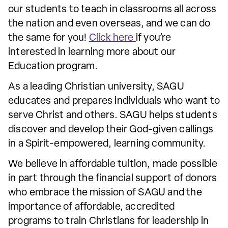
our students to teach in classrooms all across
the nation and even overseas, and we can do
the same for you!
Click here
if you’re
interested in learning more about our
Education program.
As a leading Christian university, SAGU
educates and prepares individuals who want to
serve Christ and others. SAGU helps students
discover and develop their God-given callings
in a Spirit-empowered, learning community.
We believe in affordable tuition, made possible
in part through the financial support of donors
who embrace the mission of SAGU and the
importance of affordable, accredited
programs to train Christians for leadership in