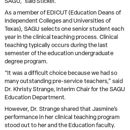
SAGU,” said Stickel.
As a member of EDICUT (Education Deans of
Independent Colleges and Universities of
Texas), SAGU selects one senior student each
year in the clinical teaching process. Clinical
teaching typically occurs during the last
semester of the education undergraduate
degree program.
“It was a difficult choice because we had so
many outstanding pre-service teachers,” said
Dr. Khristy Strange, Interim Chair for the SAGU
Education Department.
However, Dr. Strange shared that Jasmine’s
performance in her clinical teaching program
stood out to her and the Education faculty.