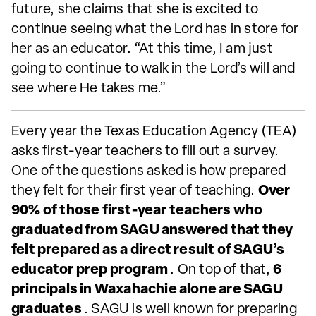
future, she claims that she is excited to
continue seeing what the Lord has in store for
her as an educator. “At this time, I am just
going to continue to walk in the Lord’s will and
see where He takes me.”
Every year the Texas Education Agency (TEA)
asks first-year teachers to fill out a survey.
One of the questions asked is how prepared
they felt for their first year of teaching.
Over
90% of those first-year teachers who
graduated from SAGU answered that they
felt prepared as a direct result of SAGU’s
educator prep program
. On top of that,
6
principals in Waxahachie alone are SAGU
graduates
. SAGU is well known for preparing