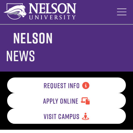
Skip
to
content
Nelson
News
REQUEST INFO
APPLY ONLINE
VISIT CAMPUS