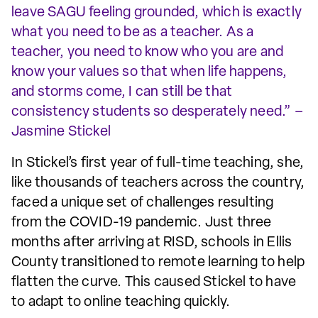
leave SAGU feeling grounded, which is exactly
what you need to be as a teacher. As a
teacher, you need to know who you are and
know your values so that when life happens,
and storms come, I can still be that
consistency students so desperately need.” –
Jasmine Stickel
In Stickel’s first year of full-time teaching, she,
like thousands of teachers across the country,
faced a unique set of challenges resulting
from the COVID-19 pandemic. Just three
months after arriving at RISD, schools in Ellis
County transitioned to remote learning to help
flatten the curve. This caused Stickel to have
to adapt to online teaching quickly.