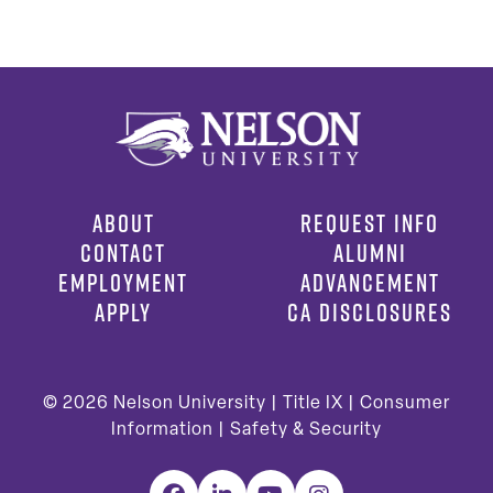
ABOUT
REQUEST INFO
CONTACT
ALUMNI
EMPLOYMENT
ADVANCEMENT
APPLY
CA DISCLOSURES
© 2026
Nelson University |
Title IX
|
Consumer
Information
|
Safety & Security