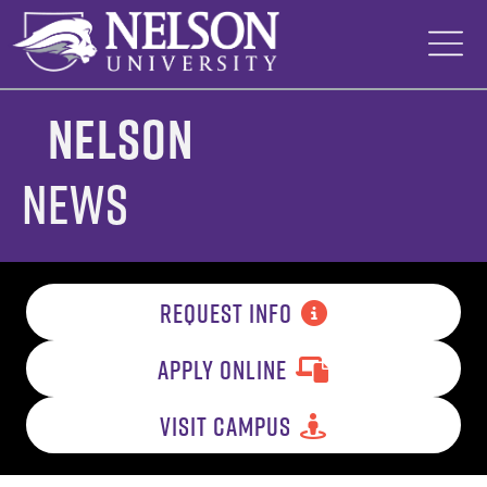
Skip
to
content
Nelson
News
REQUEST INFO
APPLY ONLINE
VISIT CAMPUS