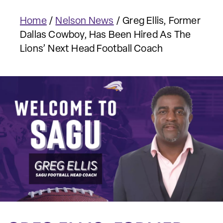
Home
/
Nelson News
/
Greg Ellis, Former
Dallas Cowboy, Has Been Hired As The
Lions’ Next Head Football Coach