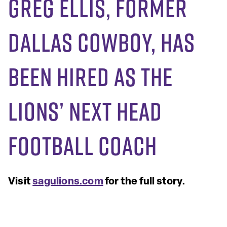
Greg Ellis, Former
Dallas Cowboy, Has
Been Hired As The
Lions’ Next Head
Football Coach
Visit
sagulions.com
for the full story.