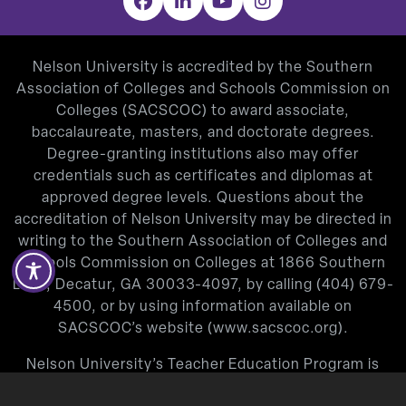
Facebook
LinkedIn
YouTube
Instagram
Nelson University is accredited by the Southern
Association of Colleges and Schools Commission on
Colleges (SACSCOC) to award associate,
baccalaureate, masters, and doctorate degrees.
Degree-granting institutions also may offer
credentials such as certificates and diplomas at
approved degree levels. Questions about the
accreditation of Nelson University may be directed in
writing to the Southern Association of Colleges and
Schools Commission on Colleges at 1866 Southern
Lane, Decatur, GA 30033-4097, by calling
(404) 679-
4500
, or by using information available on
SACSCOC’s website (
www.sacscoc.org
).
Nelson University’s Teacher Education Program is
approved by the Texas Education Agency.