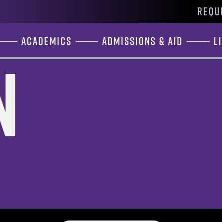
REQU
Academics
Admissions & Aid
L
n