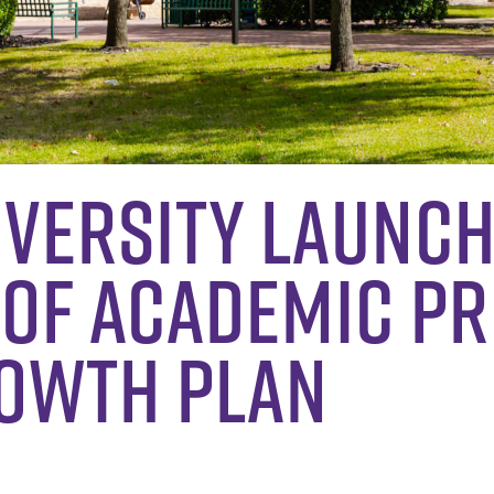
iversity Launc
 of Academic P
rowth Plan