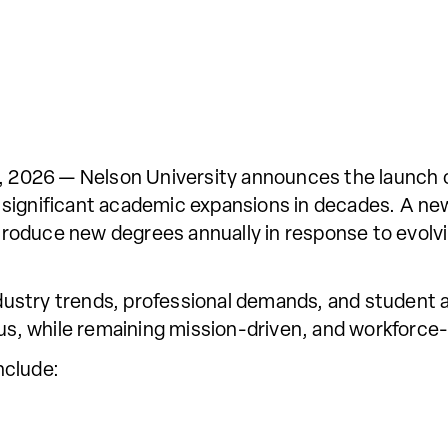
2026 — Nelson University announces the launch 
 significant academic expansions in decades. A ne
introduce new degrees annually in response to evolv
stry trends, professional demands, and student as
ous, while remaining mission-driven, and workforce-
nclude: