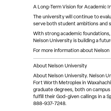
A Long-Term Vision for Academic I
The university will continue to eva
serve both student ambitions and s
With strong academic foundations,
Nelson University is building a futu
For more information about Nelson
About Nelson University
About Nelson University. Nelson Uni
Fort Worth Metroplex in Waxahachie
graduate degrees, both on campus a
fulfill their God-given callings in 
888-937-7248.