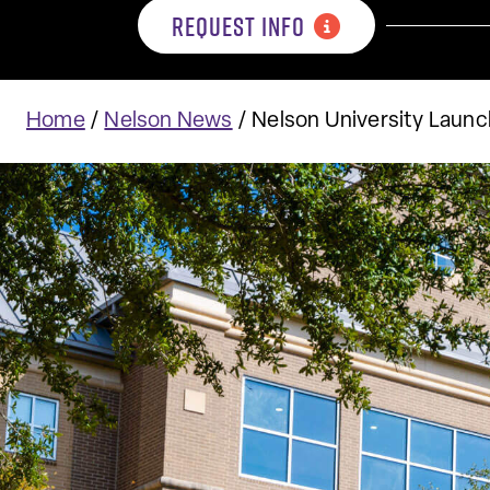
REQUEST INFO
Home
/
Nelson News
/
Nelson University Launc