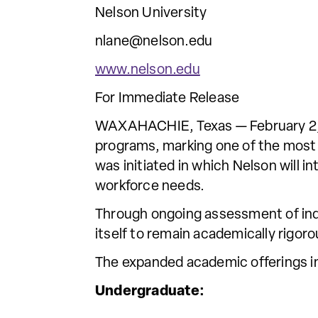
Nelson University
nlane@nelson.edu
www.nelson.edu
For Immediate Release
WAXAHACHIE, Texas — February 2, 
programs, marking one of the most
was initiated in which Nelson will 
workforce needs.
Through ongoing assessment of indu
itself to remain academically rigor
The expanded academic offerings i
Undergraduate: