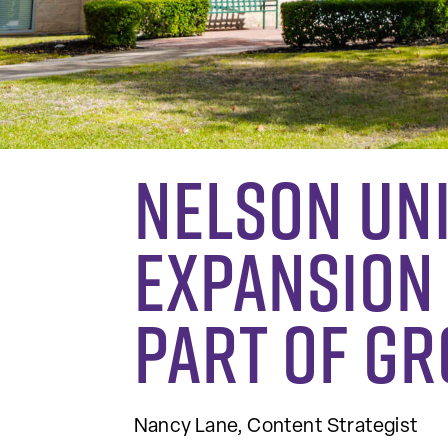
Nelson Un
Expansion
Part of G
Nancy Lane, Content Strategist