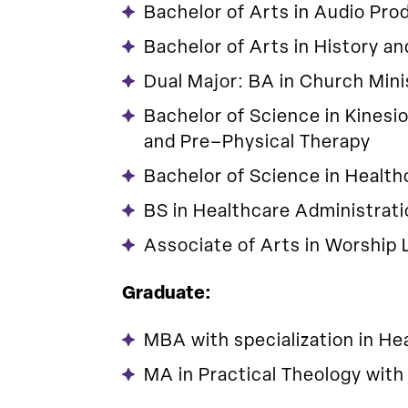
Bachelor of Arts in Audio Pro
Bachelor of Arts in History an
Dual Major: BA in Church Mini
Bachelor of Science in Kinesi
and Pre–Physical Therapy
Bachelor of Science in Health
BS in Healthcare Administrat
Associate of Arts in Worship 
Graduate:
MBA with specialization in He
MA in Practical Theology with