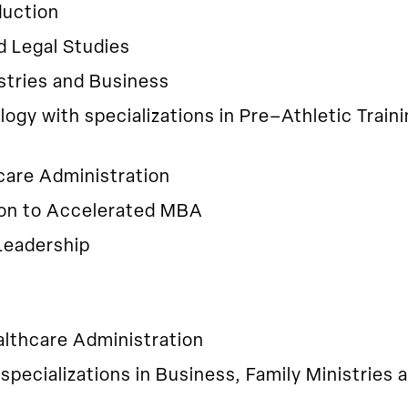
duction
d Legal Studies
stries and Business
ology with specializations in Pre–Athletic Trai
care Administration
ion to Accelerated MBA
Leadership
althcare Administration
 specializations in Business, Family Ministries