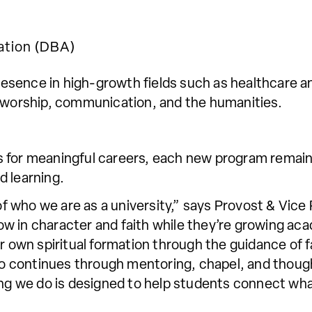
ation (DBA)
sence in high-growth fields such as healthcare an
, worship, communication, and the humanities.
 for meaningful careers, each new program remains
d learning.
t of who we are as a university,” says Provost & Vic
 in character and faith while they’re growing aca
r own spiritual formation through the guidance of fa
also continues through mentoring, chapel, and thou
ing we do is designed to help students connect wha