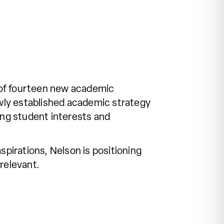
of fourteen new academic
wly established academic strategy
ing student interests and
pirations, Nelson is positioning
relevant.