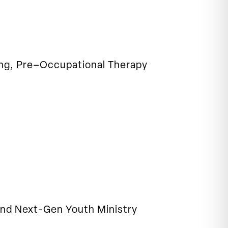
ning, Pre–Occupational Therapy
 and Next-Gen Youth Ministry