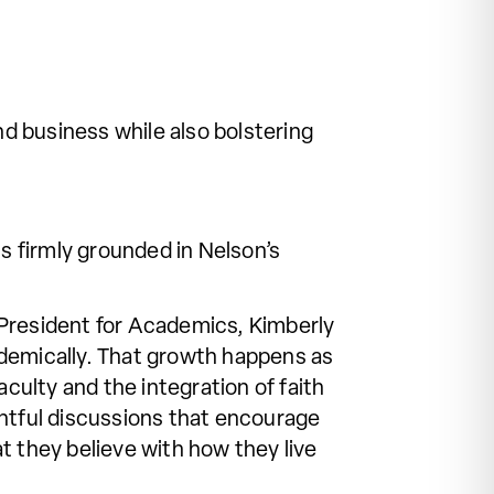
d business while also bolstering
 firmly grounded in Nelson’s
e President for Academics, Kimberly
demically. That growth happens as
culty and the integration of faith
ghtful discussions that encourage
t they believe with how they live