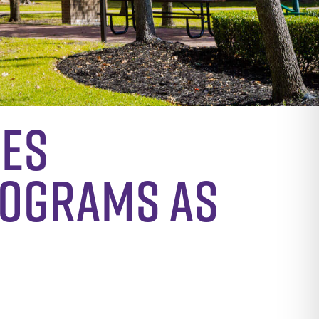
hes
rograms as