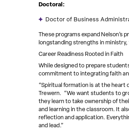
Doctoral:
Doctor of Business Administr
These programs expand Nelson’s pre
longstanding strengths in ministry
Career Readiness Rooted in Faith
While designed to prepare students
commitment to integrating faith an
“Spiritual formation is at the hear
Trewern. “We want students to grow
they learn to take ownership of thei
and learning in the classroom. It 
reflection and application. Everyth
and lead.”