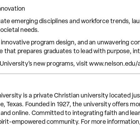
nnovation
luate emerging disciplines and workforce trends, l
ocietal needs.
 innovative program design, and an unwavering com
re that prepares graduates to lead with purpose, in
 University’s new programs, visit www.nelson.ed
versity is a private Christian university located j
, Texas. Founded in 1927, the university offers m
nd online. Committed to integrating faith and lea
a Spirit-empowered community. For more information,