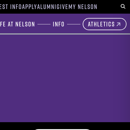
EST INFO
APPLY
ALUMNI
GIVE
MY NELSON
Sear
ife at Nelson
Info
Athletics