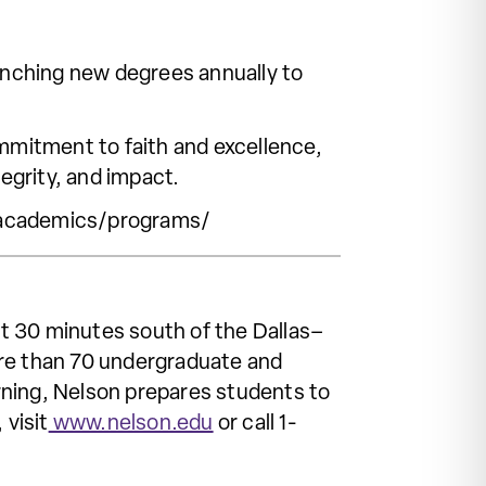
aunching new degrees annually to
mitment to faith and excellence,
tegrity, and impact.
u/academics/programs/
ust 30 minutes south of the Dallas–
ore than 70 undergraduate and
rning, Nelson prepares students to
 visit
www.nelson.edu
or call 1-