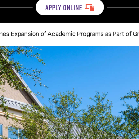
APPLY ONLINE
hes Expansion of Academic Programs as Part of G