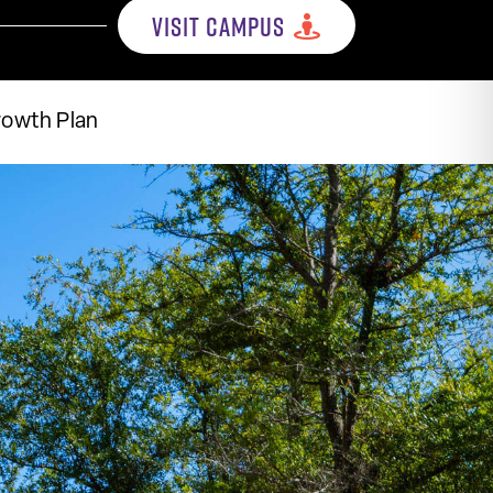
VISIT CAMPUS
rowth Plan