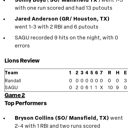
Sonny Boyd
(
SO/ Mansfield TX
) went 1-3
with one run scored and had 13 putouts
Jared Anderson (GR/ Houston, TX)
went 1-3 with 2 RBI and 6 putouts
SAGU recorded 9 hits on the night, with 0
errors
Lions Review
Team
1
2
3
4
5
6
7
R
H
E
Randall
0
0
0
0
0
0
0
0
0
3
SAGU
0
2
0
6
1
1
X
10
9
0
Game 2
Top Performers
Bryson Collins (SO/ Mansfield, TX)
went
2-4 with 1 RBI and two runs scored