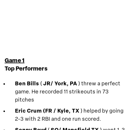
Game 1
Top Performers
Ben Bills
(
JR/ York, PA
) threw a perfect
game. He recorded 11 strikeouts in 73
pitches
Eric Crum (FR / Kyle, TX
) helped by going
2-3 with 2 RBI and one run scored.