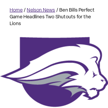
Home
/
Nelson News
/
Ben Bills Perfect
Game Headlines Two Shutouts for the
Lions