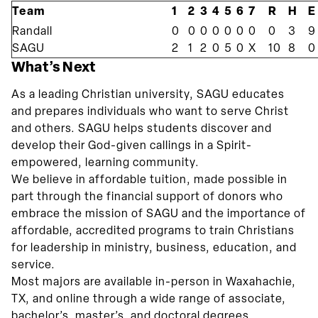
Team
1
2
3
4
5
6
7
R
H
E
Randall
0
0
0
0
0
0
0
0
3
9
SAGU
2
1
2
0
5
0
X
10
8
0
What’s Next
As a leading Christian university, SAGU educates
and prepares individuals who want to serve Christ
and others. SAGU helps students discover and
develop their God-given callings in a Spirit-
empowered, learning community.
We believe in affordable tuition, made possible in
part through the financial support of donors who
embrace the mission of SAGU and the importance of
affordable, accredited programs to train Christians
for leadership in ministry, business, education, and
service.
Most majors are available in-person in Waxahachie,
TX, and online through a wide range of associate,
bachelor’s, master’s, and doctoral degrees.