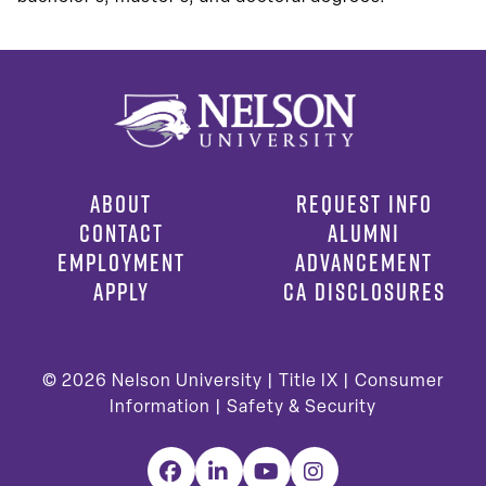
ABOUT
REQUEST INFO
CONTACT
ALUMNI
EMPLOYMENT
ADVANCEMENT
APPLY
CA DISCLOSURES
© 2026
Nelson University |
Title IX
|
Consumer
Information
|
Safety & Security
Facebook
LinkedIn
YouTube
Instagram