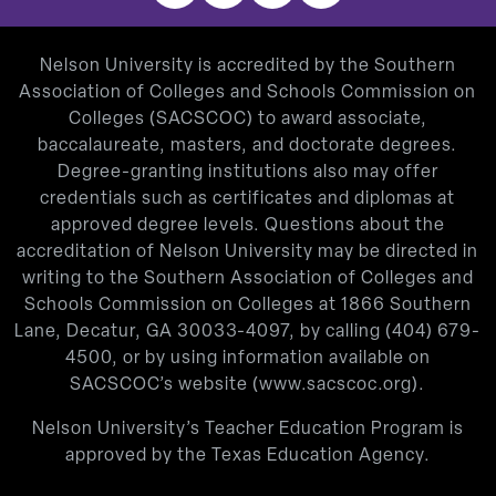
Nelson University is accredited by the Southern
Association of Colleges and Schools Commission on
Colleges (SACSCOC) to award associate,
baccalaureate, masters, and doctorate degrees.
Degree-granting institutions also may offer
credentials such as certificates and diplomas at
approved degree levels. Questions about the
accreditation of Nelson University may be directed in
writing to the Southern Association of Colleges and
Schools Commission on Colleges at 1866 Southern
Lane, Decatur, GA 30033-4097, by calling
(404) 679-
4500
, or by using information available on
SACSCOC’s website (
www.sacscoc.org
).
Nelson University’s Teacher Education Program is
approved by the Texas Education Agency.