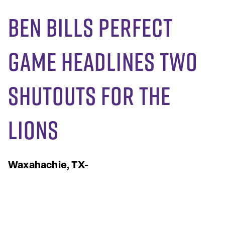
Ben Bills Perfect
Game Headlines Two
Shutouts for the
Lions
Waxahachie, TX-