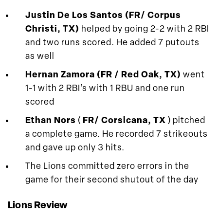
Justin De Los Santos (FR/ Corpus
Christi, TX)
helped by going 2-2 with 2 RBI
and two runs scored. He added 7 putouts
as well
Hernan Zamora (FR / Red Oak, TX)
went
1-1 with 2 RBI’s with 1 RBU and one run
scored
Ethan Nors
(
FR/ Corsicana, TX
) pitched
a complete game. He recorded 7 strikeouts
and gave up only 3 hits.
The Lions committed zero errors in the
game for their second shutout of the day
Lions Review