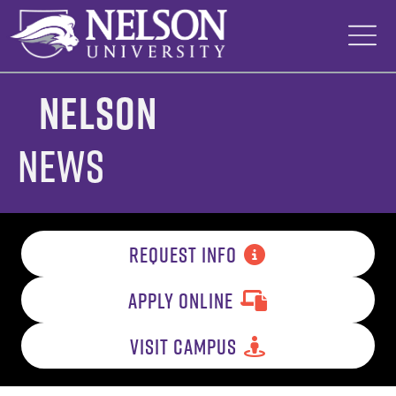
Skip
to
content
Nelson
News
REQUEST INFO
APPLY ONLINE
VISIT CAMPUS