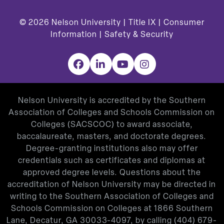
© 2026
Nelson University |
Title IX
|
Consumer
Information
|
Safety & Security
Facebook
LinkedIn
YouTube
Instagram
Nelson University is accredited by the Southern
Association of Colleges and Schools Commission on
Colleges (SACSCOC) to award associate,
baccalaureate, masters, and doctorate degrees.
Degree-granting institutions also may offer
credentials such as certificates and diplomas at
approved degree levels. Questions about the
accreditation of Nelson University may be directed in
writing to the Southern Association of Colleges and
Schools Commission on Colleges at 1866 Southern
Lane, Decatur, GA 30033-4097, by calling
(404) 679-