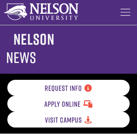
Skip
to
content
Nelson
News
REQUEST INFO
APPLY ONLINE
VISIT CAMPUS