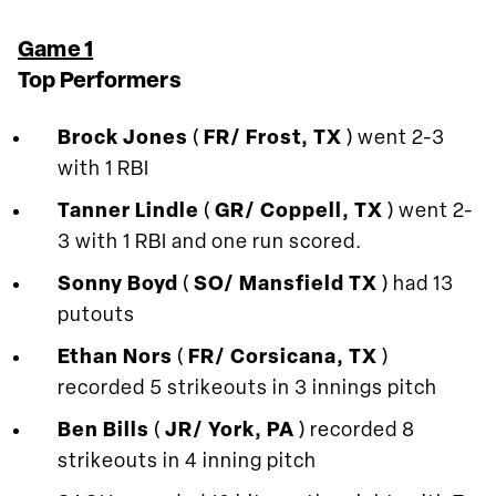
Game 1
Top Performers
Brock Jones
(
FR/ Frost, TX
) went 2-3
with 1 RBI
Tanner Lindle
(
GR/ Coppell, TX
) went 2-
3 with 1 RBI and one run scored.
Sonny Boyd
(
SO/ Mansfield TX
) had 13
putouts
Ethan Nors
(
FR/ Corsicana, TX
)
recorded 5 strikeouts in 3 innings pitch
Ben Bills
(
JR/ York, PA
) recorded 8
strikeouts in 4 inning pitch