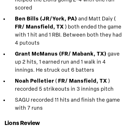
helped the Lions going 2-4 with one run
scored
Ben Bills (JR/York, PA)
and Matt Daiy (
FR/ Mansfield, TX
) both ended the game
with 1 hit and 1 RBI. Between both they had
4 putouts
Grant McManus (FR/ Mabank, TX)
gave
up 2 hits, 1 earned run and 1 walk in 4
innings. He struck out 6 batters
Noah Pelletier
(
FR/ Mansfield, TX
)
recorded 5 strikeouts in 3 innings pitch
SAGU recorded 11 hits and finish the game
with 7 runs
Lions Review