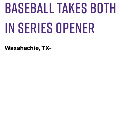
Baseball Takes Both
in Series Opener
Waxahachie, TX-