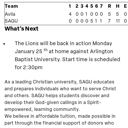
Team
1
2
3
4
5
6
7
R
H
E
Avila
4
0
0
1
0
0
0
5
5
0
SAGU
0
0
0
0
5
1
1
7
11
0
What’s Next
The Lions will be back in action Monday
th
January 25
at home against Arlington
Baptist University. Start time is scheduled
for 2:30pm
As a leading Christian university, SAGU educates
and prepares individuals who want to serve Christ
and others. SAGU helps students discover and
develop their God-given callings in a Spirit-
empowered, learning community.
We believe in affordable tuition, made possible in
part through the financial support of donors who