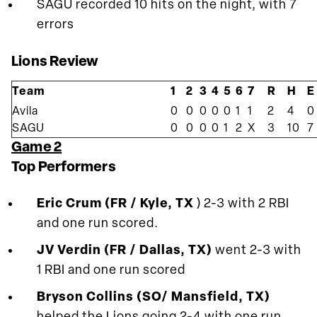
SAGU recorded 10 hits on the night, with 7
errors
Lions Review
Team
1
2
3
4
5
6
7
R
H
E
Avila
0
0
0
0
0
1
1
2
4
0
SAGU
0
0
0
0
1
2
X
3
10
7
Game 2
Top Performers
Eric Crum (FR / Kyle, TX
) 2-3 with 2 RBI
and one run scored.
JV Verdin (FR / Dallas, TX)
went 2-3 with
1 RBI and one run scored
Bryson Collins (SO/ Mansfield, TX)