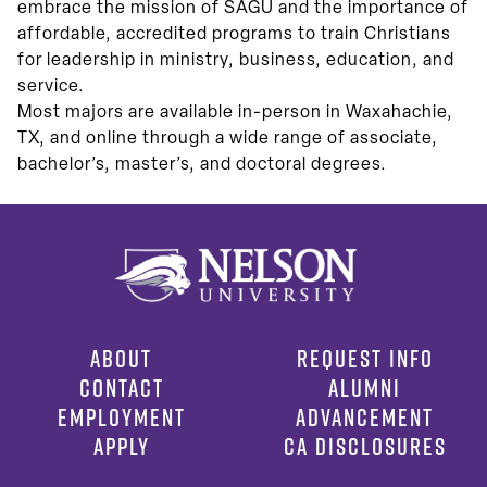
embrace the mission of SAGU and the importance of
affordable, accredited programs to train Christians
for leadership in ministry, business, education, and
service.
Most majors are available in-person in Waxahachie,
TX, and online through a wide range of associate,
bachelor’s, master’s, and doctoral degrees.
ABOUT
REQUEST INFO
CONTACT
ALUMNI
EMPLOYMENT
ADVANCEMENT
APPLY
CA DISCLOSURES