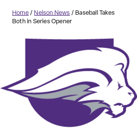
Home
/
Nelson News
/
Baseball Takes
Both in Series Opener