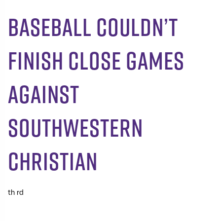
Baseball Couldn’t
Finish Close Games
Against
Southwestern
Christian
th
rd