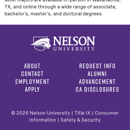
Most majors are available in-person in Waxahachie,
TX, and online through a wide range of associate,
bachelor’s, master’s, and doctoral degrees.
ABOUT
REQUEST INFO
CONTACT
ALUMNI
EMPLOYMENT
ADVANCEMENT
APPLY
CA DISCLOSURES
© 2026
Nelson University |
Title IX
|
Consumer
Information
|
Safety & Security