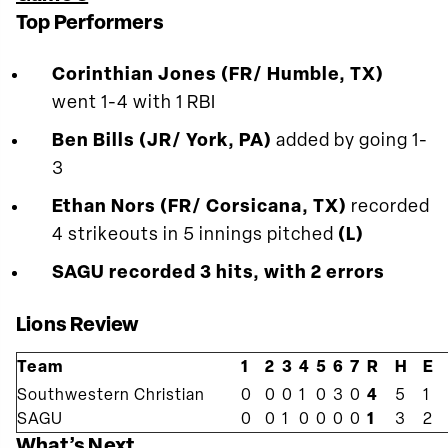
Top Performers
Corinthian Jones (FR/ Humble, TX)
went 1-4 with 1 RBI
Ben Bills (JR/ York, PA)
added by going 1-
3
Ethan Nors (FR/ Corsicana, TX)
recorded
4 strikeouts in 5 innings pitched
(L)
SAGU recorded 3 hits, with 2 errors
Lions Review
Team
1
2
3
4
5
6
7
R
H
E
Southwestern Christian
0
0
0
1
0
3
0
4
5
1
SAGU
0
0
1
0
0
0
0
1
3
2
What’s Next