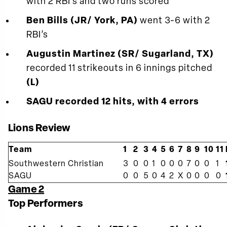
with 2 RBI’s and two runs scored
Ben Bills (JR/ York, PA)
went 3-6 with 2
RBI’s
Augustin Martinez (SR/ Sugarland, TX)
recorded 11 strikeouts in 6 innings pitched
(L)
SAGU recorded 12 hits, with 4 errors
Lions Review
Team
1
2
3
4
5
6
7
8
9
10
11
Southwestern Christian
3
0
0
1
0
0
0
7
0
0
1
SAGU
0
0
5
0
4
2
X
0
0
0
0
Game 2
Top Performers