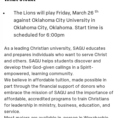
th
The Lions will play Friday, March 26
against Oklahoma City University in
Oklahoma City, Oklahoma. Start time is
scheduled for 6:00pm
As a leading Christian university, SAGU educates
and prepares individuals who want to serve Christ
and others. SAGU helps students discover and
develop their God-given callings in a Spirit-
empowered, learning community.
We believe in affordable tuition, made possible in
part through the financial support of donors who
embrace the mission of SAGU and the importance of
affordable, accredited programs to train Christians
for leadership in ministry, business, education, and
service.