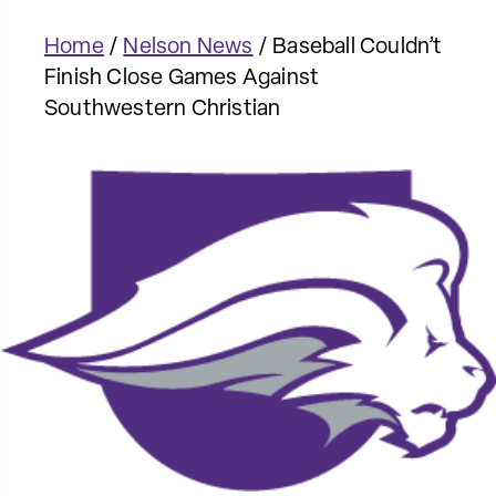
Home
/
Nelson News
/
Baseball Couldn’t
Finish Close Games Against
Southwestern Christian