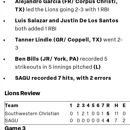
Alejandro Garcia (FR/ Corpus Christi,
TX)
led the Lions going 2-3 with 1 RBI
Luis Salazar and Justin De Los Santos
both added 1 RBI
Tanner Lindle (GR/ Coppell, TX)
went 2-
3
Ben Bills (JR/ York, PA)
recorded 5
strikeouts in 5 innings pitched
(L)
SAGU recorded 7 hits, with 2 errors
Lions Review
Team
1
2
3
4
5
6
7
R
H
E
Southwestern Christian
0
1
2
1
0
0
1
5
11
0
SAGU
0
0
0
0
0
0
4
4
7
2
Game 3