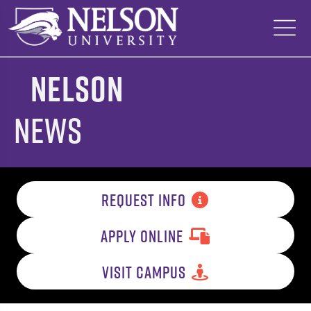
Skip
to
content
Nelson
News
REQUEST INFO
APPLY ONLINE
VISIT CAMPUS