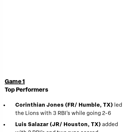
Game 1
Top Performers
Corinthian Jones (FR/ Humble, TX)
led
the Lions with 3 RBI’s while going 2-6
Luis Salazar (JR/ Houston, TX)
added