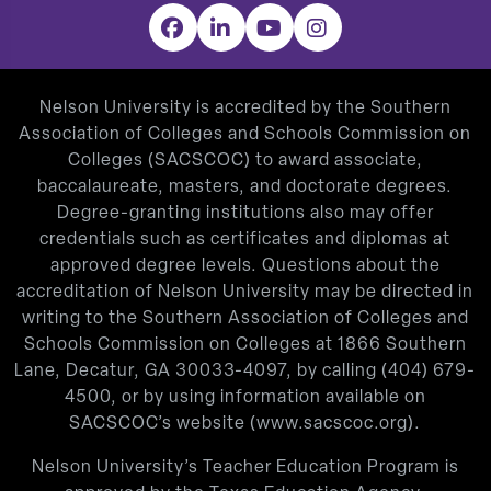
Facebook
LinkedIn
YouTube
Instagram
Nelson University is accredited by the Southern
Association of Colleges and Schools Commission on
Colleges (SACSCOC) to award associate,
baccalaureate, masters, and doctorate degrees.
Degree-granting institutions also may offer
credentials such as certificates and diplomas at
approved degree levels. Questions about the
accreditation of Nelson University may be directed in
writing to the Southern Association of Colleges and
Schools Commission on Colleges at 1866 Southern
Lane, Decatur, GA 30033-4097, by calling
(404) 679-
4500
, or by using information available on
SACSCOC’s website (
www.sacscoc.org
).
Nelson University’s Teacher Education Program is