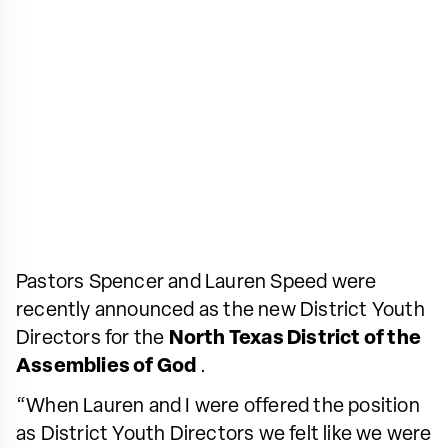
Pastors Spencer and Lauren Speed were
recently announced as the new District Youth
Directors for the
North Texas District of the
Assemblies of God
.
“When Lauren and I were offered the position
as District Youth Directors we felt like we were