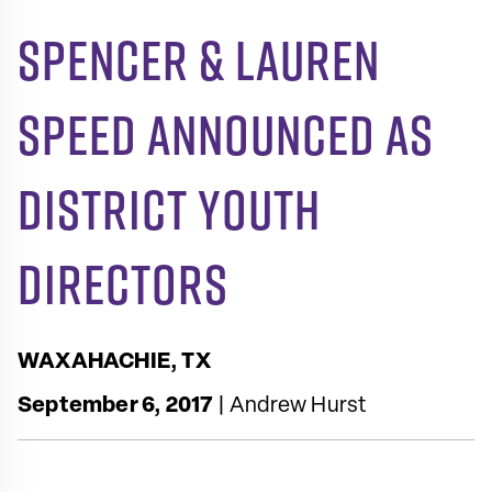
Spencer & Lauren
Speed Announced as
District Youth
Directors
WAXAHACHIE, TX
September 6, 2017
| Andrew Hurst