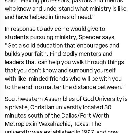
said. “Having professors, pastors and friends
who know and understand what ministry is like
and have helped in times of need.”
In response to advice he would give to
students pursuing ministry, Spencer says,
“Get a solid education that encourages and
builds your faith. Find Godly mentors and
leaders that can help you walk through things
that you don’t know and surround yourself
with like-minded friends who will be with you
to the end, no matter the distance between.”
Southwestern Assemblies of God University is
a private, Christian university located 30
minutes south of the Dallas/Fort Worth
Metroplex in Waxahachie, Texas. The
university was established in 1927, and now