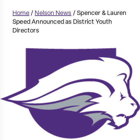
Home
/
Nelson News
/
Spencer & Lauren
Speed Announced as District Youth
Directors