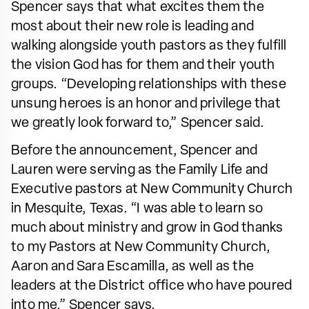
Spencer says that what excites them the
most about their new role is leading and
walking alongside youth pastors as they fulfill
the vision God has for them and their youth
groups. “Developing relationships with these
unsung heroes is an honor and privilege that
we greatly look forward to,” Spencer said.
Before the announcement, Spencer and
Lauren were serving as the Family Life and
Executive pastors at New Community Church
in Mesquite, Texas. “I was able to learn so
much about ministry and grow in God thanks
to my Pastors at New Community Church,
Aaron and Sara Escamilla, as well as the
leaders at the District office who have poured
into me,” Spencer says.