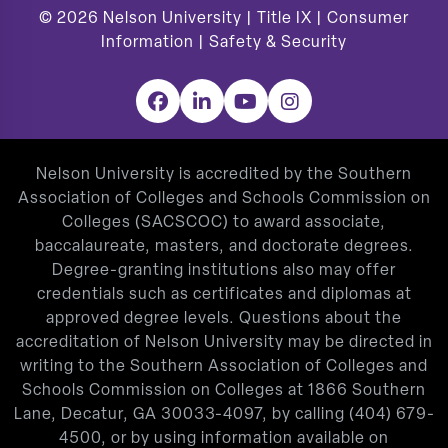
© 2026
Nelson University |
Title IX
|
Consumer
Information
|
Safety & Security
Facebook
LinkedIn
YouTube
Instagram
Nelson University is accredited by the Southern
Association of Colleges and Schools Commission on
Colleges (SACSCOC) to award associate,
baccalaureate, masters, and doctorate degrees.
Degree-granting institutions also may offer
credentials such as certificates and diplomas at
approved degree levels. Questions about the
accreditation of Nelson University may be directed in
writing to the Southern Association of Colleges and
Schools Commission on Colleges at 1866 Southern
Lane, Decatur, GA 30033-4097, by calling
(404) 679-
4500
, or by using information available on