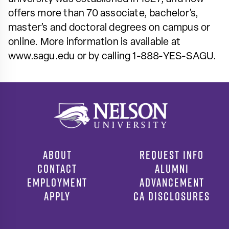
offers more than 70 associate, bachelor’s,
master’s and doctoral degrees on campus or
online. More information is available at
www.sagu.edu or by calling 1-888-YES-SAGU.
ABOUT
REQUEST INFO
CONTACT
ALUMNI
EMPLOYMENT
ADVANCEMENT
APPLY
CA DISCLOSURES