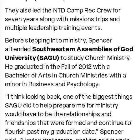
They also led the NTD Camp Rec Crew for
seven years along with missions trips and
multiple leadership training events.
Before stepping into ministry, Spencer
attended
Southwestern Assemblies of God
University (SAGU)
to study Church Ministry.
He graduated in the Fall of 2012 with a
Bachelor of Arts in Church Ministries with a
minor in Business and Psychology.
“I think looking back, one of the biggest things
SAGU did to help prepare me for ministry
would have to be the relationships and
friendships that were formed and continue to
flourish past my graduation date,” Spencer