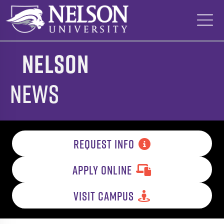
Skip
to
content
Nelson
News
REQUEST INFO
APPLY ONLINE
VISIT CAMPUS