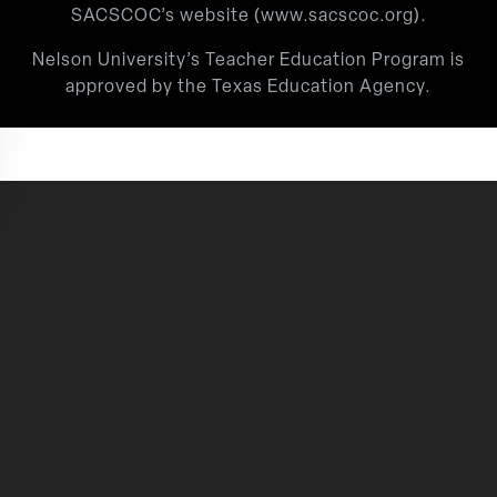
SACSCOC’s website (
www.sacscoc.org
).
Nelson University’s Teacher Education Program is
approved by the Texas Education Agency.