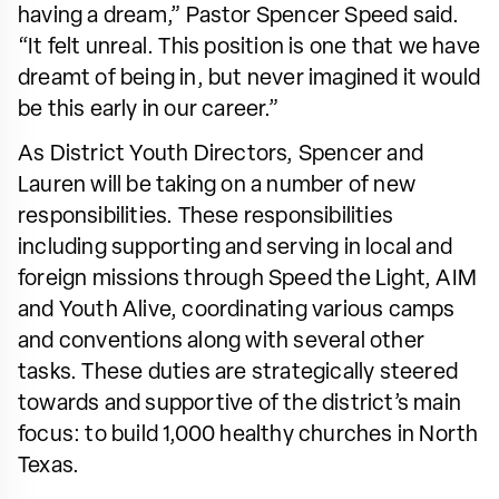
having a dream,” Pastor Spencer Speed said.
“It felt unreal. This position is one that we have
dreamt of being in, but never imagined it would
be this early in our career.”
As District Youth Directors, Spencer and
Lauren will be taking on a number of new
responsibilities. These responsibilities
including supporting and serving in local and
foreign missions through Speed the Light, AIM
and Youth Alive, coordinating various camps
and conventions along with several other
tasks. These duties are strategically steered
towards and supportive of the district’s main
focus: to build 1,000 healthy churches in North
Texas.