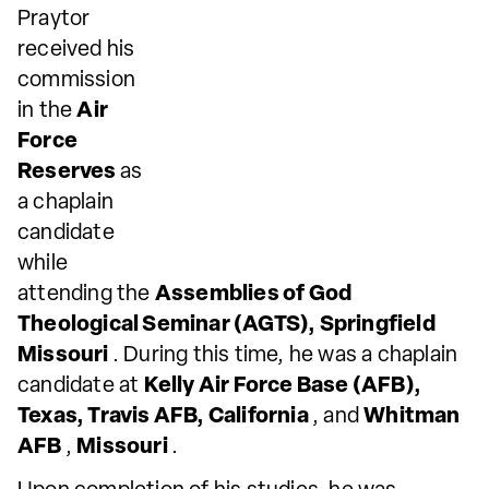
Praytor
received his
commission
in the
Air
Force
Reserves
as
a chaplain
candidate
while
attending the
Assemblies of God
Theological Seminar (AGTS), Springfield
Missouri
. During this time, he was a chaplain
candidate at
Kelly Air Force Base (AFB),
Texas, Travis AFB, California
, and
Whitman
AFB
,
Missouri
.