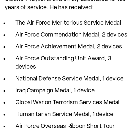
years of service. He has received:
The Air Force Meritorious Service Medal
Air Force Commendation Medal, 2 devices
Air Force Achievement Medal, 2 devices
Air Force Outstanding Unit Award, 3
devices
National Defense Service Medal, 1 device
Iraq Campaign Medal, 1 device
Global War on Terrorism Services Medal
Humanitarian Service Medal, 1 device
Air Force Overseas Ribbon Short Tour