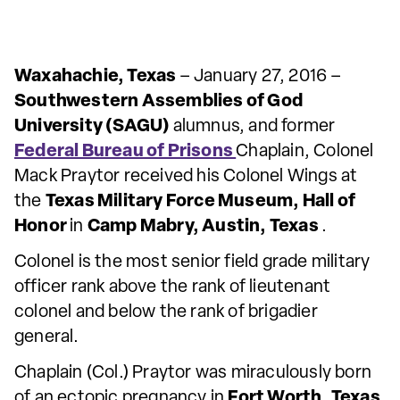
Waxahachie, Texas
– January 27, 2016 –
Southwestern Assemblies of God
University (SAGU)
alumnus, and former
Federal Bureau of Prisons
Chaplain, Colonel
Mack Praytor received his Colonel Wings at
the
Texas Military Force Museum, Hall of
Honor
in
Camp Mabry, Austin, Texas
.
Colonel is the most senior field grade military
officer rank above the rank of lieutenant
colonel and below the rank of brigadier
general.
Chaplain (Col.) Praytor was miraculously born
of an ectopic pregnancy in
Fort Worth, Texas