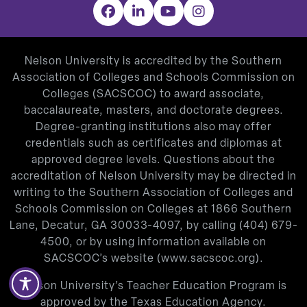
Facebook
LinkedIn
YouTube
Instagram
Nelson University is accredited by the Southern
Association of Colleges and Schools Commission on
Colleges (SACSCOC) to award associate,
baccalaureate, masters, and doctorate degrees.
Degree-granting institutions also may offer
credentials such as certificates and diplomas at
approved degree levels. Questions about the
accreditation of Nelson University may be directed in
writing to the Southern Association of Colleges and
Schools Commission on Colleges at 1866 Southern
Lane, Decatur, GA 30033-4097, by calling
(404) 679-
4500
, or by using information available on
SACSCOC’s website (
www.sacscoc.org
).
Nelson University’s Teacher Education Program is
approved by the Texas Education Agency.