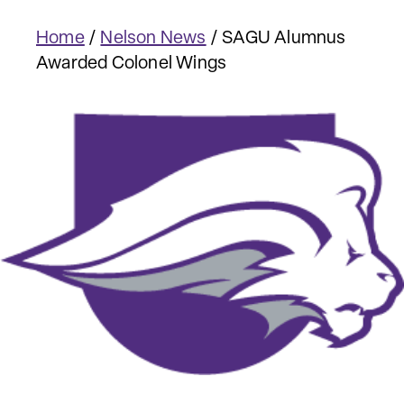
Home
/
Nelson News
/
SAGU Alumnus
Awarded Colonel Wings