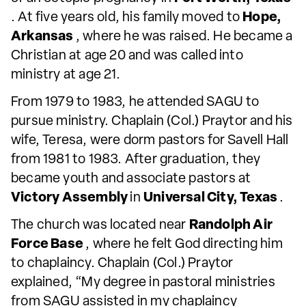
. At five years old, his family moved to
Hope,
Arkansas
, where he was raised. He became a
Christian at age 20 and was called into
ministry at age 21.
From 1979 to 1983, he attended SAGU to
pursue ministry. Chaplain (Col.) Praytor and his
wife, Teresa, were dorm pastors for Savell Hall
from 1981 to 1983. After graduation, they
became youth and associate pastors at
Victory Assembly
in
Universal City, Texas
.
The church was located near
Randolph Air
Force Base
, where he felt God directing him
to chaplaincy. Chaplain (Col.) Praytor
explained, “My degree in pastoral ministries
from SAGU assisted in my chaplaincy