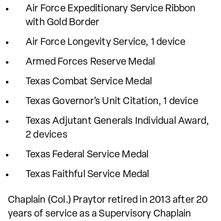
Air Force Expeditionary Service Ribbon
with Gold Border
Air Force Longevity Service, 1 device
Armed Forces Reserve Medal
Texas Combat Service Medal
Texas Governor’s Unit Citation, 1 device
Texas Adjutant Generals Individual Award,
2 devices
Texas Federal Service Medal
Texas Faithful Service Medal
Chaplain (Col.) Praytor retired in 2013 after 20
years of service as a Supervisory Chaplain