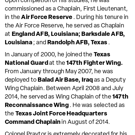
Upon completion of his studies, he was
commissioned as a Chaplain, First Lieutenant,
in the
Air Force Reserve
. During his tenure in
the Air Force Reserve, he served as Chaplain
at
England AFB, Louisiana; Barksdale AFB,
Louisiana
; and
Randolph AFB, Texas
.
In January of 2000, he joined the
Texas
National Guard
at the
147th Fighter Wing.
From January through May 2007, he was
deployed to
Balad Air Base, Iraq
as a Deputy
Wing Chaplain. Between April 2008 and July
2014, he served as Wing Chaplain of the
147th
Reconnaissance Wing
. He was selected as
the
Texas Joint Force Headquarters
Command Chaplain
in August of 2014.
Colonel Praytor is extremely decorated for his