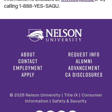
calling 1-888-YES-SAGU.
ABOUT
REQUEST INFO
CONTACT
ALUMNI
EMPLOYMENT
ADVANCEMENT
APPLY
CA DISCLOSURES
© 2026
Nelson University |
Title IX
|
Consumer
Information
|
Safety & Security