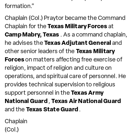
formation.”
Chaplain (Col.) Praytor became the Command
Chaplain for the
Texas Military Forces
at
Camp Mabry, Texas
. As a command chaplain,
he advises the
Texas Adjutant General
and
other senior leaders of the
Texas Military
Forces
on matters affecting free exercise of
religion, impact of religion and culture on
operations, and spiritual care of personnel. He
provides technical supervision to religious
support personnel in the
Texas Army
National Guard
,
Texas Air National Guard
and the
Texas State Guard
.
Chaplain
(Col.)