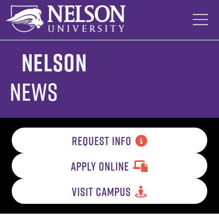
Skip
to
content
Nelson
News
REQUEST INFO
APPLY ONLINE
VISIT CAMPUS