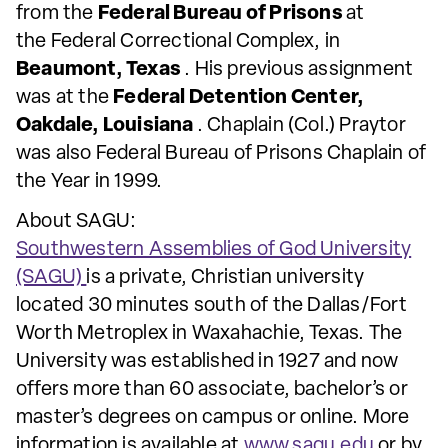
from the
Federal Bureau of Prisons
at
the Federal Correctional Complex, in
Beaumont, Texas
. His previous assignment
was at the
Federal Detention Center,
Oakdale, Louisiana
. Chaplain (Col.) Praytor
was also Federal Bureau of Prisons Chaplain of
the Year in 1999.
About SAGU:
Southwestern Assemblies of God University
(SAGU)
is a private, Christian university
located 30 minutes south of the Dallas/Fort
Worth Metroplex in Waxahachie, Texas. The
University was established in 1927 and now
offers more than 60 associate, bachelor’s or
master’s degrees on campus or online. More
information is available at
www.sagu.edu
or by