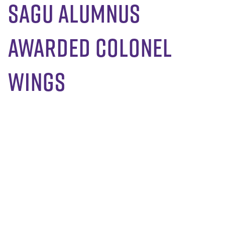
SAGU Alumnus
Awarded Colonel
Wings