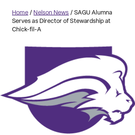
Home
/
Nelson News
/
SAGU Alumna
Serves as Director of Stewardship at
Chick-fil-A