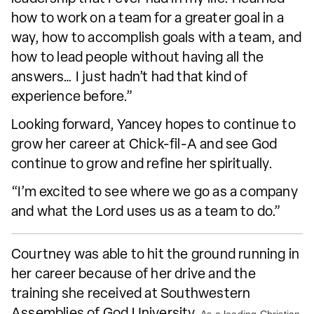
how to work on a team for a greater goal in a
way, how to accomplish goals with a team, and
how to lead people without having all the
answers… I just hadn’t had that kind of
experience before.”
Looking forward, Yancey hopes to continue to
grow her career at Chick-fil-A and see God
continue to grow and refine her spiritually.
“I’m excited to see where we go as a company
and what the Lord uses us as a team to do.”
Courtney was able to hit the ground running in
her career because of her drive and the
training she received at Southwestern
Assemblies of God University.
As a leading Christian