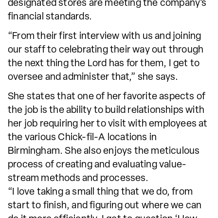
designated stores are meeting the company’s
financial standards.
“From their first interview with us and joining
our staff to celebrating their way out through
the next thing the Lord has for them, I get to
oversee and administer that,” she says.
She states that one of her favorite aspects of
the job is the ability to build relationships with
her job requiring her to visit with employees at
the various Chick-fil-A locations in
Birmingham. She also enjoys the meticulous
process of creating and evaluating value-
stream methods and processes.
“I love taking a small thing that we do, from
start to finish, and figuring out where we can