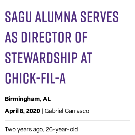
SAGU Alumna Serves
as Director of
Stewardship at
Chick-fil-A
Birmingham, AL
April 8, 2020
| Gabriel Carrasco
Two years ago, 26-year-old