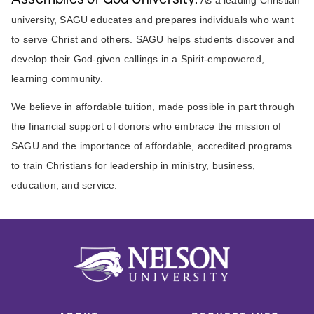
university, SAGU educates and prepares individuals who want
to serve Christ and others. SAGU helps students discover and
develop their God-given callings in a Spirit-empowered,
learning community.
We believe in affordable tuition, made possible in part through
the financial support of donors who embrace the mission of
SAGU and the importance of affordable, accredited programs
to train Christians for leadership in ministry, business,
education, and service.