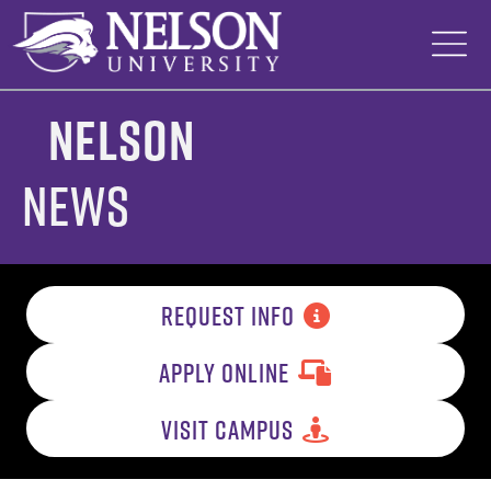
Skip
to
content
Nelson
News
REQUEST INFO
APPLY ONLINE
VISIT CAMPUS