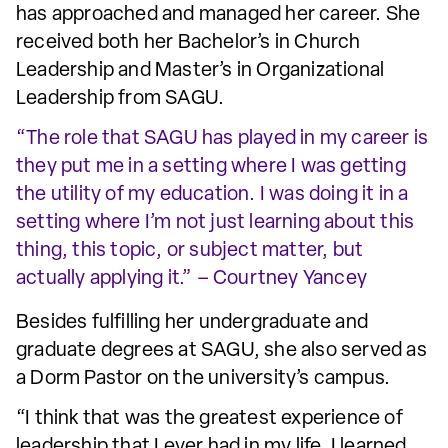
has approached and managed her career. She
received both her Bachelor’s in Church
Leadership and Master’s in Organizational
Leadership from SAGU.
“The role that SAGU has played in my career is
they put me in a setting where I was getting
the utility of my education. I was doing it in a
setting where I’m not just learning about this
thing, this topic, or subject matter, but
actually applying it.” – Courtney Yancey
Besides fulfilling her undergraduate and
graduate degrees at SAGU, she also served as
a Dorm Pastor on the university’s campus.
“I think that was the greatest experience of
leadership that I ever had in my life. I learned