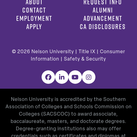
ABOUT
REQUEST INFO
CONTACT
ALUMNI
EMPLOYMENT
ADVANCEMENT
APPLY
CA DISCLOSURES
© 2026
Nelson University |
Title IX
|
Consumer
Information
|
Safety & Security
Facebook
LinkedIn
YouTube
Instagram
Nelson University is accredited by the Southern
Association of Colleges and Schools Commission on
Colleges (SACSCOC) to award associate,
baccalaureate, masters, and doctorate degrees.
Degree-granting institutions also may offer
credentials such as certificates and diplomas at