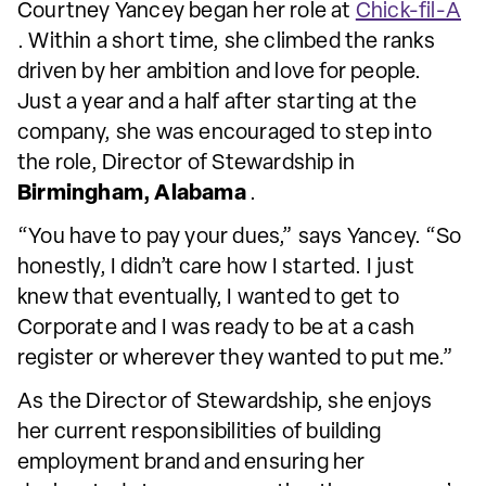
Courtney Yancey began her role at
Chick-fil-A
. Within a short time, she climbed the ranks
driven by her ambition and love for people.
Just a year and a half after starting at the
company, she was encouraged to step into
the role, Director of Stewardship in
Birmingham, Alabama
.
“You have to pay your dues,” says Yancey. “So
honestly, I didn’t care how I started. I just
knew that eventually, I wanted to get to
Corporate and I was ready to be at a cash
register or wherever they wanted to put me.”
As the Director of Stewardship, she enjoys
her current responsibilities of building
employment brand and ensuring her