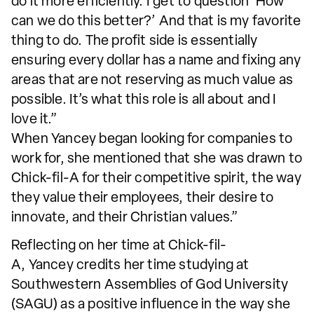
do it more efficiently. I get to question ‘How
can we do this better?’ And that is my favorite
thing to do. The profit side is essentially
ensuring every dollar has a name and fixing any
areas that are not reserving as much value as
possible. It’s what this role is all about and I
love it.”
When Yancey began looking for companies to
work for, she mentioned that she was drawn to
Chick-fil-A for their competitive spirit, the way
they value their employees, their desire to
innovate, and their Christian values.”
Reflecting on her time at Chick-fil-
A, Yancey credits her time studying at
Southwestern Assemblies of God University
(SAGU) as a positive influence in the way she