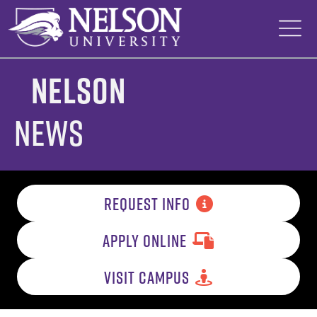
Skip
to
content
Nelson
News
REQUEST INFO
APPLY ONLINE
VISIT CAMPUS