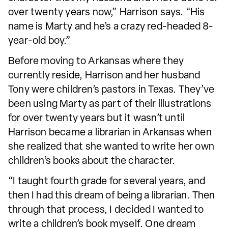
over twenty years now,” Harrison says. “His
name is Marty and he’s a crazy red-headed 8-
year-old boy.”
Before moving to Arkansas where they
currently reside, Harrison and her husband
Tony were children’s pastors in Texas. They’ve
been using Marty as part of their illustrations
for over twenty years but it wasn’t until
Harrison became a librarian in Arkansas when
she realized that she wanted to write her own
children’s books about the character.
“I taught fourth grade for several years, and
then I had this dream of being a librarian. Then
through that process, I decided I wanted to
write a children’s book myself. One dream