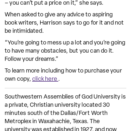
– you can’t put a price on it,” she says.
When asked to give any advice to aspiring
book writers, Harrison says to go for it and not
be intimidated.
“You’re going to mess up a lot and you’re going
to have many obstacles, but you can do it.
Follow your dreams.”
To learn more including how to purchase your
own copy,
click here
.
Southwestern Assemblies of God University is
a private, Christian university located 30
minutes south of the Dallas/Fort Worth
Metroplex in Waxahachie, Texas. The
university was established in 1927, and now