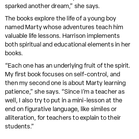
sparked another dream,” she says.
The books explore the life of a young boy
named Marty whose adventures teach him
valuable life lessons. Harrison implements
both spiritual and educational elements in her
books.
“Each one has an underlying fruit of the spirit.
My first book focuses on self-control, and
then my second one is about Marty learning
patience,” she says. “Since I’m a teacher as
well, I also try to put in a mini-lesson at the
end on figurative language, like similes or
alliteration, for teachers to explain to their
students.”