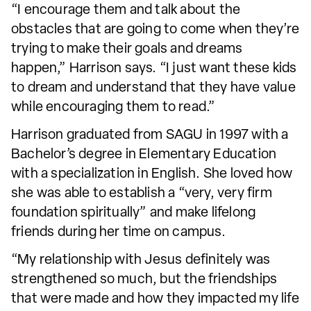
“I encourage them and talk about the
obstacles that are going to come when they’re
trying to make their goals and dreams
happen,” Harrison says. “I just want these kids
to dream and understand that they have value
while encouraging them to read.”
Harrison graduated from SAGU in 1997 with a
Bachelor’s degree in Elementary Education
with a specialization in English. She loved how
she was able to establish a “very, very firm
foundation spiritually” and make lifelong
friends during her time on campus.
“My relationship with Jesus definitely was
strengthened so much, but the friendships
that were made and how they impacted my life