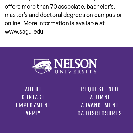
offers more than 70 associate, bachelor’s,
master’s and doctoral degrees on campus or
online. More information is available at
www.sagu.edu
ABOUT
REQUEST INFO
CONTACT
ALUMNI
EMPLOYMENT
ADVANCEMENT
APPLY
CA DISCLOSURES