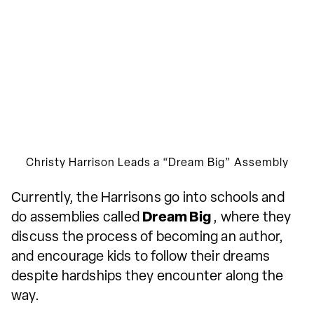
Christy Harrison Leads a “Dream Big” Assembly
Currently, the Harrisons go into schools and
do assemblies called
Dream Big
, where they
discuss the process of becoming an author,
and encourage kids to follow their dreams
despite hardships they encounter along the
way.