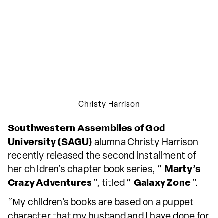
Christy Harrison
Southwestern Assemblies of God
University (SAGU)
alumna Christy Harrison
recently released the second installment of
her children’s chapter book series, “
Marty’s
Crazy Adventures
”, titled “
Galaxy Zone
”.
“My children’s books are based on a puppet
character that my husband and I have done for