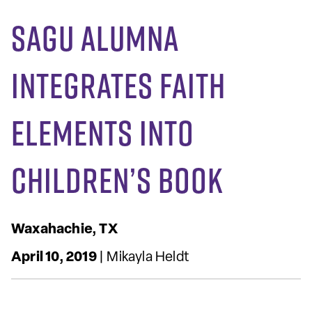
SAGU Alumna
Integrates Faith
Elements into
Children’s Book
Waxahachie, TX
April 10, 2019
| Mikayla Heldt