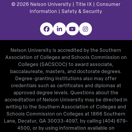
© 2026
Nelson University |
Title IX
|
Consumer
Information
|
Safety & Security
Facebook
LinkedIn
YouTube
Instagram
Nelson University is accredited by the Southern
Association of Colleges and Schools Commission on
Colleges (SACSCOC) to award associate,
baccalaureate, masters, and doctorate degrees.
Degree-granting institutions also may offer
credentials such as certificates and diplomas at
approved degree levels. Questions about the
accreditation of Nelson University may be directed in
writing to the Southern Association of Colleges and
Schools Commission on Colleges at 1866 Southern
Lane, Decatur, GA 30033-4097, by calling
(404) 679-
4500
, or by using information available on