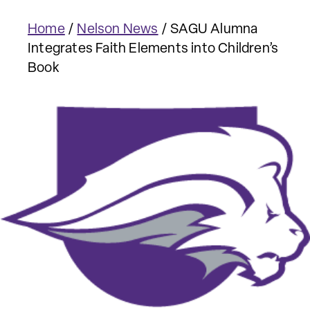
Home
/
Nelson News
/
SAGU Alumna
Integrates Faith Elements into Children’s
Book