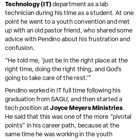
Technology (IT)
department as a lab
technician during his time as a student. At one
point he went to a youth convention and met
up with an old pastor friend, who shared some
advice with Pendino about his frustration and
confusion.
“He told me, ‘just be in the right place at the
right time, doing the right thing, and God’s
going to take care of the rest.’”
Pendino worked in IT full time following his
graduation from SAGU, and then started a
tech position at
Joyce Meyers Ministries
.
He said that this was one of the more “pivotal
points” in his career path, because at the
same time he was working in the youth