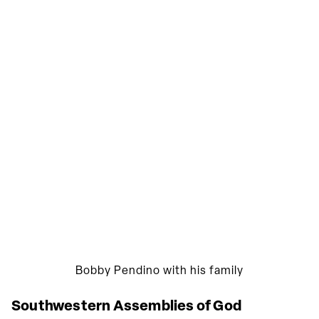
Bobby Pendino with his family
Southwestern Assemblies of God