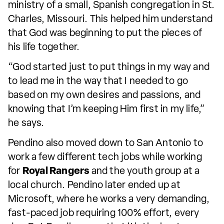
ministry of a small, Spanish congregation in St.
Charles, Missouri. This helped him understand
that God was beginning to put the pieces of
his life together.
“God started just to put things in my way and
to lead me in the way that I needed to go
based on my own desires and passions, and
knowing that I’m keeping Him first in my life,”
he says.
Pendino also moved down to San Antonio to
work a few different tech jobs while working
for
Royal Rangers
and the youth group at a
local church. Pendino later ended up at
Microsoft, where he works a very demanding,
fast-paced job requiring 100% effort, every