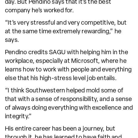
day. But Pendino says that it’s the best
company he’s worked for.
“It’s very stressful and very competitive, but
at the same time extremely rewarding,” he
says.
Pendino credits SAGU with helping him in the
workplace, especially at Microsoft, where he
learns how to work with people and everything
else that his high-stress level job entails.
“I think Southwestern helped mold some of
that with a sense of responsibility, and a sense
of always doing everything with excellence and
integrity.”
His entire career has been a journey, but
through it, he has learned to have faith and