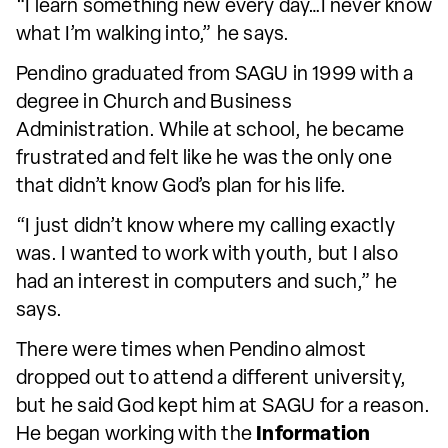
“I learn something new every day…I never know
what I’m walking into,” he says.
Pendino graduated from SAGU in 1999 with a
degree in Church and Business
Administration. While at school, he became
frustrated and felt like he was the only one
that didn’t know God’s plan for his life.
“I just didn’t know where my calling exactly
was. I wanted to work with youth, but I also
had an interest in computers and such,” he
says.
There were times when Pendino almost
dropped out to attend a different university,
but he said God kept him at SAGU for a reason.
He began working with the
Information