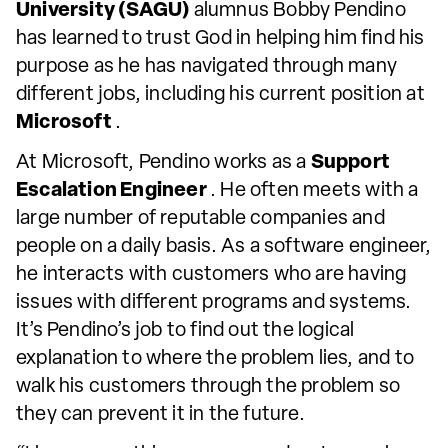
University (SAGU)
alumnus Bobby Pendino
has learned to trust God in helping him find his
purpose as he has navigated through many
different jobs, including his current position at
Microsoft
.
At Microsoft, Pendino works as a
Support
Escalation Engineer
. He often meets with a
large number of reputable companies and
people on a daily basis. As a software engineer,
he interacts with customers who are having
issues with different programs and systems.
It’s Pendino’s job to find out the logical
explanation to where the problem lies, and to
walk his customers through the problem so
they can prevent it in the future.