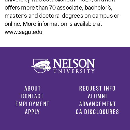
offers more than 70 associate, bachelor’s,
master’s and doctoral degrees on campus or
online. More information is available at
www.sagu.edu
ABOUT
REQUEST INFO
CONTACT
ALUMNI
EMPLOYMENT
ADVANCEMENT
APPLY
CA DISCLOSURES