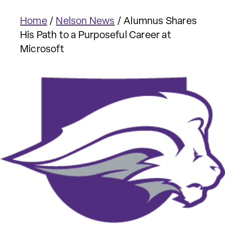
Home
/
Nelson News
/
Alumnus Shares
His Path to a Purposeful Career at
Microsoft