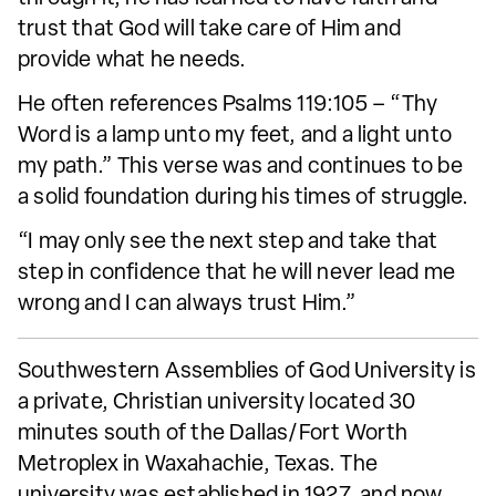
trust that God will take care of Him and
provide what he needs.
He often references Psalms 119:105 – “Thy
Word is a lamp unto my feet, and a light unto
my path.” This verse was and continues to be
a solid foundation during his times of struggle.
“I may only see the next step and take that
step in confidence that he will never lead me
wrong and I can always trust Him.”
Southwestern Assemblies of God University is
a private, Christian university located 30
minutes south of the Dallas/Fort Worth
Metroplex in Waxahachie, Texas. The
university was established in 1927, and now