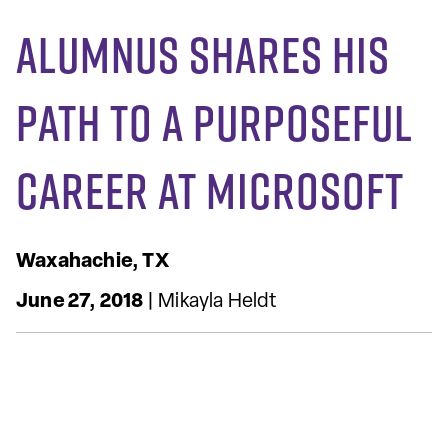
Alumnus Shares His
Path to a Purposeful
Career at Microsoft
Waxahachie, TX
June 27, 2018
| Mikayla Heldt