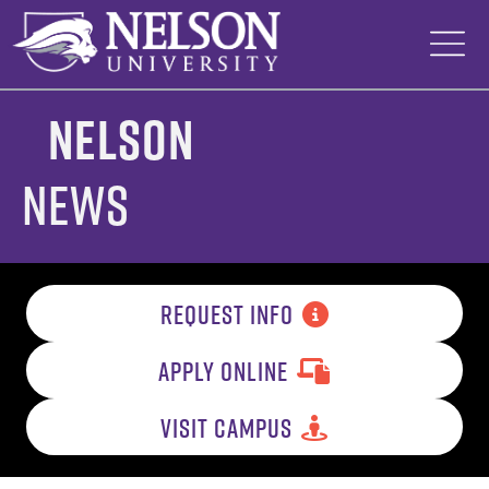
Skip
to
content
Nelson
News
REQUEST INFO
APPLY ONLINE
VISIT CAMPUS