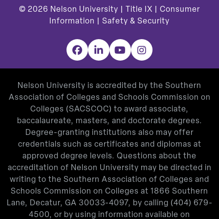
© 2026
Nelson University |
Title IX
|
Consumer
Information
|
Safety & Security
Facebook
LinkedIn
YouTube
Instagram
Nelson University is accredited by the Southern
Association of Colleges and Schools Commission on
Colleges (SACSCOC) to award associate,
baccalaureate, masters, and doctorate degrees.
Degree-granting institutions also may offer
credentials such as certificates and diplomas at
approved degree levels. Questions about the
accreditation of Nelson University may be directed in
writing to the Southern Association of Colleges and
Schools Commission on Colleges at 1866 Southern
Lane, Decatur, GA 30033-4097, by calling
(404) 679-
4500
, or by using information available on