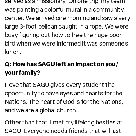
served as a missionary. On one trip, my team
was painting a colorful mural in a community
center. We arrived one morning and saw a very
large 3-foot pelican caught in a rope. We were
busy figuring out how to free the huge poor
bird when we were informed it was someone’s
lunch.
Q: How has SAGU left an impact on you/
your family?
I love that SAGU gives every student the
opportunity to have eyes and hearts for the
Nations. The heart of God is for the Nations,
and we are a global church.
Other than that, I met my lifelong besties at
SAGU! Everyone needs friends that will last