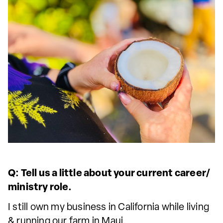
Q: Tell us a little about your current career/
ministry role.
I still own my business in California while living
& running our farm in Maui.