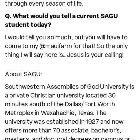
through every season of life.
Q. What would you tell a current SAGU
student today?
I would tell you so much, but you will have to
come to my @mauifarm for that! So the only
thing I will say here is…Jesus is your calling!
About SAGU:
Southwestern Assemblies of God University is
a private Christian university located 30
minutes south of the Dallas/Fort Worth
Metroplex in Waxahachie, Texas. The
university was established in 1927 and now
offers more than 70 associate, bachelor’s,
master’s, and doctoral degrees on campus or