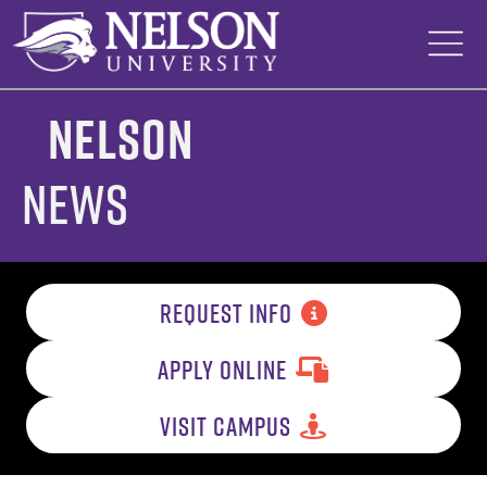
Skip
to
content
Nelson
News
REQUEST INFO
APPLY ONLINE
VISIT CAMPUS