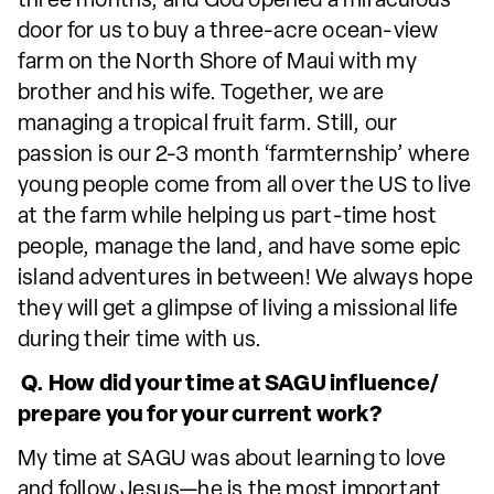
three months, and God opened a miraculous
door for us to buy a three-acre ocean-view
farm on the North Shore of Maui with my
brother and his wife. Together, we are
managing a tropical fruit farm. Still, our
passion is our 2-3 month ‘farmternship’ where
young people come from all over the US to live
at the farm while helping us part-time host
people, manage the land, and have some epic
island adventures in between! We always hope
they will get a glimpse of living a missional life
during their time with us.
Q. How did your time at SAGU influence/
prepare you for your current work?
My time at SAGU was about learning to love
and follow Jesus—he is the most important