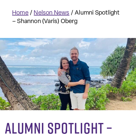
Home
/
Nelson News
/
Alumni Spotlight
– Shannon (Varis) Oberg
Alumni Spotlight –