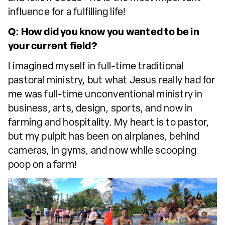
influence for a fulfilling life!
Q: How did you know you wanted to be in
your current field?
I imagined myself in full-time traditional
pastoral ministry, but what Jesus really had for
me was full-time unconventional ministry in
business, arts, design, sports, and now in
farming and hospitality. My heart is to pastor,
but my pulpit has been on airplanes, behind
cameras, in gyms, and now while scooping
poop on a farm!