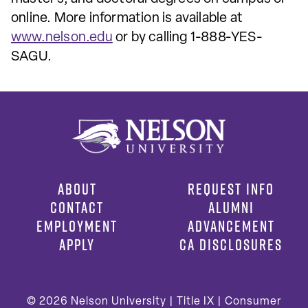
online. More information is available at
www.nelson.edu
or by calling 1-888-YES-
SAGU.
ABOUT
REQUEST INFO
CONTACT
ALUMNI
EMPLOYMENT
ADVANCEMENT
APPLY
CA DISCLOSURES
© 2026
Nelson University |
Title IX
|
Consumer