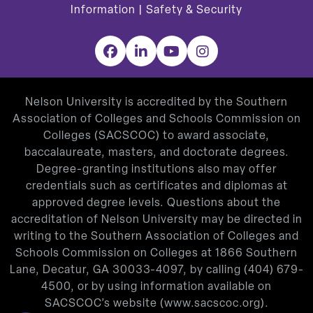
Information
|
Safety & Security
Facebook
LinkedIn
YouTube
Instagram
Nelson University is accredited by the Southern
Association of Colleges and Schools Commission on
Colleges (SACSCOC) to award associate,
baccalaureate, masters, and doctorate degrees.
Degree-granting institutions also may offer
credentials such as certificates and diplomas at
approved degree levels. Questions about the
accreditation of Nelson University may be directed in
writing to the Southern Association of Colleges and
Schools Commission on Colleges at 1866 Southern
Lane, Decatur, GA 30033-4097, by calling
(404) 679-
4500
, or by using information available on
SACSCOC’s website (
www.sacscoc.org
).