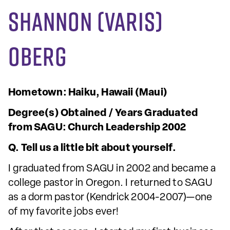
Shannon (Varis)
Oberg
Hometown: Haiku, Hawaii (Maui)
Degree(s) Obtained / Years Graduated
from SAGU: Church Leadership 2002
Q. Tell us a little bit about yourself.
I graduated from SAGU in 2002 and became a
college pastor in Oregon. I returned to SAGU
as a dorm pastor (Kendrick 2004-2007)—one
of my favorite jobs ever!