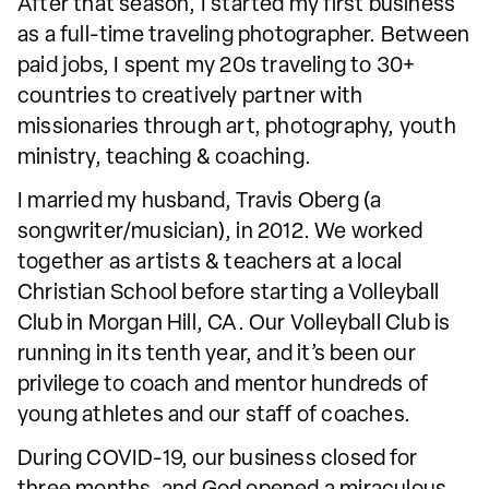
After that season, I started my first business
as a full-time traveling photographer. Between
paid jobs, I spent my 20s traveling to 30+
countries to creatively partner with
missionaries through art, photography, youth
ministry, teaching & coaching.
I married my husband, Travis Oberg (a
songwriter/musician), in 2012. We worked
together as artists & teachers at a local
Christian School before starting a Volleyball
Club in Morgan Hill, CA. Our Volleyball Club is
running in its tenth year, and it’s been our
privilege to coach and mentor hundreds of
young athletes and our staff of coaches.
During COVID-19, our business closed for