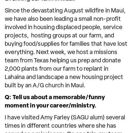
Since the devastating August wildfire in Maui,
we have also been leading a small non-profit
involved in housing displaced people, service
projects, hosting groups at our farm, and
buying food/supplies for families that have lost
everything. Next week, we host a missions
team from Texas helping us prep and donate
2,000 plants from our farm to replant in
Lahaina and landscape a new housing project
built by an A/G church in Maui.
Q: Tell us about a memorable/funny
moment in your career/ministry.
I have visited Amy Farley (SAGU alum) several
times in different countries where she has