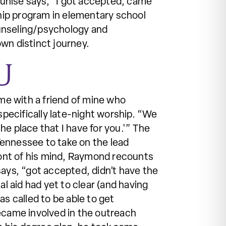
 Eunise says, “I got accepted, came
ship program in elementary school
ounseling/psychology and
wn distinct journey.
U
me with a friend of mine who
pecifically late-night worship. “We
the place that I have for you.'” The
Tennessee to take on the lead
front of his mind, Raymond recounts
 says, “got accepted, didn’t have the
l aid had yet to clear (and having
s called to be able to get
became involved in the outreach