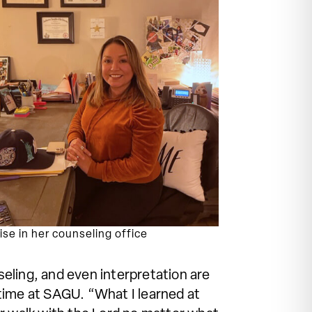
ise in her counseling office
eling, and even interpretation are
r time at SAGU. “What I learned at