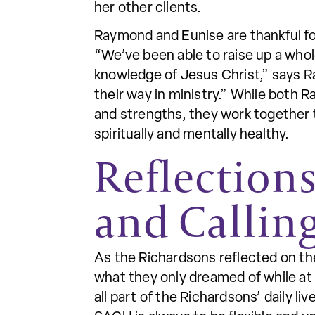
her other clients.
Raymond and Eunise are thankful f
“We’ve been able to raise up a whole
knowledge of Jesus Christ,” says R
their way in ministry.” While both 
and strengths, they work together 
spiritually and mentally healthy.
Reflection
and Callin
As the Richardsons reflected on the
what they only dreamed of while at
all part of the Richardsons’ daily l