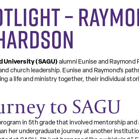
otlight – Raymo
chardson
d University (SAGU)
alumni Eunise and Raymond R
and church leadership. Eunise and Raymond’s path
ng a life and ministry together, their individual st
ourney to SAGU
program in 5th grade that involved mentorship and a
an her undergraduate journey at another institution