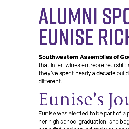
Alumni Sp
Eunise Ri
Southwestern Assemblies of Go
that intertwines entrepreneurship 
they’ve spent nearly a decade buildi
different.
Eunise’s J
Eunise was elected to be part of a 
her high school graduation, she beg