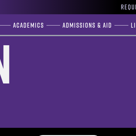
REQU
Academics
Admissions & Aid
L
n