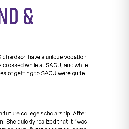
nd &
ichardson have a unique vocation
s crossed while at SAGU, and while
ories of getting to SAGU were quite
 future college scholarship. After
. She quickly realized that it “was