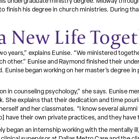
his undergraduate ministry degree. Midway through
o finish his degree in church ministries. During th
a New Life Toge
wo years,” explains Eunise. “We ministered togeth
ach other.” Eunise and Raymond finished their und
d. Eunise began working on her master’s degree i
ation in counseling psychology,” she says. Eunise 
. She explains that their dedication and time pour
 herself and her classmates. “I know several alumni
o] have their own private practices, and they have 
y began an internship working with the mentally ill
clinical supervisor at Dallas Metro Care and the cli