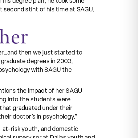
 his degree plan, he took some
at second stint of his time at SAGU,
ther
er…and then we just started to
ergraduate degrees in 2003,
n psychology with SAGU the
mentions the impact of her SAGU
ing into the students were
 that graduated under their
their doctor’s in psychology.”
, at-risk youth, and domestic
nical supervisor at Dallas youth and