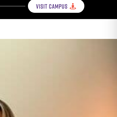
VISIT CAMPUS