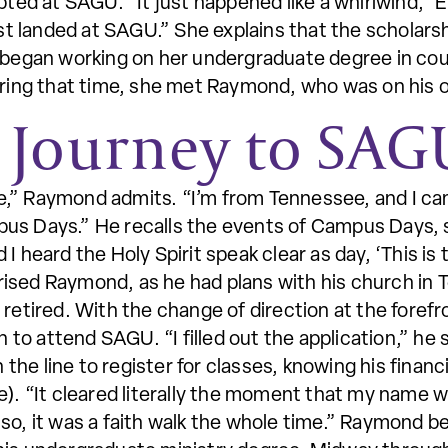
epted at SAGU. “It just happened like a whirlwind,”
just landed at SAGU.” She explains that the scholar
e began working on her undergraduate degree in c
uring that time, she met Raymond, who was on his o
 Journey to SAG
,” Raymond admits. “I’m from Tennessee, and I ca
us Days.” He recalls the events of Campus Days, s
 heard the Holy Spirit speak clear as day, ‘This is 
ised Raymond, as he had plans with his church in 
 retired. With the change of direction at the fore
on to attend SAGU. “I filled out the application,” he
e line to register for classes, knowing his financia
e). “It cleared literally the moment that my name wa
 so, it was a faith walk the whole time.” Raymond 