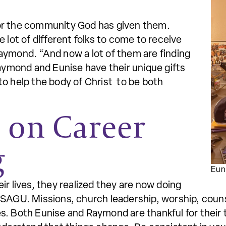
or the community God has given them.
 lot of different folks to come to receive
aymond. “And now a lot of them are finding
Raymond and Eunise have their unique gifts
to help the body of Christ to be both
s on Career
g
Eun
ir lives, they realized they are now doing
 SAGU. Missions, church leadership, worship, couns
ives. Both Eunise and Raymond are thankful for thei