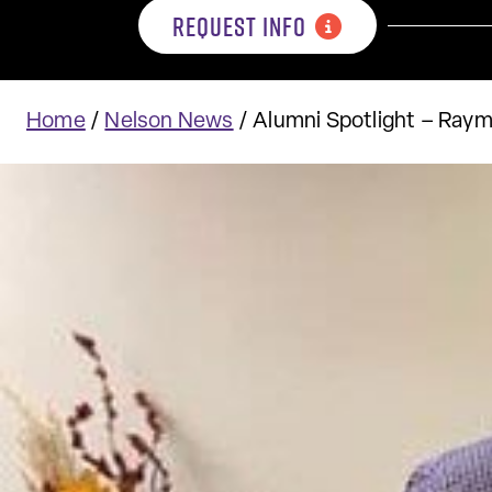
REQUEST INFO
Home
/
Nelson News
/
Alumni Spotlight – Ray