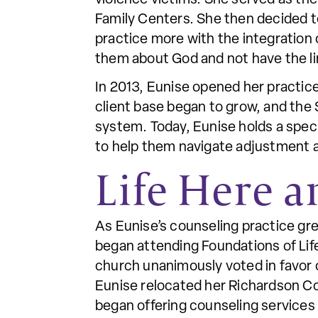
Family Centers. She then decided t
practice more with the integration of
them about God and not have the li
In 2013, Eunise opened her practic
client base began to grow, and the 
system. Today, Eunise holds a specia
to help them navigate adjustment 
Life Here 
As Eunise’s counseling practice gr
began attending Foundations of Lif
church unanimously voted in favor 
Eunise relocated her Richardson Co
began offering counseling services 