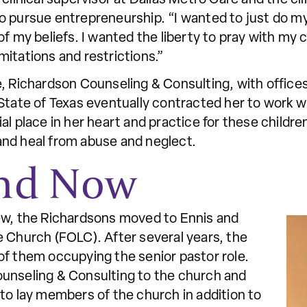
o pursue entrepreneurship. “I wanted to just do my
 my beliefs. I wanted the liberty to pray with my cli
mitations and restrictions.”
e, Richardson Counseling & Consulting, with office
State of Texas eventually contracted her to work wi
l place in her heart and practice for these children
and heal from abuse and neglect.
and Now
ew, the Richardsons moved to Ennis and
e Church (FOLC). After several years, the
of them occupying the senior pastor role.
unseling & Consulting to the church and
to lay members of the church in addition to