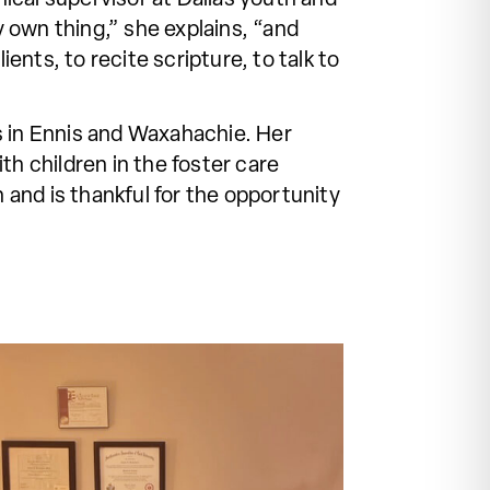
 own thing,” she explains, “and
ents, to recite scripture, to talk to
s in Ennis and Waxahachie. Her
th children in the foster care
 and is thankful for the opportunity