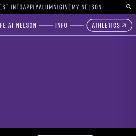
EST INFO
APPLY
ALUMNI
GIVE
MY NELSON
Sear
ife at Nelson
Info
Athletics