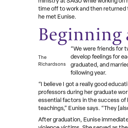
ministry at SAGU while working on 
time off to work and then returned t
he met Eunise.
Beginning 
“We were friends for t
develop feelings for e
The
Richardsons
graduated, and marrie
following year.
“I believe I got a really good educ
professors during her graduate work
essential factors in the success of
teachings,” Eunise says. “They [als
After graduation, Eunise immediatel
violence victims. She served as the 