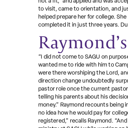
not a fit,” and applied and was acc
to visit, came to orientation, and 
helped prepare her for college. Sh
completed it in just three years. D
Raymond’s
“I did not come to SAGU on purpose
wanted me to ride with him to Camp
were there worshiping the Lord, and I
direction change undoubtedly surpr
pastor role once the current pastor
telling his parents about his decisi
money.” Raymond recounts being in th
no idea how he would pay for colleg
registered,” recalls Raymond. “And