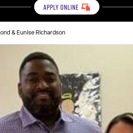
APPLY ONLINE
mond & Eunise Richardson