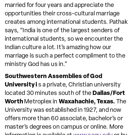
married for four years and appreciate the
opportunities their cross-cultural marriage
creates among international students. Pathak
says, “India is one of the largest senders of
international students, so we encounter the
Indian culture a lot. It’s amazing how our
marriage is such a perfect compliment to the
ministry God has us in.”
Southwestern Assemblies of God
University i
s a private, Christian university
located 30 minutes south of the
Dallas/Fort
Worth
Metroplex in
Waxahachie, Texas.
The
University was established in 1927, and now
offers more than 60 associate, bachelor’s or
master’s degrees on campus or online. More