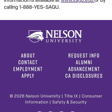
information is available at
www.sagu.edu
or by
calling 1-888-YES-SAGU.
ABOUT
REQUEST INFO
CONTACT
ALUMNI
EMPLOYMENT
ADVANCEMENT
APPLY
CA DISCLOSURES
© 2026
Nelson University |
Title IX
|
Consumer
Information
|
Safety & Security