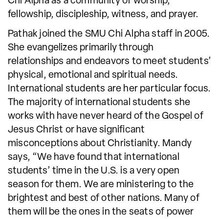
Chi Alpha as a community of worship,
fellowship, discipleship, witness, and prayer.
Pathak joined the SMU Chi Alpha staff in 2005.
She evangelizes primarily through
relationships and endeavors to meet students’
physical, emotional and spiritual needs.
International students are her particular focus.
The majority of international students she
works with have never heard of the Gospel of
Jesus Christ or have significant
misconceptions about Christianity. Mandy
says, “We have found that international
students’ time in the U.S. is a very open
season for them. We are ministering to the
brightest and best of other nations. Many of
them will be the ones in the seats of power