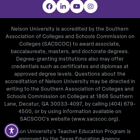
Facebook
LinkedIn
YouTube
Instagram
Nelson University is accredited by the Southern
Association of Colleges and Schools Commission on
Colleges (SACSCOC) to award associate,
baccalaureate, masters, and doctorate degrees.
Degree-granting institutions also may offer
credentials such as certificates and diplomas at
approved degree levels. Questions about the
accreditation of Nelson University may be directed in
writing to the Southern Association of Colleges and
Schools Commission on Colleges at 1866 Southern
Lane, Decatur, GA 30033-4097, by calling
(404) 679-
4500
, or by using information available on
SACSCOC’s website (
www.sacscoc.org
).
Nelson University’s Teacher Education Program is
approved by the Texas Education Agency.