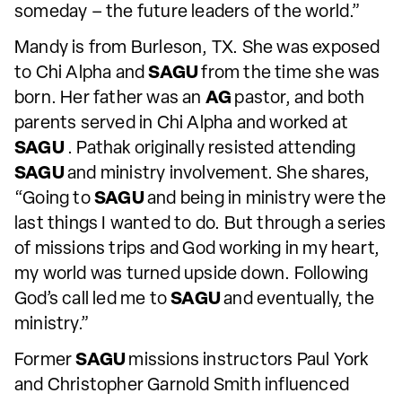
someday – the future leaders of the world.”
Mandy is from Burleson, TX. She was exposed
to Chi Alpha and
SAGU
from the time she was
born. Her father was an
AG
pastor, and both
parents served in Chi Alpha and worked at
SAGU
. Pathak originally resisted attending
SAGU
and ministry involvement. She shares,
“Going to
SAGU
and being in ministry were the
last things I wanted to do. But through a series
of missions trips and God working in my heart,
my world was turned upside down. Following
God’s call led me to
SAGU
and eventually, the
ministry.”
Former
SAGU
missions instructors Paul York
and Christopher Garnold Smith influenced