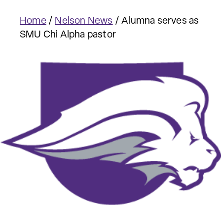
Home
/
Nelson News
/
Alumna serves as
SMU Chi Alpha pastor