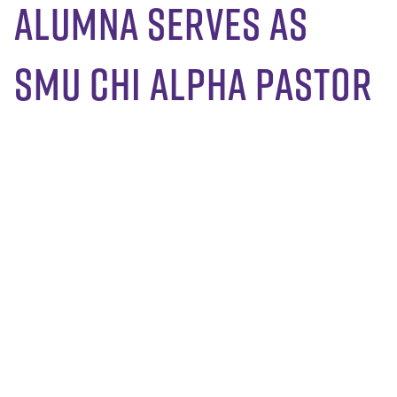
Alumna serves as
SMU Chi Alpha pastor