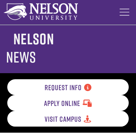
Skip
to
content
Nelson
News
REQUEST INFO
APPLY ONLINE
VISIT CAMPUS