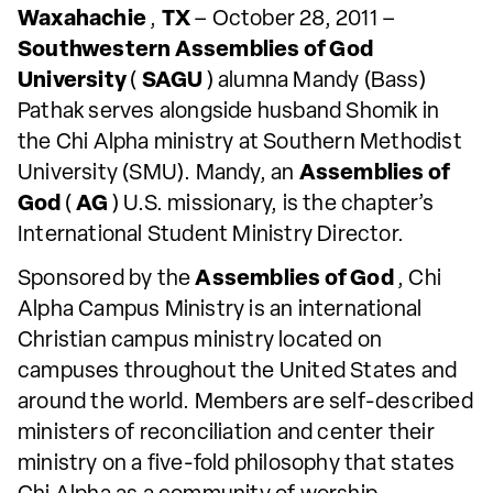
Waxahachie
,
TX
– October 28, 2011 –
Southwestern Assemblies of God
University
(
SAGU
) alumna Mandy (Bass)
Pathak serves alongside husband Shomik in
the Chi Alpha ministry at Southern Methodist
University (SMU). Mandy, an
Assemblies of
God
(
AG
) U.S. missionary, is the chapter’s
International Student Ministry Director.
Sponsored by the
Assemblies of God
, Chi
Alpha Campus Ministry is an international
Christian campus ministry located on
campuses throughout the United States and
around the world. Members are self-described
ministers of reconciliation and center their
ministry on a five-fold philosophy that states