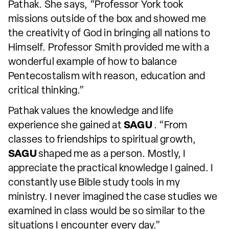
Pathak. She says, “Professor York took
missions outside of the box and showed me
the creativity of God in bringing all nations to
Himself. Professor Smith provided me with a
wonderful example of how to balance
Pentecostalism with reason, education and
critical thinking.”
Pathak values the knowledge and life
experience she gained at
SAGU
. “From
classes to friendships to spiritual growth,
SAGU
shaped me as a person. Mostly, I
appreciate the practical knowledge I gained. I
constantly use Bible study tools in my
ministry. I never imagined the case studies we
examined in class would be so similar to the
situations I encounter every day.”