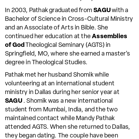
In 2003, Pathak graduated from
SAGU
with a
Bachelor of Science in Cross-Cultural Ministry
and an Associate of Arts in Bible. She
continued her education at the
Assemblies
of God
Theological Seminary (AGTS) in
Springfield, MO, where she earned a master’s
degree in Theological Studies.
Pathak met her husband Shomik while
volunteering at an international student
ministry in Dallas during her senior year at
SAGU
. Shomik was a new international
student from Mumbai, India, and the two
maintained contact while Mandy Pathak
attended AGTS. When she returned to Dallas,
they began dating. The couple have been