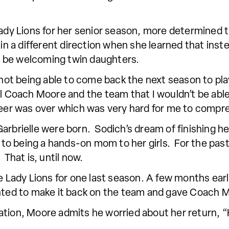
 Lady Lions for her senior season, more determined
in a different direction when she learned that instea
 be welcoming twin daughters.
, not being able to come back the next season to pla
l Coach Moore and the team that I wouldn’t be able 
areer was over which was very hard for me to compr
arbrielle were born. Sodich’s dream of finishing her
o being a hands-on mom to her girls. For the past 
 That is, until now.
he Lady Lions for one last season. A few months earl
nted to make it back on the team and gave Coach Mo
ation, Moore admits he worried about her return,