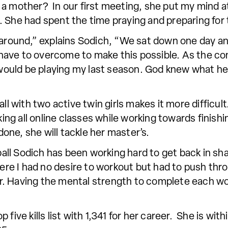
 be a mother? In our first meeting, she put my mind a
 She had spent the time praying and preparing for 
 around,” explains Sodich, “We sat down one day an
ave to overcome to make this possible. As the con
I would be playing my last season. God knew what h
ll with two active twin girls makes it more difficult
aking all online classes while working towards finis
ne, she will tackle her master’s.
yball Sodich has been working hard to get back in sha
e I had no desire to workout but had to push throu
. Having the mental strength to complete each wo
five kills list with 1,341 for her career. She is with