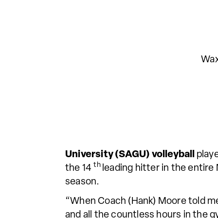
Wax
University (SAGU) volleyball
play
th
the 14
leading hitter in the enti
season.
“When Coach (Hank) Moore told me I
and all the countless hours in the