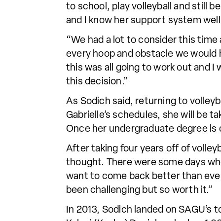
to school, play volleyball and still
and I know her support system well.
“We had a lot to consider this time
every hoop and obstacle we would h
this was all going to work out and 
this decision.”
As Sodich said, returning to volleyba
Gabrielle’s schedules, she will be t
Once her undergraduate degree is do
After taking four years off of volle
thought. There were some days wher
want to come back better than ever
been challenging but so worth it.”
In 2013, Sodich landed on SAGU’s top 