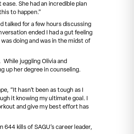
t ease. She had an incredible plan
this to happen.”
d talked for a few hours discussing
versation ended I had a gut feeling
e was doing and was in the midst of
. While juggling Olivia and
hing up her degree in counseling.
pe, “It hasn’t been as tough as I
gh it knowing my ultimate goal. I
rkout and give my best effort has
in 644 kills of SAGU’s career leader,