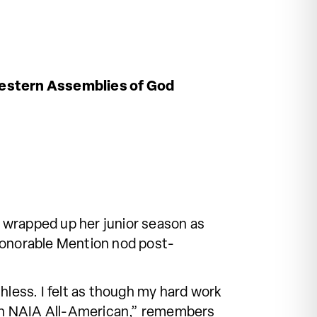
stern Assemblies of God
 wrapped up her junior season as
 Honorable Mention nod post-
less. I felt as though my hard work
d an NAIA All-American,” remembers