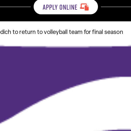
APPLY ONLINE
ich to return to volleyball team for final season