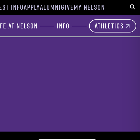
EST INFO
APPLY
ALUMNI
GIVE
MY NELSON
Sear
ife at Nelson
Info
Athletics