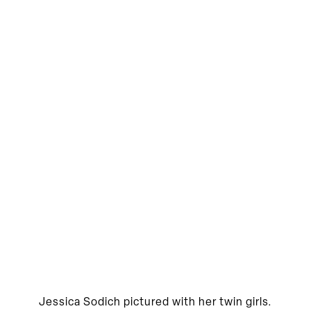
Jessica Sodich pictured with her twin girls.