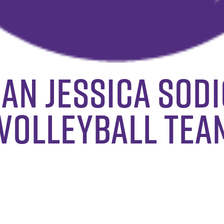
an Jessica Sodi
volleyball tea