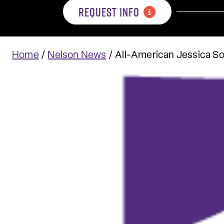
REQUEST INFO
Home
/
Nelson News
/
All-American Jessica Sod