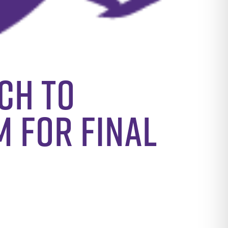
ch to
m for final