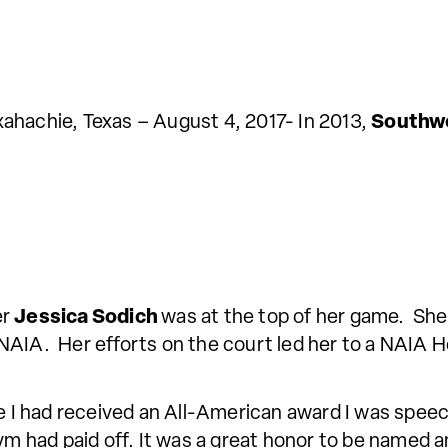
ahachie, Texas – August 4, 2017- In 2013,
Southwe
er
Jessica Sodich
was at the top of her game. She
re NAIA. Her efforts on the court led her to a NAIA
 had received an All-American award I was speech
 gym had paid off. It was a great honor to be name