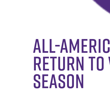
All-Americ
return to 
season