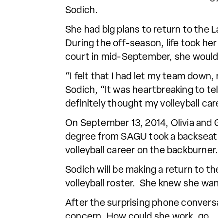
Sodich.
She had big plans to return to the
During the off-season, life took her 
court in mid-September, she would
“I felt that I had let my team down
Sodich, “It was heartbreaking to tel
definitely thought my volleyball c
On September 13, 2014, Olivia and G
degree from SAGU took a backseat t
volleyball career on the backburner.
Sodich will be making a return to t
volleyball roster. She knew she wa
After the surprising phone convers
concern. How could she work, go