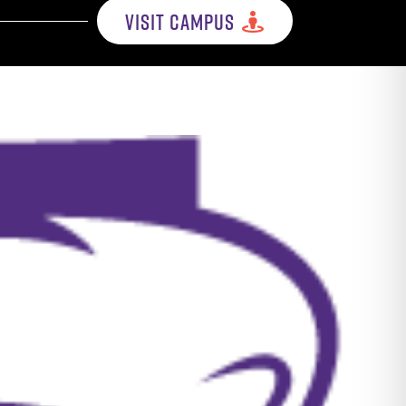
VISIT CAMPUS