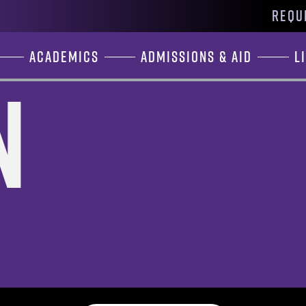
REQU
Academics
Admissions & Aid
L
n