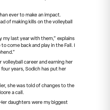
 than ever to make an impact.
d of making kills on the volleyball
y my last year with them,” explains
to come back and play in the Fall. I
ehend.”
 volleyball career and earning her
four years, Sodich has put her
ier, she was told of changes to the
ore a call.
 “Her daughters were my biggest