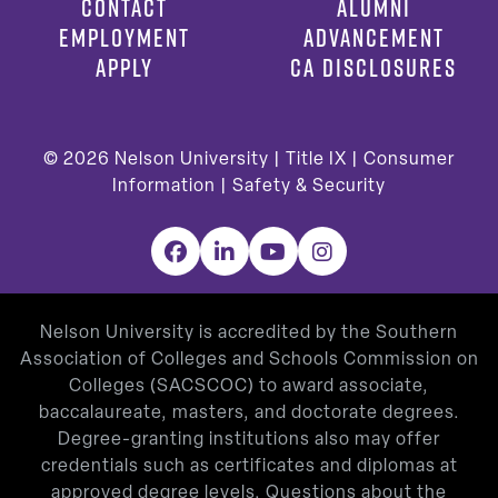
CONTACT
ALUMNI
EMPLOYMENT
ADVANCEMENT
APPLY
CA DISCLOSURES
© 2026
Nelson University |
Title IX
|
Consumer
Information
|
Safety & Security
Facebook
LinkedIn
YouTube
Instagram
Nelson University is accredited by the Southern
Association of Colleges and Schools Commission on
Colleges (SACSCOC) to award associate,
baccalaureate, masters, and doctorate degrees.
Degree-granting institutions also may offer
credentials such as certificates and diplomas at
approved degree levels. Questions about the