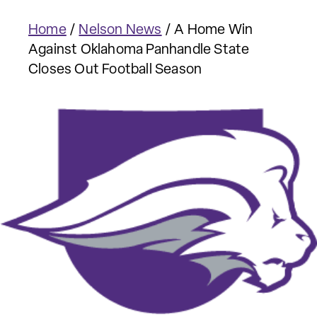
Home
/
Nelson News
/
A Home Win
Against Oklahoma Panhandle State
Closes Out Football Season