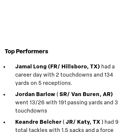
Top Performers
Jamal Long (FR/ Hillsboro, TX)
had a
career day with 2 touchdowns and 134
yards on 5 receptions.
Jordan Barlow
(
SR/ Van Buren, AR)
went 13/26 with 191 passing yards and 3
touchdowns
Keandre Belcher
(
JR/ Katy, TX
) had 9
total tackles with 1.5 sacks and a force