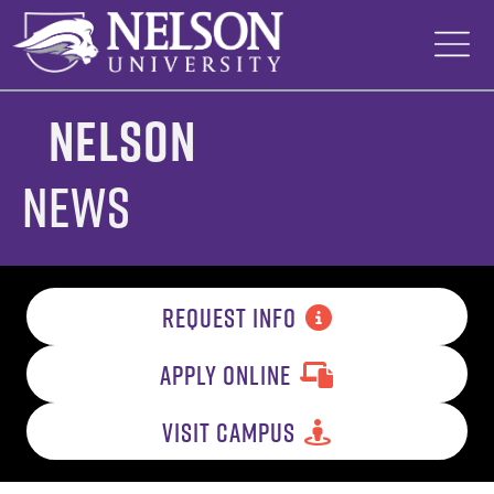
Skip
to
content
Nelson
News
REQUEST INFO
APPLY ONLINE
VISIT CAMPUS