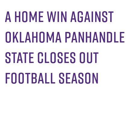
A Home Win Against
Oklahoma Panhandle
State Closes Out
Football Season