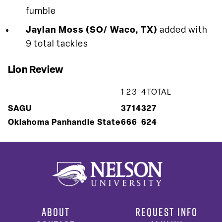
fumble
Jaylan Moss (SO/ Waco, TX)
added with
9 total tackles
Lion Review
1
2
3
4
TOTAL
SAGU
3
7
14
3
27
Oklahoma Panhandle State
6
6
6
6
24
ABOUT
REQUEST INFO