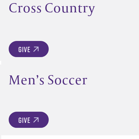
Cross Country
GIVE
Men’s Soccer
GIVE