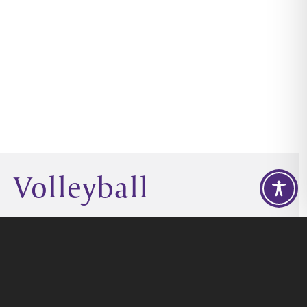
Volleyball
GIVE