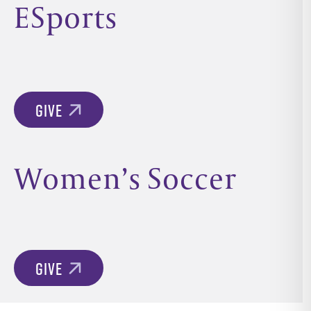
ESports
GIVE
Women’s Soccer
GIVE