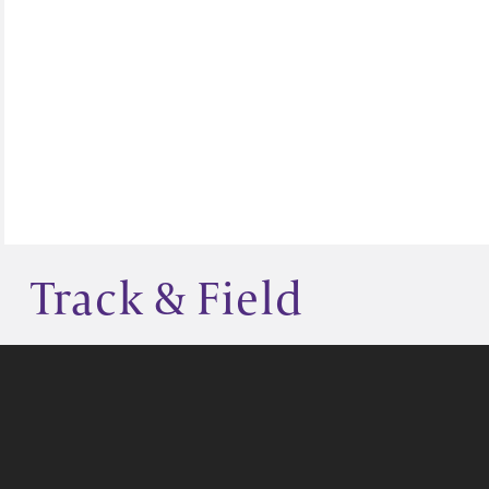
Track & Field
GIVE