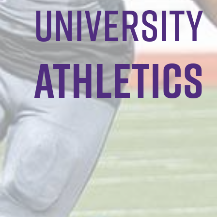
University
Athletics