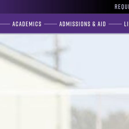
REQU
Academics
Admissions & Aid
L