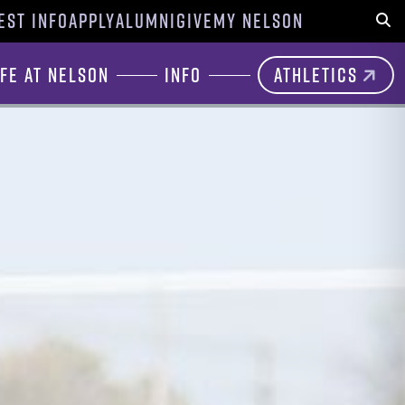
EST INFO
APPLY
ALUMNI
GIVE
MY NELSON
Sear
ife at Nelson
Info
Athletics