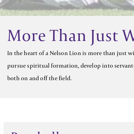
More Than Just 
In the heart of a Nelson Lion is more than just 
pursue spiritual formation, develop into servant-
both on and off the field.