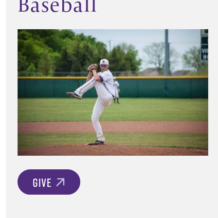
Baseball
GIVE