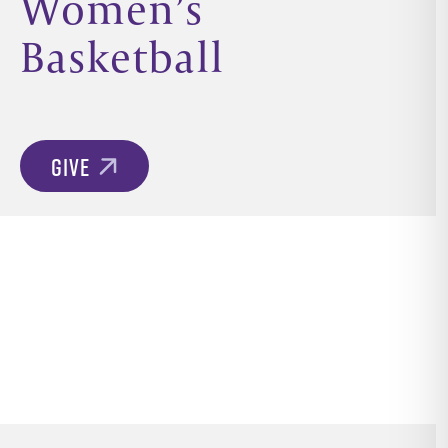
Women’s
Basketball
GIVE