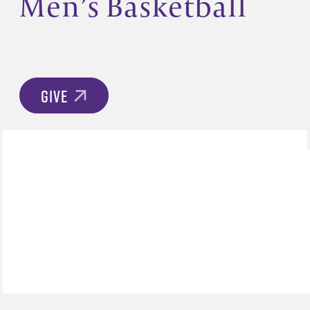
Men’s Basketball
GIVE