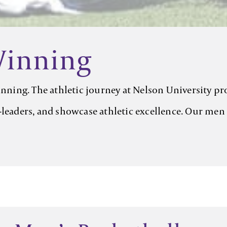
Winning
winning. The athletic journey at Nelson University p
leaders, and showcase athletic excellence. Our men a