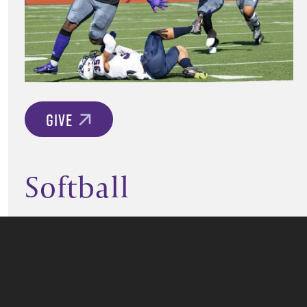
GIVE
Softball
GIVE