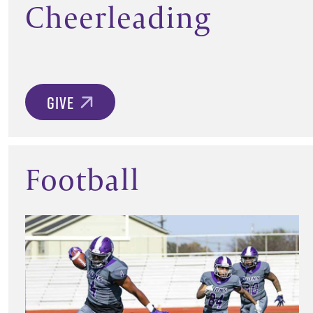
Cheerleading
GIVE
Football