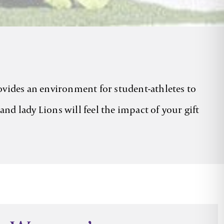
rovides an environment for student-athletes to
nd lady Lions will feel the impact of your gift