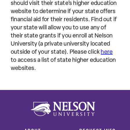
should visit their state’s higher education
website to determine if your state offers
financial aid for their residents. Find out if
your state will allow you to use any of
their state grants if you enroll at Nelson
University (a private university located
outside of your state). Please click
here
to access a list of state higher education
websites.