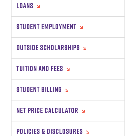
LOANS
STUDENT EMPLOYMENT
OUTSIDE SCHOLARSHIPS
TUITION AND FEES
STUDENT BILLING
NET PRICE CALCULATOR
POLICIES & DISCLOSURES