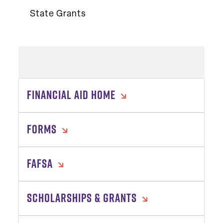
State Grants
FINANCIAL AID HOME
FORMS
FAFSA
SCHOLARSHIPS & GRANTS