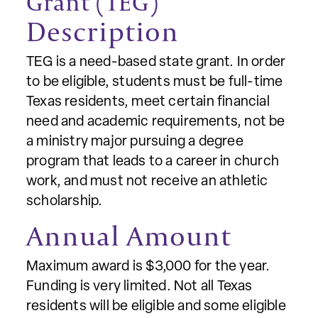
Grant (TEG)
Description
TEG is a need-based state grant. In order
to be eligible, students must be full-time
Texas residents, meet certain financial
need and academic requirements, not be
a ministry major pursuing a degree
program that leads to a career in church
work, and must not receive an athletic
scholarship.
Annual Amount
Maximum award is $3,000 for the year.
Funding is very limited. Not all Texas
residents will be eligible and some eligible