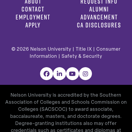
ABOUT
REQUEST INFO
CONTACT
ALUMNI
EMPLOYMENT
ADVANCEMENT
APPLY
CA DISCLOSURES
© 2026
Nelson University |
Title IX
|
Consumer
Information
|
Safety & Security
Facebook
LinkedIn
YouTube
Instagram
Nelson University is accredited by the Southern
Association of Colleges and Schools Commission on
Colleges (SACSCOC) to award associate,
baccalaureate, masters, and doctorate degrees.
Degree-granting institutions also may offer
credentials such as certificates and diplomas at