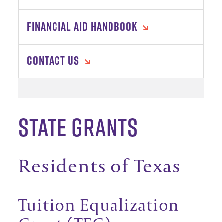
FINANCIAL AID HANDBOOK
CONTACT US
State Grants
Residents of Texas
Tuition Equalization