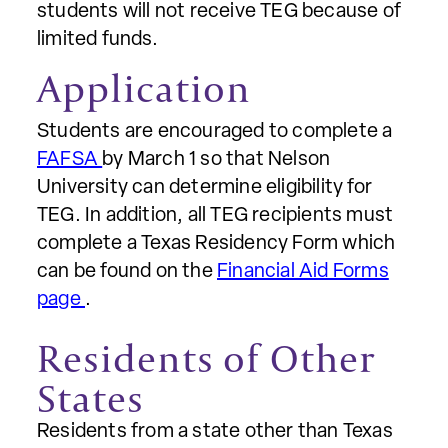
students will not receive TEG because of
limited funds.
Application
Students are encouraged to complete a
FAFSA
by March 1 so that Nelson
University can determine eligibility for
TEG. In addition, all TEG recipients must
complete a Texas Residency Form which
can be found on the
Financial Aid Forms
page
.
Residents of Other
States
Residents from a state other than Texas