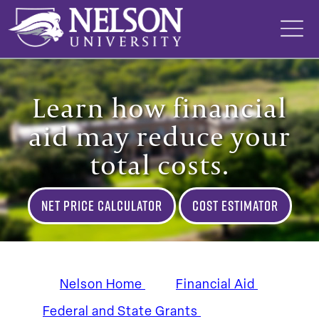
Skip
to
content
Learn how financial
aid may reduce your
total costs.
Net Price Calculator
Cost Estimator
Nelson Home
Financial Aid
Federal and State Grants