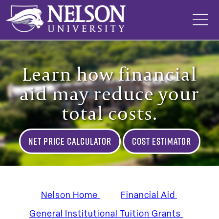
Skip
to
content
Learn how financial
aid may reduce your
total costs.
Net Price Calculator
Cost Estimator
Nelson Home
Financial Aid
General Institutional Tuition Grants