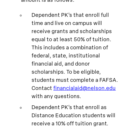
amount is as follows:
Dependent PK’s that enroll full
time and live on campus will
receive grants and scholarships
equal to at least 50% of tuition.
This includes a combination of
federal, state, institutional
financial aid, and donor
scholarships. To be eligible,
students must complete a FAFSA.
Contact
financialaid@nelson.edu
with any questions.
Dependent PK’s that enroll as
Distance Education students will
receive a 10% off tuition grant.