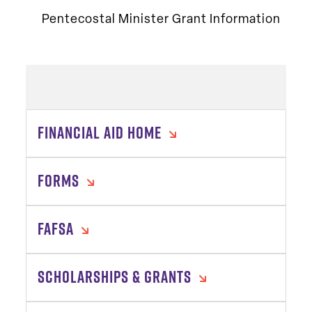
Pentecostal Minister Grant Information
FINANCIAL AID HOME
FORMS
FAFSA
SCHOLARSHIPS & GRANTS