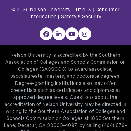
© 2026
Nelson University |
Title IX
|
Consumer
Information
|
Safety & Security
Facebook
LinkedIn
YouTube
Instagram
Nelson University is accredited by the Southern
Association of Colleges and Schools Commission on
Colleges (SACSCOC) to award associate,
baccalaureate, masters, and doctorate degrees.
Degree-granting institutions also may offer
credentials such as certificates and diplomas at
approved degree levels. Questions about the
accreditation of Nelson University may be directed in
writing to the Southern Association of Colleges and
Schools Commission on Colleges at 1866 Southern
Lane, Decatur, GA 30033-4097, by calling
(404) 679-