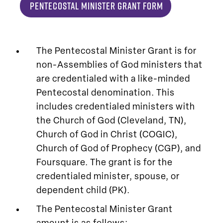
Pentecostal Minister Grant Form
The Pentecostal Minister Grant is for
non-Assemblies of God ministers that
are credentialed with a like-minded
Pentecostal denomination. This
includes credentialed ministers with
the Church of God (Cleveland, TN),
Church of God in Christ (COGIC),
Church of God of Prophecy (CGP), and
Foursquare. The grant is for the
credentialed minister, spouse, or
dependent child (PK).
The Pentecostal Minister Grant