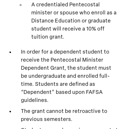
A credentialed Pentecostal
minister or spouse who enroll as a
Distance Education or graduate
student will receive a 10% off
tuition grant.
In order for a dependent student to
receive the Pentecostal Minister
Dependent Grant, the student must
be undergraduate and enrolled full-
time. Students are defined as
“Dependent” based upon FAFSA
guidelines.
The grant cannot be retroactive to
previous semesters.