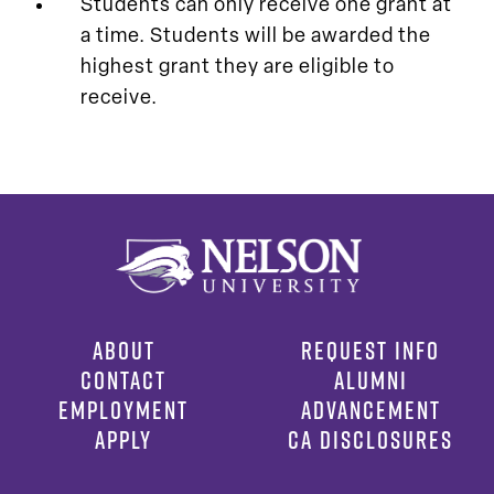
Students can only receive one grant at
a time. Students will be awarded the
highest grant they are eligible to
receive.
ABOUT
REQUEST INFO
CONTACT
ALUMNI
EMPLOYMENT
ADVANCEMENT
APPLY
CA DISCLOSURES