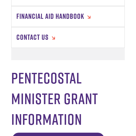
FINANCIAL AID HANDBOOK
CONTACT US
Pentecostal
Minister Grant
Information