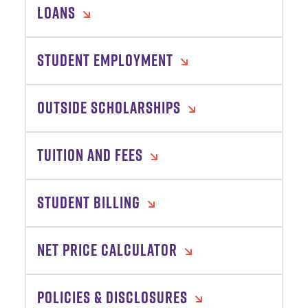
LOANS
STUDENT EMPLOYMENT
OUTSIDE SCHOLARSHIPS
TUITION AND FEES
STUDENT BILLING
NET PRICE CALCULATOR
POLICIES & DISCLOSURES