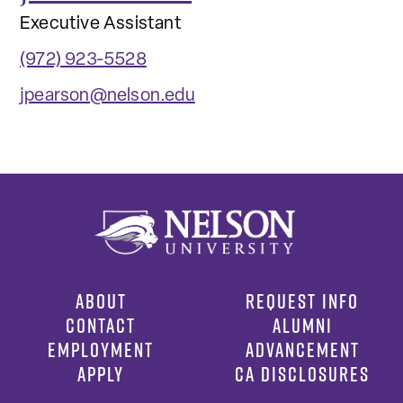
Executive Assistant
(972) 923-5528
jpearson@nelson.edu
ABOUT
REQUEST INFO
CONTACT
ALUMNI
EMPLOYMENT
ADVANCEMENT
APPLY
CA DISCLOSURES