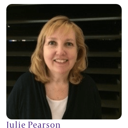
Julie Pearson