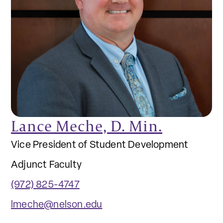
Lance Meche, D. Min.
Vice President of Student Development
Adjunct Faculty
(972) 825-4747
lmeche@nelson.edu