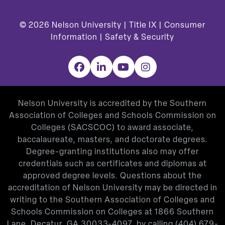
© 2026
Nelson University |
Title IX
|
Consumer
Information
|
Safety & Security
Facebook
LinkedIn
YouTube
Instagram
Nelson University is accredited by the Southern
Association of Colleges and Schools Commission on
Colleges (SACSCOC) to award associate,
baccalaureate, masters, and doctorate degrees.
Degree-granting institutions also may offer
credentials such as certificates and diplomas at
approved degree levels. Questions about the
accreditation of Nelson University may be directed in
writing to the Southern Association of Colleges and
Schools Commission on Colleges at 1866 Southern
Lane, Decatur, GA 30033-4097, by calling
(404) 679-