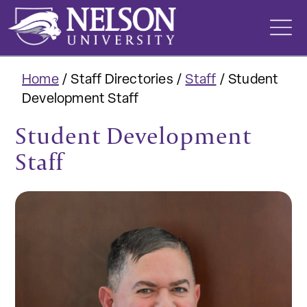
Skip
to
content
Home
/
Staff Directories
/
Staff
/
Student
Development Staff
Student Development
Staff