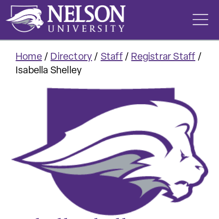
Skip
to
content
Home
/
Directory
/
Staff
/
Registrar Staff
/
Isabella Shelley