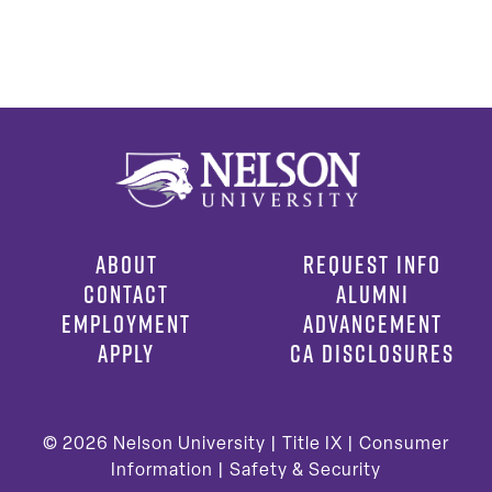
ABOUT
REQUEST INFO
CONTACT
ALUMNI
EMPLOYMENT
ADVANCEMENT
APPLY
CA DISCLOSURES
© 2026
Nelson University |
Title IX
|
Consumer
Information
|
Safety & Security