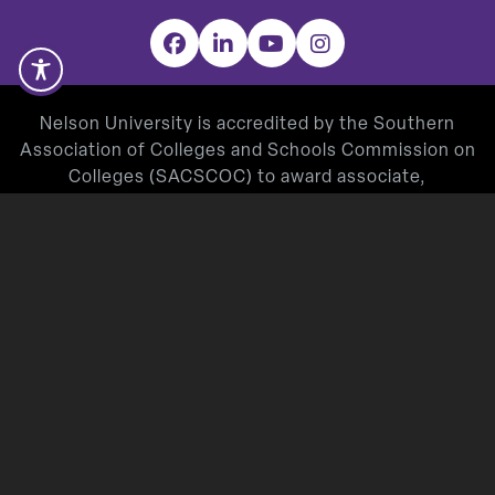
Facebook
LinkedIn
YouTube
Instagram
Nelson University is accredited by the Southern
Association of Colleges and Schools Commission on
Colleges (SACSCOC) to award associate,
baccalaureate, masters, and doctorate degrees.
Degree-granting institutions also may offer
credentials such as certificates and diplomas at
approved degree levels. Questions about the
accreditation of Nelson University may be directed in
writing to the Southern Association of Colleges and
Schools Commission on Colleges at 1866 Southern
Lane, Decatur, GA 30033-4097, by calling
(404) 679-
4500
, or by using information available on
SACSCOC’s website (
www.sacscoc.org
).
Nelson University’s Teacher Education Program is