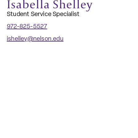
Isabella Shelley
Student Service Specialist
972-825-5527
ishelley@nelson.edu