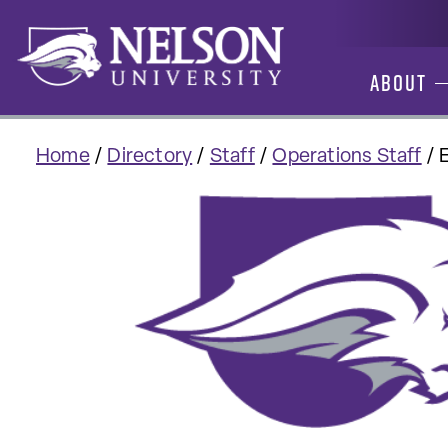
Skip
to
content
About
Home
/
Directory
/
Staff
/
Operations Staff
/