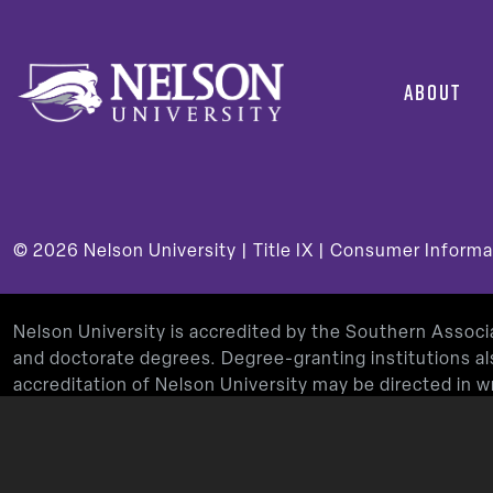
ABOUT
© 2026
Nelson University |
Title IX
|
Consumer Informa
Nelson University is accredited by the Southern Assoc
and doctorate degrees. Degree-granting institutions al
accreditation of Nelson University may be directed in
Decatur, GA 30033-4097, by calling
(404) 679-4500
, 
Nelson University’s Teacher Education Program is app