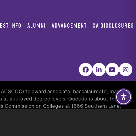
EST INFO
ALUMNI
ADVANCEMENT
CA DISCLOSURES
Facebook
LinkedIn
YouTube
Inst
(SACSCOC) to award associate, baccalaureate, masters,
as at approved degree levels. Questions about the
ools Commission on Colleges at 1866 Southern Lane,
www.sacscoc.org
).