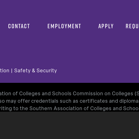
CONTACT
EMPLOYMENT
APPLY
REQU
tion
|
Safety & Security
iation of Colleges and Schools Commission on Colleges 
so may offer credentials such as certificates and diplom
 writing to the Southern Association of Colleges and Sch
or by using information available on SACSCOC’s website (
roved by the Texas Education Agency.