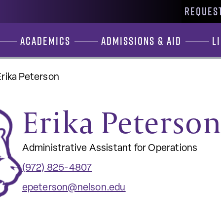
REQUEST
Academics
Admissions & Aid
L
Erika Peterson
Erika Peterso
Administrative Assistant for Operations
(972) 825-4807
epeterson@nelson.edu