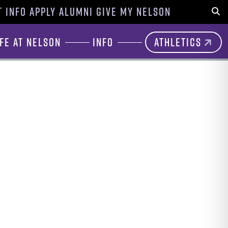
 INFO
APPLY
ALUMNI
GIVE
MY NELSON
Sear
ife at Nelson
Info
Athletics
n